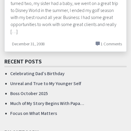
turned two, my sister had a baby, we went on a great trip
to Disney World in the summer, I ended my golf season
with my best round all year. Business: I had some great
opportunities to work with some great clients and really
[…]
December 31, 2008
1 Comments
RECENT POSTS
Celebrating Dad’s Birthday
Unreal and True to My Younger Self
Boss October 2025
Much of My Story Begins With Papa…
Focus on What Matters