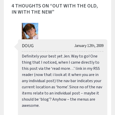
4 THOUGHTS ON “OUT WITH THE OLD,
IN WITH THE NEW”
DOUG
January 12th, 2009
Definitely your best yet Jen. Way to go! One
thing that I noticed, when I came directly to
this post via the ‘read more…’ link in my RSS
reader (now that i look at it when you are in
any individual post) the nav bar indicates your
current location as ‘home’. Since no of the nav
items relate to an individual post – maybe it
should be ‘blog’? Anyhow – the menus are
awesome.