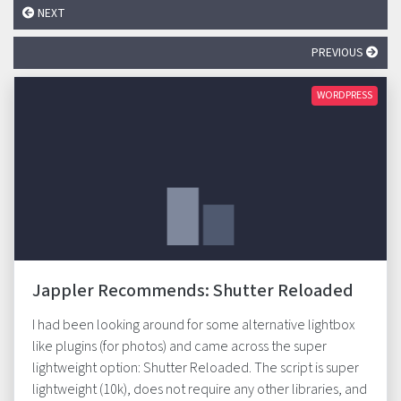
NEXT
PREVIOUS
WORDPRESS
Jappler Recommends: Shutter Reloaded
I had been looking around for some alternative lightbox
like plugins (for photos) and came across the super
lightweight option: Shutter Reloaded. The script is super
lightweight (10k), does not require any other libraries, and