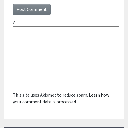
Δ
This site uses Akismet to reduce spam.
Learn how
your comment data is processed.