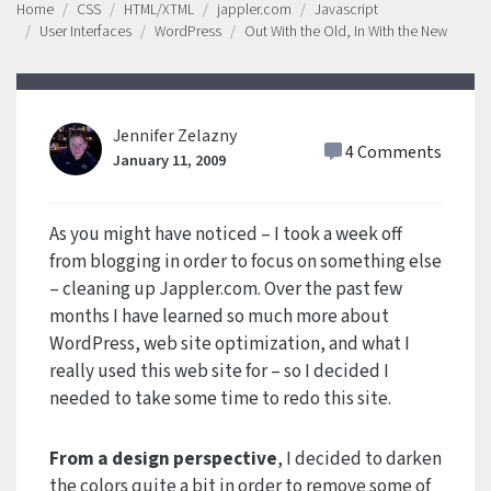
Home
CSS
HTML/XTML
jappler.com
Javascript
User Interfaces
WordPress
Out With the Old, In With the New
Jennifer Zelazny
4 Comments
January 11, 2009
As you might have noticed – I took a week off
from blogging in order to focus on something else
– cleaning up Jappler.com. Over the past few
months I have learned so much more about
WordPress, web site optimization, and what I
really used this web site for – so I decided I
needed to take some time to redo this site.
From a design perspective
, I decided to darken
the colors quite a bit in order to remove some of