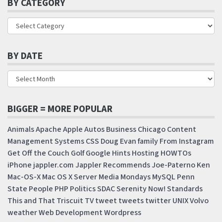
BY CATEGORY
BY DATE
BIGGER = MORE POPULAR
Animals
Apache
Apple
Autos
Business
Chicago
Content
Management Systems
CSS
Doug
Evan
family
From Instagram
Get Off the Couch
Golf
Google
Hints
Hosting
HOWTOs
iPhone
jappler.com
Jappler Recommends
Joe-Paterno
Ken
Mac-OS-X
Mac OS X Server
Media Mondays
MySQL
Penn
State
People
PHP
Politics
SDAC
Serenity Now!
Standards
This and That
Triscuit
TV
tweet
tweets
twitter
UNIX
Volvo
weather
Web Development
Wordpress