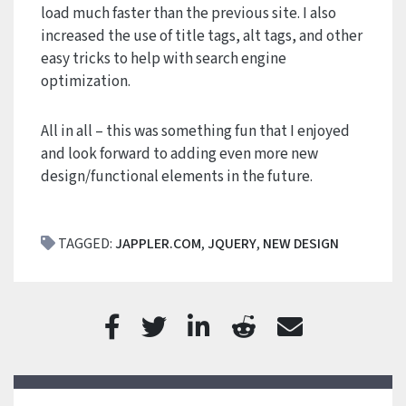
load much faster than the previous site. I also
increased the use of title tags, alt tags, and other
easy tricks to help with search engine
optimization.
All in all – this was something fun that I enjoyed
and look forward to adding even more new
design/functional elements in the future.
TAGGED:
JAPPLER.COM
,
JQUERY
,
NEW DESIGN