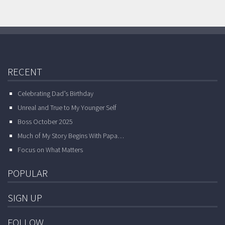
RECENT
Celebrating Dad’s Birthday
Unreal and True to My Younger Self
Boss October 2025
Much of My Story Begins With Papa…
Focus on What Matters
POPULAR
SIGN UP
FOLLOW