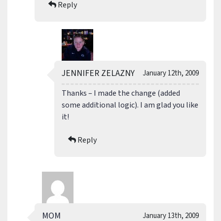
Reply
JENNIFER ZELAZNY
January 12th, 2009
Thanks – I made the change (added
some additional logic). I am glad you like
it!
Reply
MOM
January 13th, 2009