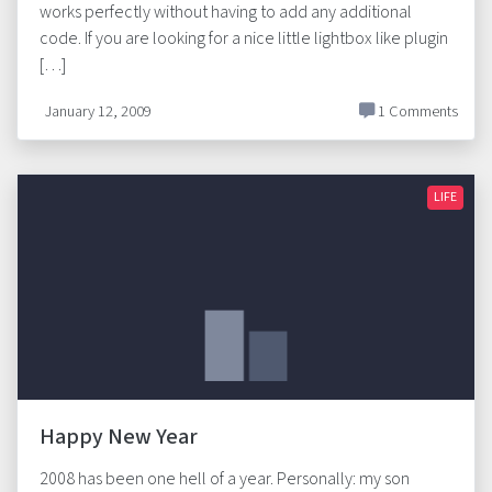
works perfectly without having to add any additional
code. If you are looking for a nice little lightbox like plugin
[…]
January 12, 2009
1 Comments
LIFE
Happy New Year
2008 has been one hell of a year. Personally: my son