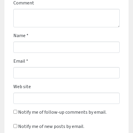
Comment
Name
*
Email
*
Web site
Notify me of follow-up comments by email.
Notify me of new posts by email.