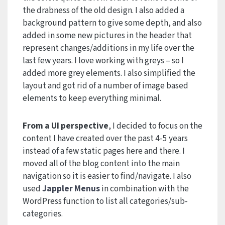
the drabness of the old design. I also added a
background pattern to give some depth, and also
added in some new pictures in the header that
represent changes/additions in my life over the
last few years. I love working with greys – so I
added more grey elements. I also simplified the
layout and got rid of a number of image based
elements to keep everything minimal.
From a UI perspective
, I decided to focus on the
content I have created over the past 4-5 years
instead of a few static pages here and there. I
moved all of the blog content into the main
navigation so it is easier to find/navigate. I also
used
Jappler Menus
in combination with the
WordPress function to list all categories/sub-
categories.