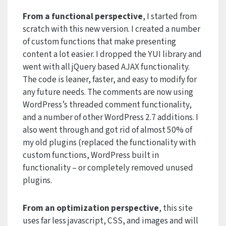
From a functional perspective
, I started from
scratch with this new version. I created a number
of custom functions that make presenting
content a lot easier. I dropped the YUI library and
went with all jQuery based AJAX functionality.
The code is leaner, faster, and easy to modify for
any future needs. The comments are now using
WordPress’s threaded comment functionality,
and a number of other WordPress 2.7 additions. I
also went through and got rid of almost 50% of
my old plugins (replaced the functionality with
custom functions, WordPress built in
functionality – or completely removed unused
plugins.
From an optimization perspective
, this site
uses far less javascript, CSS, and images and will