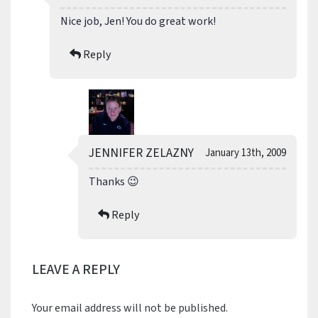
Nice job, Jen! You do great work!
Reply
JENNIFER ZELAZNY
January 13th, 2009
Thanks 😉
Reply
LEAVE A REPLY
Your email address will not be published.