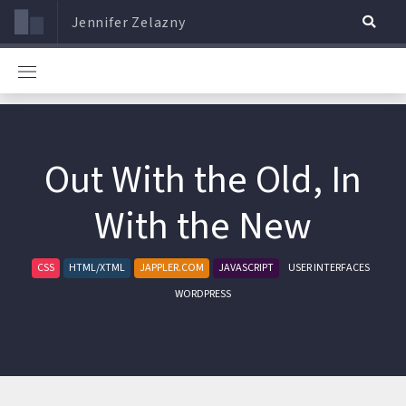
Jennifer Zelazny
Out With the Old, In
With the New
CSS
HTML/XTML
JAPPLER.COM
JAVASCRIPT
USER INTERFACES
WORDPRESS