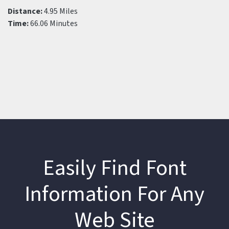
Distance:
4.95 Miles
Time:
66.06 Minutes
Easily Find Font
Information For Any
Web Site