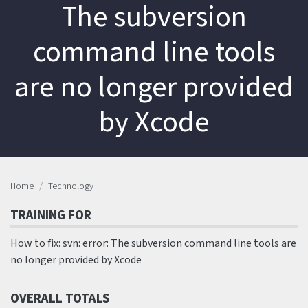
The subversion
command line tools
are no longer provided
by Xcode
Home
Technology
TRAINING FOR
How to fix: svn: error: The subversion command line tools are
no longer provided by Xcode
OVERALL TOTALS