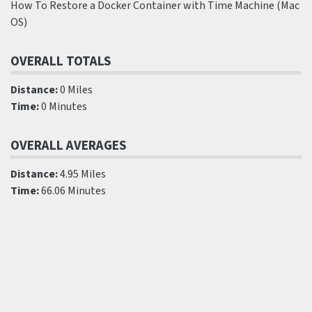
How To Restore a Docker Container with Time Machine (Mac
OS)
OVERALL TOTALS
Distance:
0 Miles
Time:
0 Minutes
OVERALL AVERAGES
Distance:
4.95 Miles
Time:
66.06 Minutes