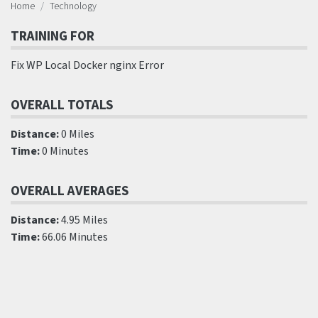
Home
Technology
TRAINING FOR
Fix WP Local Docker nginx Error
OVERALL TOTALS
Distance:
0 Miles
Time:
0 Minutes
OVERALL AVERAGES
Distance:
4.95 Miles
Time:
66.06 Minutes