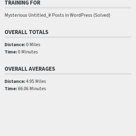
TRAINING FOR
Mysterious Untitled_# Posts in WordPress (Solved)
OVERALL TOTALS
Distance:
0 Miles
Time:
0 Minutes
OVERALL AVERAGES
Distance:
4.95 Miles
Time:
66.06 Minutes