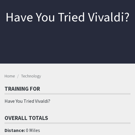
Have You Tried Vivaldi?
Home
Technology
TRAINING FOR
Have You Tried Vivaldi?
OVERALL TOTALS
Distance:
0 Miles