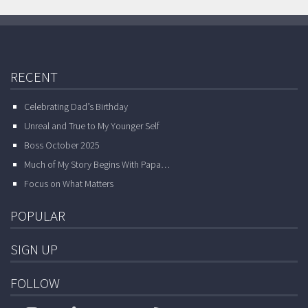
RECENT
Celebrating Dad’s Birthday
Unreal and True to My Younger Self
Boss October 2025
Much of My Story Begins With Papa…
Focus on What Matters
POPULAR
SIGN UP
FOLLOW