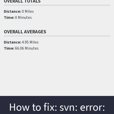
OVERALL TOTALS
Distance:
0 Miles
Time:
0 Minutes
OVERALL AVERAGES
Distance:
4.95 Miles
Time:
66.06 Minutes
How to fix: svn: error: