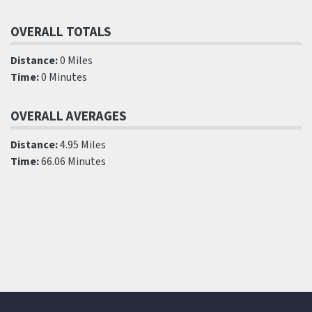
OVERALL TOTALS
Distance:
0 Miles
Time:
0 Minutes
OVERALL AVERAGES
Distance:
4.95 Miles
Time:
66.06 Minutes