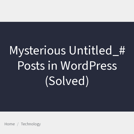
Mysterious Untitled_#
Posts in WordPress
(Solved)
Home
Technology