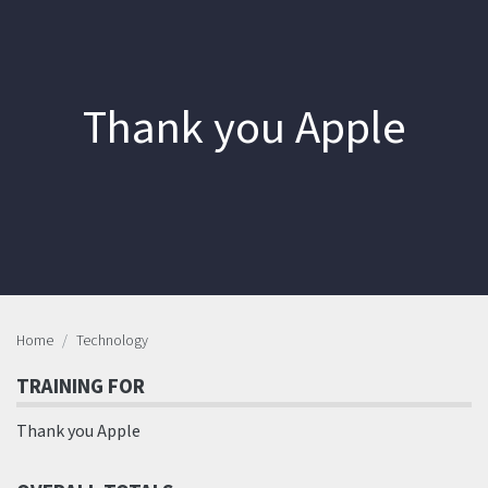
Thank you Apple
Home
Technology
TRAINING FOR
Thank you Apple