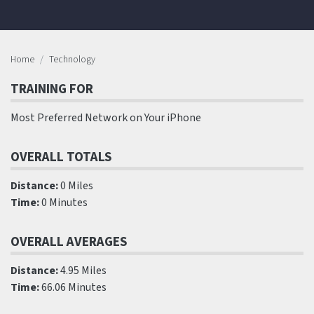
Home
Technology
TRAINING FOR
Most Preferred Network on Your iPhone
OVERALL TOTALS
Distance:
0 Miles
Time:
0 Minutes
OVERALL AVERAGES
Distance:
4.95 Miles
Time:
66.06 Minutes