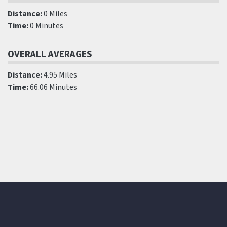
Distance:
0 Miles
Time:
0 Minutes
OVERALL AVERAGES
Distance:
4.95 Miles
Time:
66.06 Minutes