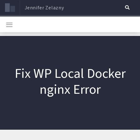
Jennifer Zelazny
Fix WP Local Docker
nginx Error