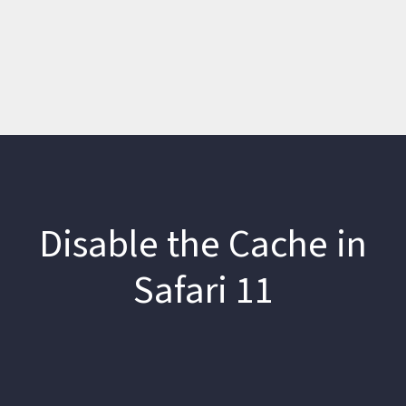
Disable the Cache in
Safari 11