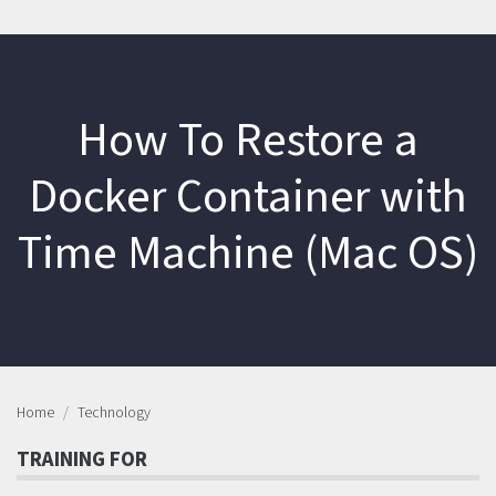
How To Restore a
Docker Container with
Time Machine (Mac OS)
Home
Technology
TRAINING FOR