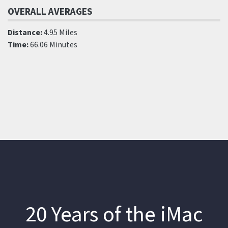
OVERALL AVERAGES
Distance:
4.95 Miles
Time:
66.06 Minutes
20 Years of the iMac