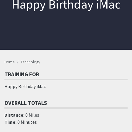
Happy Birthday iMac
Home
Technology
TRAINING FOR
Happy Birthday iMac
OVERALL TOTALS
Distance:
0 Miles
Time:
0 Minutes