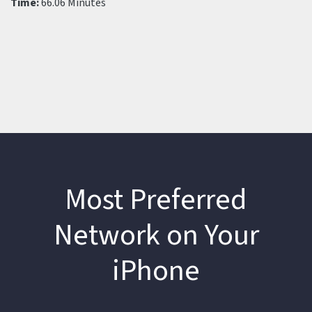
Time:
66.06 Minutes
Most Preferred
Network on Your
iPhone