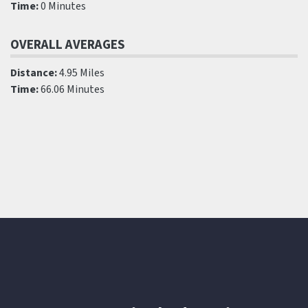
Time:
0 Minutes
OVERALL AVERAGES
Distance:
4.95 Miles
Time:
66.06 Minutes