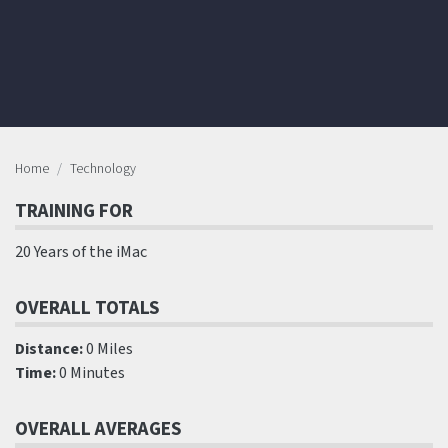
Home
Technology
TRAINING FOR
20 Years of the iMac
OVERALL TOTALS
Distance:
0 Miles
Time:
0 Minutes
OVERALL AVERAGES