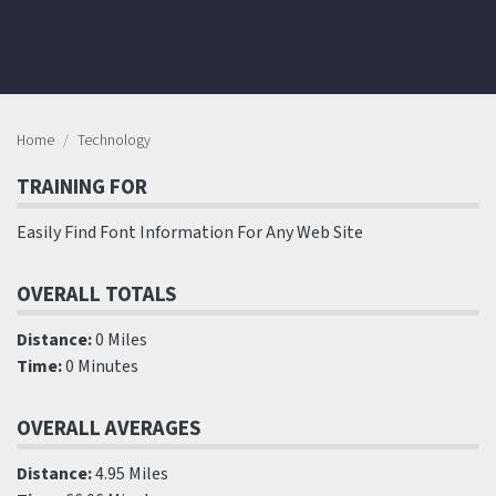
Home
Technology
TRAINING FOR
Easily Find Font Information For Any Web Site
OVERALL TOTALS
Distance:
0 Miles
Time:
0 Minutes
OVERALL AVERAGES
Distance:
4.95 Miles