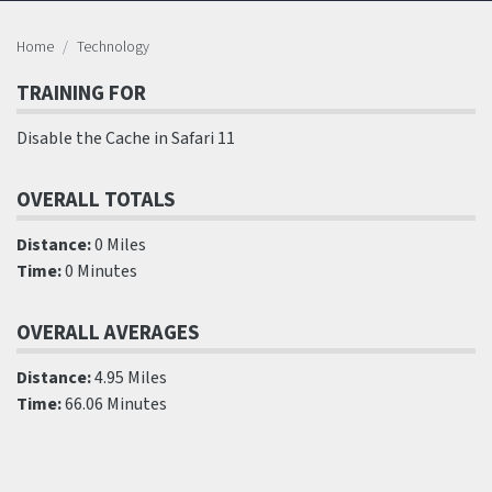
Home
Technology
TRAINING FOR
Disable the Cache in Safari 11
OVERALL TOTALS
Distance:
0 Miles
Time:
0 Minutes
OVERALL AVERAGES
Distance:
4.95 Miles
Time:
66.06 Minutes