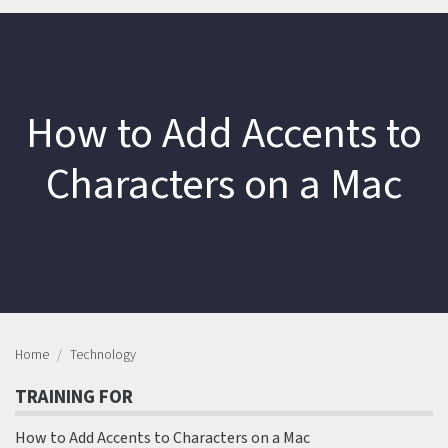
How to Add Accents to
Characters on a Mac
Home
Technology
TRAINING FOR
How to Add Accents to Characters on a Mac