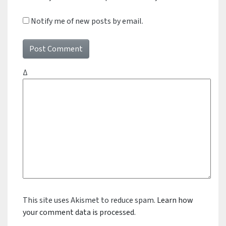
Notify me of new posts by email.
Δ
This site uses Akismet to reduce spam.
Learn how
your comment data is processed.