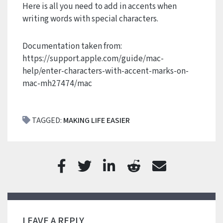
Here is all you need to add in accents when
writing words with special characters.
Documentation taken from:
https://support.apple.com/guide/mac-
help/enter-characters-with-accent-marks-on-
mac-mh27474/mac
TAGGED:
MAKING LIFE EASIER
LEAVE A REPLY