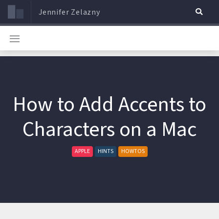
Jennifer Zelazny
How to Add Accents to
Characters on a Mac
APPLE
HINTS
HOWTOS