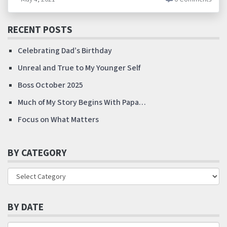
RECENT POSTS
Celebrating Dad’s Birthday
Unreal and True to My Younger Self
Boss October 2025
Much of My Story Begins With Papa…
Focus on What Matters
BY CATEGORY
BY DATE