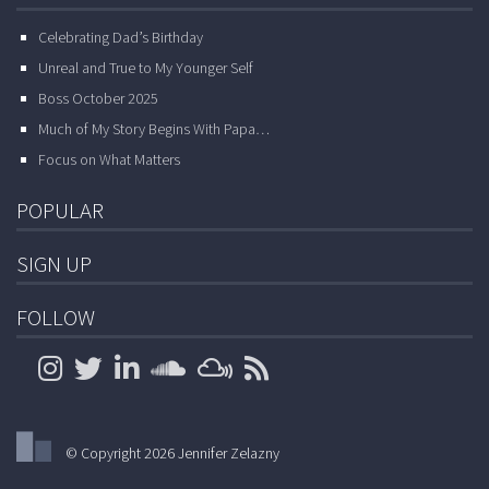
Celebrating Dad’s Birthday
Unreal and True to My Younger Self
Boss October 2025
Much of My Story Begins With Papa…
Focus on What Matters
POPULAR
SIGN UP
FOLLOW
© Copyright 2026 Jennifer Zelazny