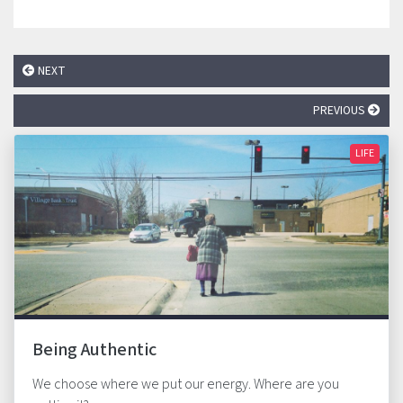
NEXT
PREVIOUS
LIFE
Being Authentic
We choose where we put our energy. Where are you