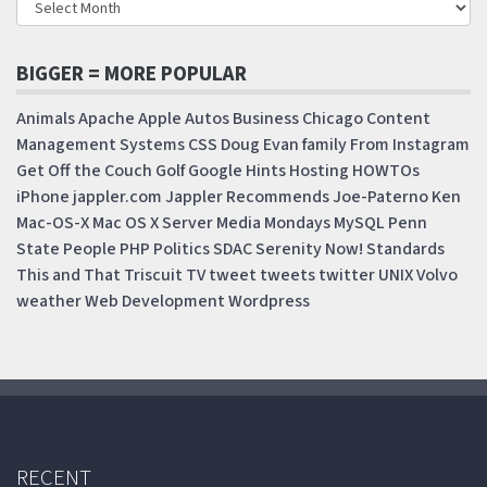
BIGGER = MORE POPULAR
Animals
Apache
Apple
Autos
Business
Chicago
Content
Management Systems
CSS
Doug
Evan
family
From Instagram
Get Off the Couch
Golf
Google
Hints
Hosting
HOWTOs
iPhone
jappler.com
Jappler Recommends
Joe-Paterno
Ken
Mac-OS-X
Mac OS X Server
Media Mondays
MySQL
Penn
State
People
PHP
Politics
SDAC
Serenity Now!
Standards
This and That
Triscuit
TV
tweet
tweets
twitter
UNIX
Volvo
weather
Web Development
Wordpress
RECENT