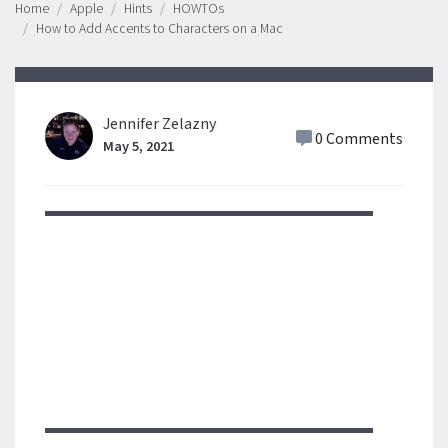
Home
Apple
Hints
HOWTOs
How to Add Accents to Characters on a Mac
Jennifer Zelazny
0 Comments
May 5, 2021