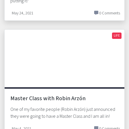
putting it?
May 24, 2021
0 Comments
LIFE
Master Class with Robin Arzón
One of my favorite people (Robin Arzón) just announced
they were going to have a Master Class and I am all in!
May 4, 2021
0 Comments