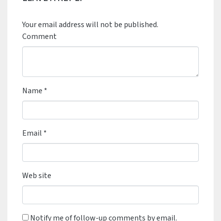
Your email address will not be published.
Comment
Name
*
Email
*
Web site
Notify me of follow-up comments by email.