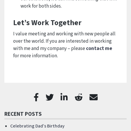
work for both sides.
Let’s Work Together
I value meeting and working with new people all
over the world. If you are interested in working
with me and my company – please
contact me
for more information.
RECENT POSTS
Celebrating Dad’s Birthday