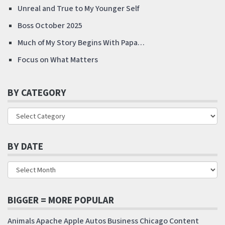
Unreal and True to My Younger Self
Boss October 2025
Much of My Story Begins With Papa…
Focus on What Matters
BY CATEGORY
BY DATE
BIGGER = MORE POPULAR
Animals
Apache
Apple
Autos
Business
Chicago
Content