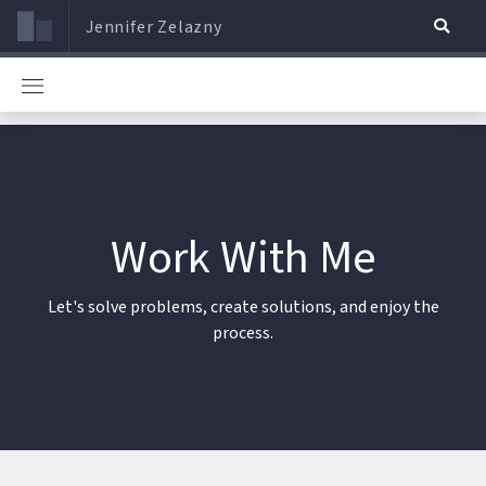
Jennifer Zelazny
Work With Me
Let's solve problems, create solutions, and enjoy the
process.