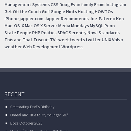
Management Systems
CSS
Doug
Evan
family
From Instagram
Get Off the Couch
Golf
Google
Hints
Hosting
HOWTOs
iPhone
jappler.com
Jappler Recommends
Joe-Paterno
Ken
Mac-OS-X
Mac OS X Server
Media Mondays
MySQL
Penn
State
People
PHP
Politics
SDAC
Serenity Now!
Standards
This and That
Triscuit
TV
tweet
tweets
twitter
UNIX
Volvo
weather
Web Development
Wordpress
RECENT
Celebrating Dad’s Birthday
Unreal and True to My Younger Self
Boss October 2025