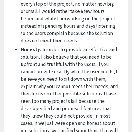
every step of the project, no matter how big
or small. I would rather take a few hours
before and while I am working on the project,
instead of spending hours and days listening
to the users complain because the solution
does not meet their needs.
Honesty:
In order to provide an effective and
solution, I also believe that you need to be
upfront and truthful with the users. If you
cannot provide exactly what the user needs, I
believe you need to sit down with them,
explain why you cannot meet their needs, and
then focus on other possible solutions. I have
seen too many projects fail because the
developer lied and promised features that
they knew they could not provide. In most
cases, if we just were open and honest about
our solutions, we can find something that will