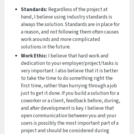
Standards:
Regardless of the project at
hand, I believe using industry standards is
always the solution. Standards are in place for
a reason, and not following them often causes
work arounds and more complicated
solutions in the future.
Work Ethic:
I believe that hard work and
dedication to your employer/project/tasks is
very important. I also believe that it is better
to take the time to do something right the
first time, rather than hurrying through a job
just to get it done. If you build a solution for a
coworker or a client, feedback before, during,
and after development is key. I believe that
open communication between you and your
users is possibly the most important part of a
project and should be considered during