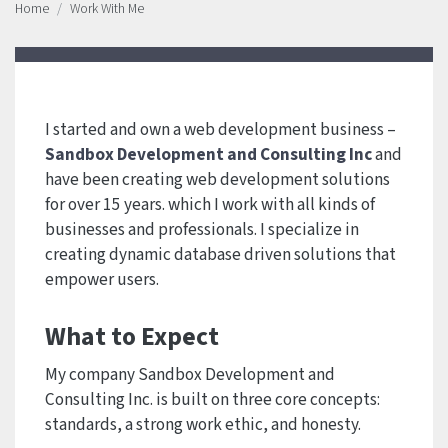
Home
Work With Me
I started and own a web development business –
Sandbox Development and Consulting Inc
and
have been creating web development solutions
for over 15 years. which I work with all kinds of
businesses and professionals. I specialize in
creating dynamic database driven solutions that
empower users.
What to Expect
My company Sandbox Development and
Consulting Inc. is built on three core concepts:
standards, a strong work ethic, and honesty.