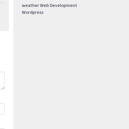
weather
Web Development
Wordpress