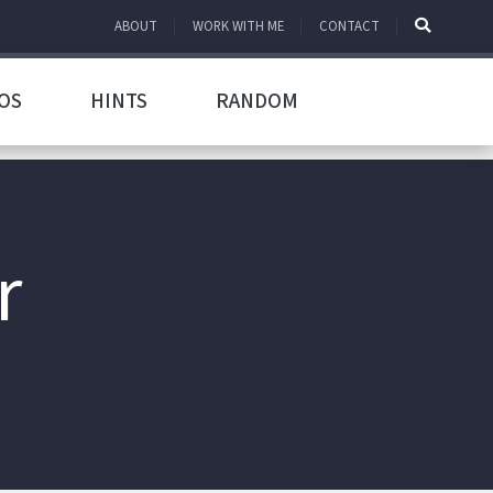
ABOUT
WORK WITH ME
CONTACT
OS
HINTS
RANDOM
r