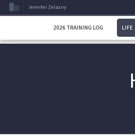
Jennifer Zelazny
2026 TRAINING LOG
LIFE