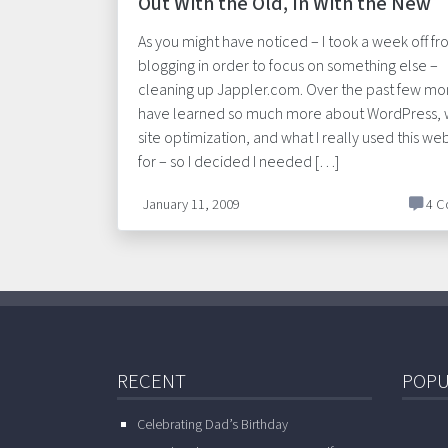
Out With the Old, In With the New
As you might have noticed – I took a week off f
blogging in order to focus on something else –
cleaning up Jappler.com. Over the past few mon
have learned so much more about WordPress,
site optimization, and what I really used this web
for – so I decided I needed […]
January 11, 2009
4 C
RECENT
POPU
Celebrating Dad’s Birthday