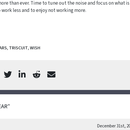
more than ever. Time to tune out the noise and focus on what is
o work less and to enjoy not working more.
ARS
,
TRISCUIT
,
WISH
EAR”
December 31st, 2