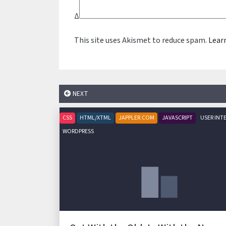
Δ
This site uses Akismet to reduce spam.
Lear
NEXT
CSS
HTML/XTML
JAPPLER.COM
JAVASCRIPT
USER INT
WORDPRESS