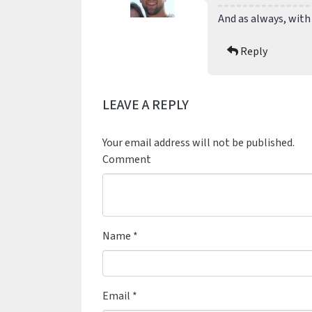
And as always, with
Reply
LEAVE A REPLY
Your email address will not be published.
Comment
Name
*
Email
*