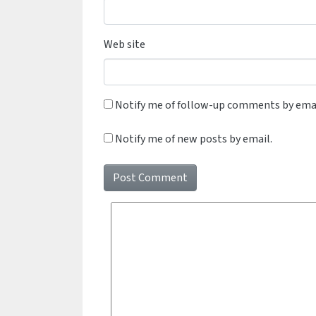
Web site
Notify me of follow-up comments by emai
Notify me of new posts by email.