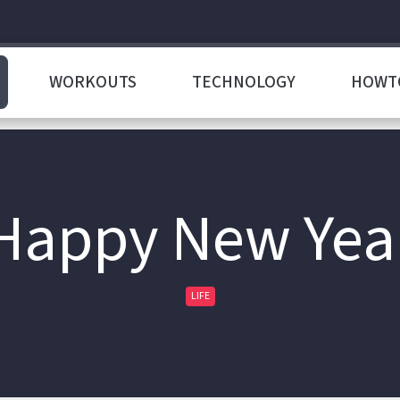
WORKOUTS
TECHNOLOGY
HOWT
Happy New Yea
LIFE