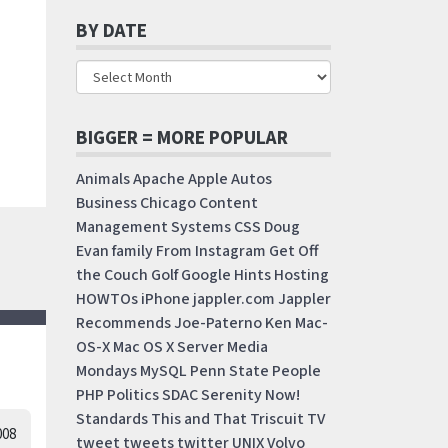
BY DATE
BIGGER = MORE POPULAR
Animals
Apache
Apple
Autos
Business
Chicago
Content
Management Systems
CSS
Doug
Evan
family
From Instagram
Get Off
the Couch
Golf
Google
Hints
Hosting
HOWTOs
iPhone
jappler.com
Jappler
Recommends
Joe-Paterno
Ken
Mac-
OS-X
Mac OS X Server
Media
Mondays
MySQL
Penn State
People
PHP
Politics
SDAC
Serenity Now!
Standards
This and That
Triscuit
TV
008
tweet
tweets
twitter
UNIX
Volvo