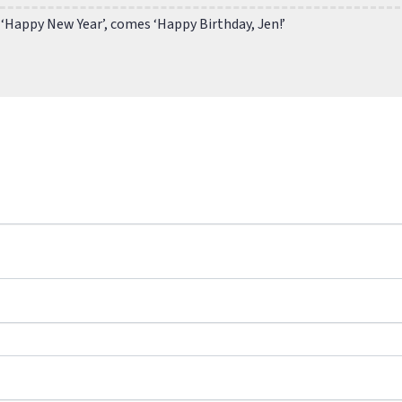
 ‘Happy New Year’, comes ‘Happy Birthday, Jen!’