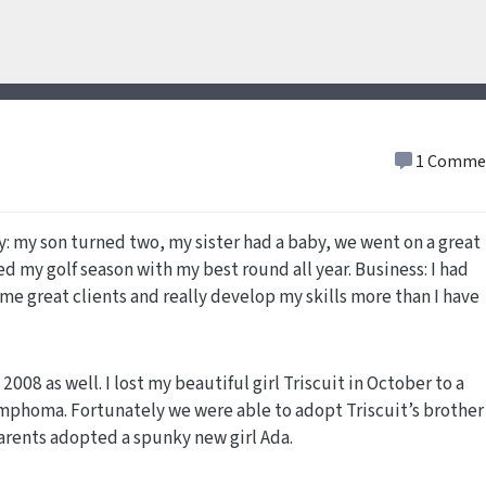
1 Comme
ly: my son turned two, my sister had a baby, we went on a great
d my golf season with my best round all year. Business: I had
e great clients and really develop my skills more than I have
008 as well. I lost my beautiful girl Triscuit in October to a
ymphoma. Fortunately we were able to adopt Triscuit’s brother
rents adopted a spunky new girl Ada.