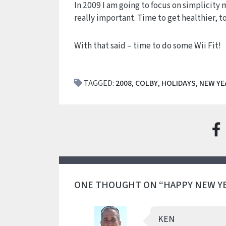
In 2009 I am going to focus on simplicity 
really important. Time to get healthier, t
With that said – time to do some Wii Fit!
TAGGED:
2008
,
COLBY
,
HOLIDAYS
,
NEW YE
ONE THOUGHT ON “HAPPY NEW Y
KEN