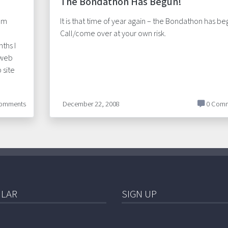
The Bondathon Has Begun!
rom
It is that time of year again – the Bondathon has be
Call/come over at your own risk.
ths I
 web
 site
omments
December 22, 2008
0 Comm
LAR
SIGN UP