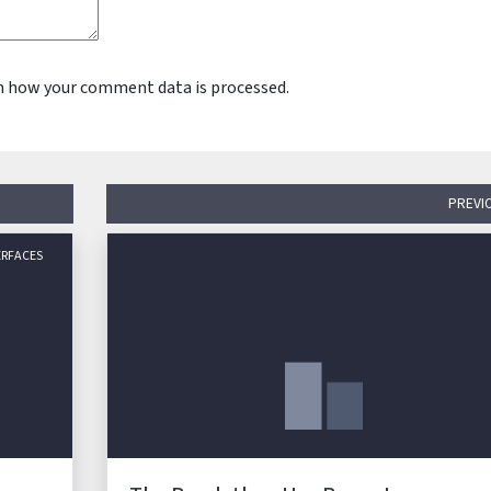
n how your comment data is processed.
PREVI
ERFACES