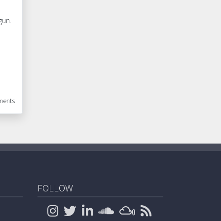
gun.
ents
FOLLOW