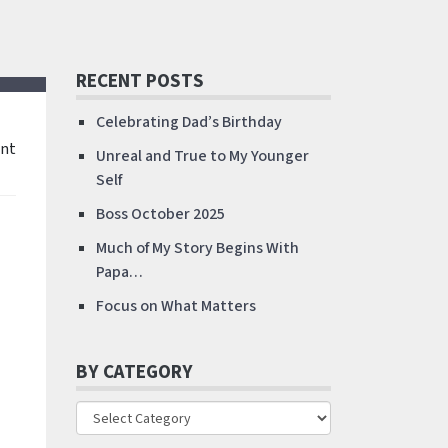
RECENT POSTS
Celebrating Dad’s Birthday
nt
Unreal and True to My Younger
Self
Boss October 2025
Much of My Story Begins With
Papa…
Focus on What Matters
BY CATEGORY