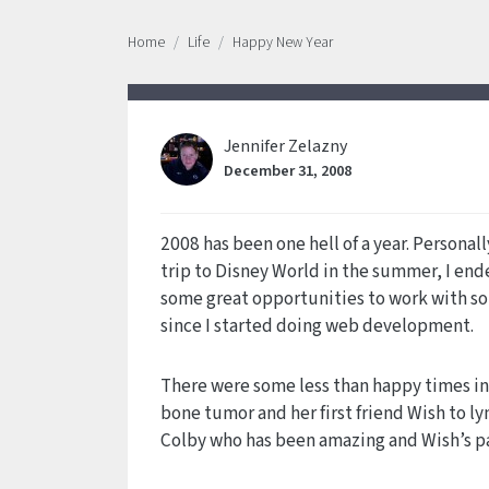
Home
Life
Happy New Year
Jennifer Zelazny
December 31, 2008
2008 has been one hell of a year. Personal
trip to Disney World in the summer, I ende
some great opportunities to work with som
since I started doing web development.
There were some less than happy times in 2
bone tumor and her first friend Wish to l
Colby who has been amazing and Wish’s pa