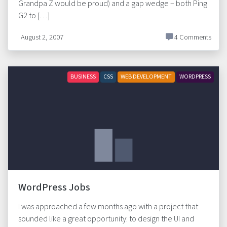
Grandpa Z would be proud) and a gap wedge – both Ping
G2 to […]
August 2, 2007
4 Comments
BUSINESS
CSS
WEB DEVELOPMENT
WORDPRESS
WordPress Jobs
I was approached a few months ago with a project that
sounded like a great opportunity: to design the UI and