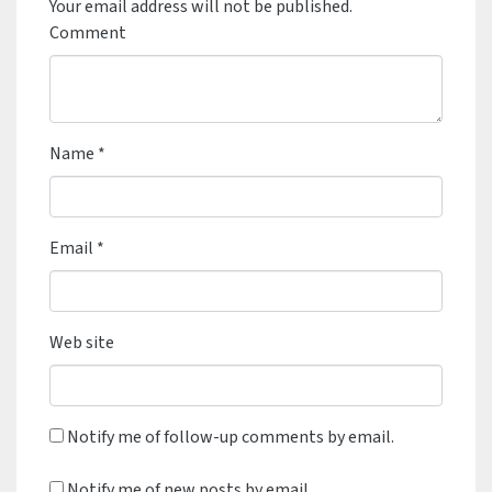
Your email address will not be published.
Comment
Name
*
Email
*
Web site
Notify me of follow-up comments by email.
Notify me of new posts by email.