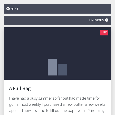
NEXT
PREVIOUS
LIFE
A Full Bag
I have had a busy summer so far but had made time for
golf almost weekly. I purchased a new putter a few weeks
ago and now it is time to fill out the bag – with a 2 iron (my