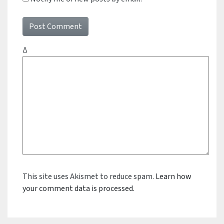
Δ
This site uses Akismet to reduce spam.
Learn how
your comment data is processed.