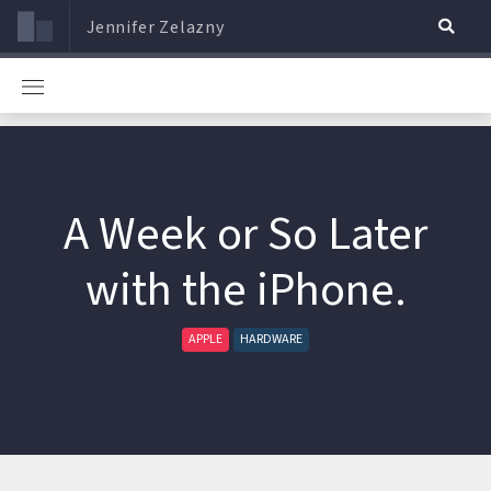
Jennifer Zelazny
A Week or So Later
with the iPhone.
APPLE
HARDWARE