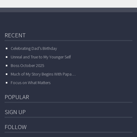
RECENT
Celebrating Dad’s Birthday
Unreal and True to My Younger Self
Boss October 2025
Much of My Story Begins With Papa…
Focus on What Matters
POPULAR
SIGN UP
FOLLOW