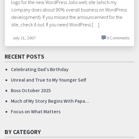
logo for the new WordPress Jobs web site (which my
company does about 90% overall business on WordPress
development). If you missed the announcement for the
site, check it out. If you need WordPress […]
July 31, 2007
0 Comments
RECENT POSTS
Celebrating Dad’s Birthday
Unreal and True to My Younger Self
Boss October 2025
Much of My Story Begins With Papa…
Focus on What Matters
BY CATEGORY