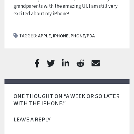
grandparents with the amazing UI. I am still very
excited about my iPhone!
TAGGED:
APPLE
,
IPHONE
,
PHONE/PDA
ONE THOUGHT ON “A WEEK OR SO LATER
WITH THE IPHONE.”
LEAVE A REPLY