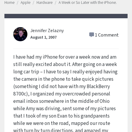
Home
Apple
Hardware
A Week or So Later with the iPhone.
Jennifer Zelazny
1 Comment
August 1, 2007
I have had my iPhone for over a week now and am
still really excited about it. After going on a week
long car trip – I have to say I really enjoyed having
the camera in the phone to take quick pictures
(something I did not have with my BlackBerry
8700c), I organized my overcrowded personal
email inbox somewhere in the middle of Ohio
while Amy was driving, sent some of my pictures
that I took of my son Evan to his grandparents
while we were on the road, mapped our route
with turn by turn directions, and amazed my