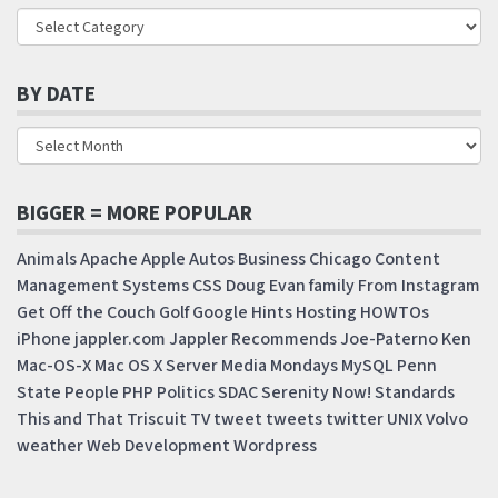
BY DATE
BIGGER = MORE POPULAR
Animals
Apache
Apple
Autos
Business
Chicago
Content
Management Systems
CSS
Doug
Evan
family
From Instagram
Get Off the Couch
Golf
Google
Hints
Hosting
HOWTOs
iPhone
jappler.com
Jappler Recommends
Joe-Paterno
Ken
Mac-OS-X
Mac OS X Server
Media Mondays
MySQL
Penn
State
People
PHP
Politics
SDAC
Serenity Now!
Standards
This and That
Triscuit
TV
tweet
tweets
twitter
UNIX
Volvo
weather
Web Development
Wordpress