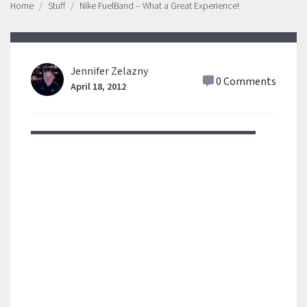
Home
Stuff
Nike FuelBand – What a Great Experience!
Jennifer Zelazny
0 Comments
April 18, 2012