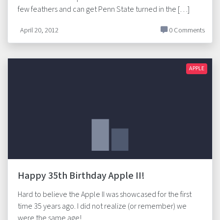
few feathers and can get Penn State turned in the […]
April 20, 2012
0 Comments
APPLE
Happy 35th Birthday Apple II!
Hard to believe the Apple II was showcased for the first
time 35 years ago. I did not realize (or remember) we
were the same age!