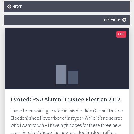
NEXT
PREVIOUS
LIFE
I Voted: PSU Alumni Trustee Election 2012
I have been waiting to vote in this election (Alumni Trustee
Election) since November of last year. While it is no secret
who I want to win – I have high hopes for these three new
members. Let’s hope the new elected trustees ruffle a