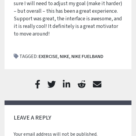
sure I will need to adjust my goal (make it harder)
– but overall – this has been a great experience.
Support was great, the interface is awesome, and
it is really cool! It definitely is a great motivator
to move around!
TAGGED:
EXERCISE
,
NIKE
,
NIKE FUELBAND
LEAVE A REPLY
Your email address will not be published.