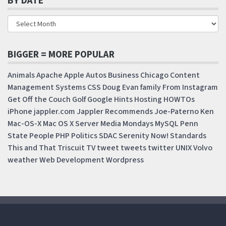
BY DATE
BIGGER = MORE POPULAR
Animals
Apache
Apple
Autos
Business
Chicago
Content
Management Systems
CSS
Doug
Evan
family
From Instagram
Get Off the Couch
Golf
Google
Hints
Hosting
HOWTOs
iPhone
jappler.com
Jappler Recommends
Joe-Paterno
Ken
Mac-OS-X
Mac OS X Server
Media Mondays
MySQL
Penn
State
People
PHP
Politics
SDAC
Serenity Now!
Standards
This and That
Triscuit
TV
tweet
tweets
twitter
UNIX
Volvo
weather
Web Development
Wordpress