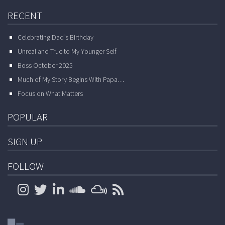
RECENT
Celebrating Dad’s Birthday
Unreal and True to My Younger Self
Boss October 2025
Much of My Story Begins With Papa…
Focus on What Matters
POPULAR
SIGN UP
FOLLOW