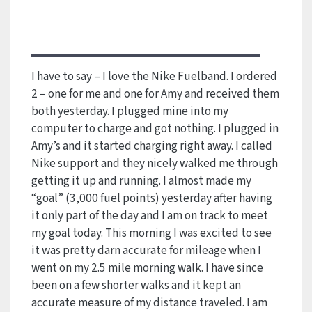
I have to say – I love the Nike Fuelband. I ordered
2 – one for me and one for Amy and received them
both yesterday. I plugged mine into my
computer to charge and got nothing. I plugged in
Amy’s and it started charging right away. I called
Nike support and they nicely walked me through
getting it up and running. I almost made my
“goal” (3,000 fuel points) yesterday after having
it only part of the day and I am on track to meet
my goal today. This morning I was excited to see
it was pretty darn accurate for mileage when I
went on my 2.5 mile morning walk. I have since
been on a few shorter walks and it kept an
accurate measure of my distance traveled. I am