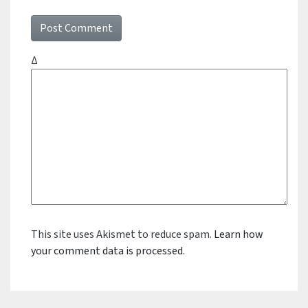
Δ
This site uses Akismet to reduce spam.
Learn how
your comment data is processed.