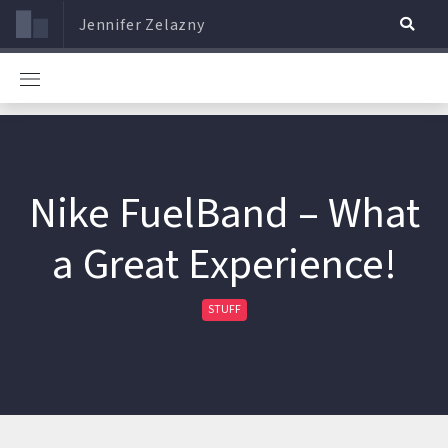
Jennifer Zelazny
Nike FuelBand – What
a Great Experience!
STUFF