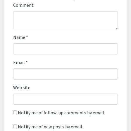
Comment
Name
*
Email
*
Web site
Notify me of follow-up comments by email.
Notify me of new posts by email.