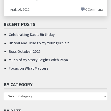
April 16, 2012
0 Comments
RECENT POSTS
Celebrating Dad’s Birthday
Unreal and True to My Younger Self
Boss October 2025
Much of My Story Begins With Papa…
Focus on What Matters
BY CATEGORY