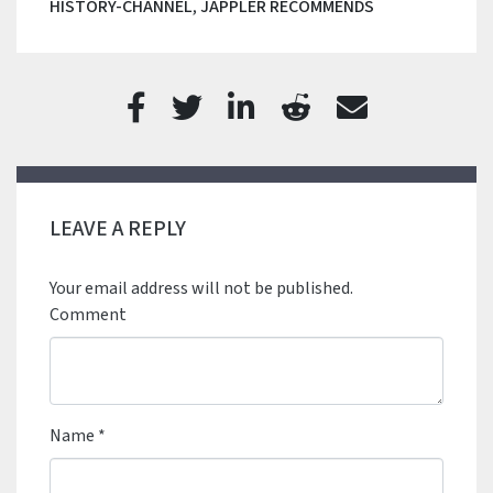
HISTORY-CHANNEL
,
JAPPLER RECOMMENDS
LEAVE A REPLY
Your email address will not be published.
Comment
Name
*