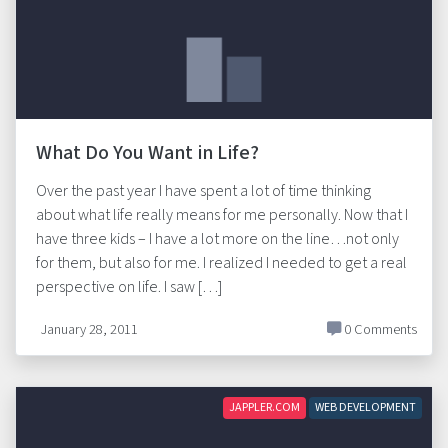
What Do You Want in Life?
Over the past year I have spent a lot of time thinking
about what life really means for me personally. Now that I
have three kids – I have a lot more on the line…not only
for them, but also for me. I realized I needed to get a real
perspective on life. I saw […]
January 28, 2011
0 Comments
JAPPLER.COM
WEB DEVELOPMENT