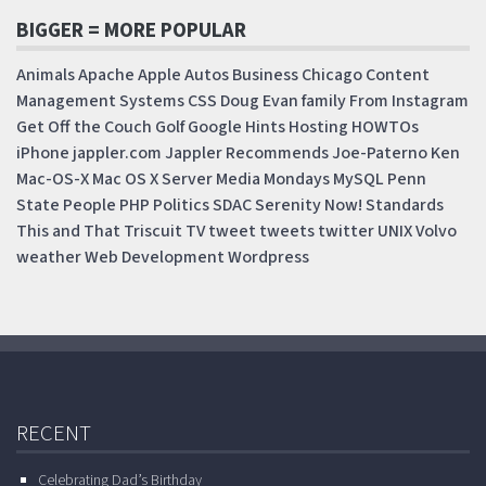
BIGGER = MORE POPULAR
Animals
Apache
Apple
Autos
Business
Chicago
Content
Management Systems
CSS
Doug
Evan
family
From Instagram
Get Off the Couch
Golf
Google
Hints
Hosting
HOWTOs
iPhone
jappler.com
Jappler Recommends
Joe-Paterno
Ken
Mac-OS-X
Mac OS X Server
Media Mondays
MySQL
Penn
State
People
PHP
Politics
SDAC
Serenity Now!
Standards
This and That
Triscuit
TV
tweet
tweets
twitter
UNIX
Volvo
weather
Web Development
Wordpress
RECENT
Celebrating Dad’s Birthday