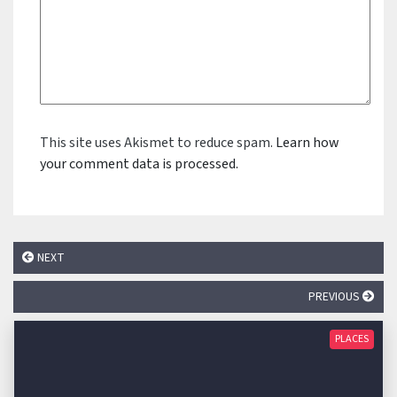
This site uses Akismet to reduce spam.
Learn how
your comment data is processed.
NEXT
PREVIOUS
PLACES