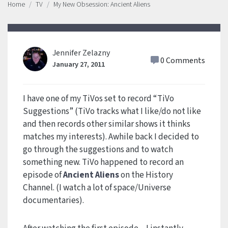
Home
TV
My New Obsession: Ancient Aliens
Jennifer Zelazny
0 Comments
January 27, 2011
I have one of my TiVos set to record “TiVo
Suggestions” (TiVo tracks what I like/do not like
and then records other similar shows it thinks
matches my interests). Awhile back I decided to
go through the suggestions and to watch
something new. TiVo happened to record an
episode of
Ancient Aliens
on the History
Channel. (I watch a lot of space/Universe
documentaries).