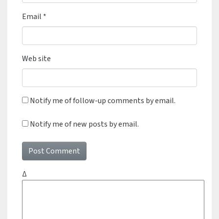
Email
*
Web site
Notify me of follow-up comments by email.
Notify me of new posts by email.
Δ