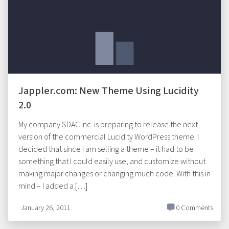
Jappler.com: New Theme Using Lucidity
2.0
My company SDAC Inc. is preparing to release the next
version of the commercial Lucidity WordPress theme. I
decided that since I am selling a theme – it had to be
something that I could easily use, and customize without
making major changes or changing much code. With this in
mind – I added a […]
January 26, 2011
0 Comments