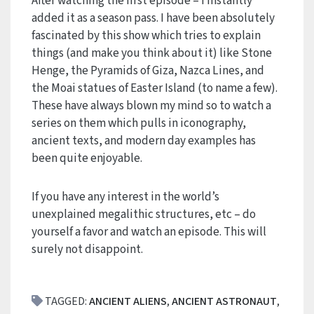
After watching the first episode – I instantly
added it as a season pass. I have been absolutely
fascinated by this show which tries to explain
things (and make you think about it) like Stone
Henge, the Pyramids of Giza, Nazca Lines, and
the Moai statues of Easter Island (to name a few).
These have always blown my mind so to watch a
series on them which pulls in iconography,
ancient texts, and modern day examples has
been quite enjoyable.
If you have any interest in the world’s
unexplained megalithic structures, etc – do
yourself a favor and watch an episode. This will
surely not disappoint.
TAGGED:
ANCIENT ALIENS
,
ANCIENT ASTRONAUT
,