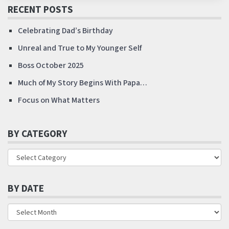
RECENT POSTS
Celebrating Dad’s Birthday
Unreal and True to My Younger Self
Boss October 2025
Much of My Story Begins With Papa…
Focus on What Matters
BY CATEGORY
BY DATE