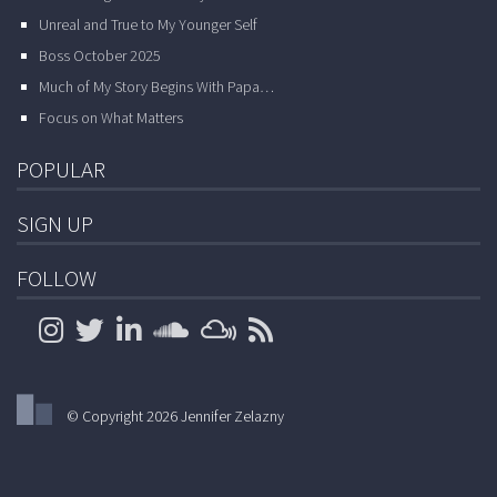
Unreal and True to My Younger Self
Boss October 2025
Much of My Story Begins With Papa…
Focus on What Matters
POPULAR
SIGN UP
FOLLOW
© Copyright 2026 Jennifer Zelazny