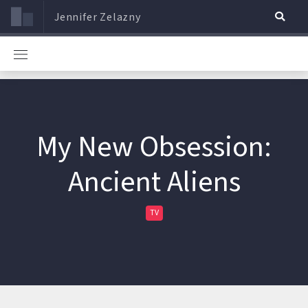
Jennifer Zelazny
My New Obsession:
Ancient Aliens
TV