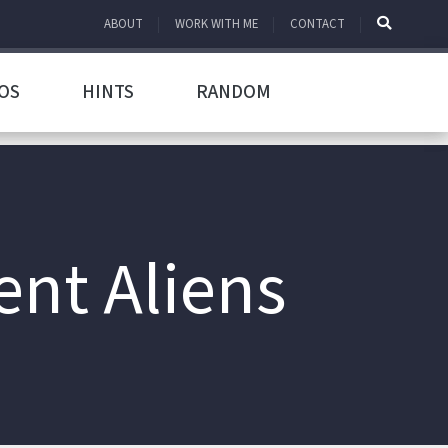
ABOUT
WORK WITH ME
CONTACT
OS
HINTS
RANDOM
nt Aliens