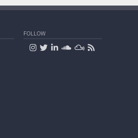
FOLLOW