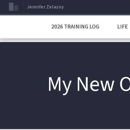
Jennifer Zelazny
2026 TRAINING LOG
LIFE
My New O