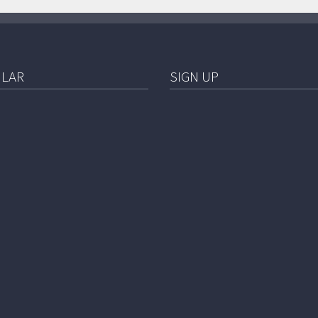
LAR
SIGN UP