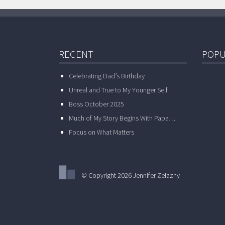
RECENT
POPU
Celebrating Dad’s Birthday
Unreal and True to My Younger Self
Boss October 2025
Much of My Story Begins With Papa…
Focus on What Matters
© Copyright 2026 Jennifer Zelazny