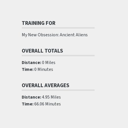
TRAINING FOR
My New Obsession: Ancient Aliens
OVERALL TOTALS
Distance:
0 Miles
Time:
0 Minutes
OVERALL AVERAGES
Distance:
4.95 Miles
Time:
66.06 Minutes