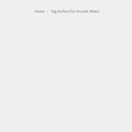
Home
Tag Archive for Ancient Aliens