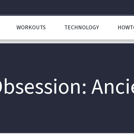
WORKOUTS
TECHNOLOGY
HOWT
bsession: Ancie