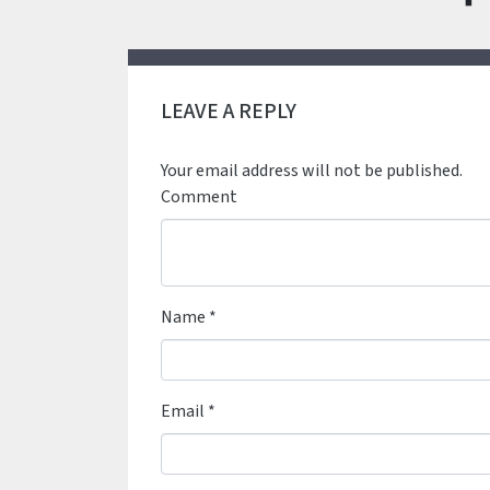
LEAVE A REPLY
Your email address will not be published.
Comment
Name
*
Email
*