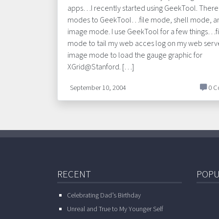
apps…I recently started using GeekTool. There
modes to GeekTool…file mode, shell mode, a
image mode. I use GeekTool for a few things…fi
mode to tail my web acces log on my web serv
image mode to load the gauge graphic for
XGrid@Stanford. […]
September 10, 2004
0 C
RECENT
POPU
Celebrating Dad’s Birthday
Unreal and True to My Younger Self