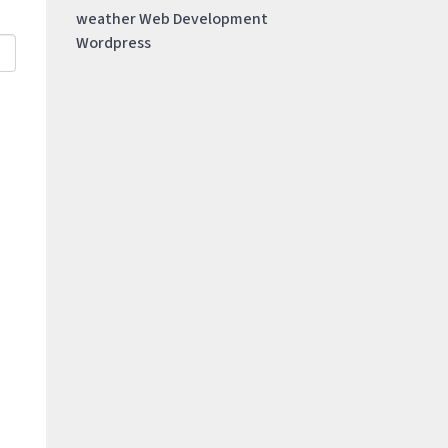
weather
Web Development
Wordpress