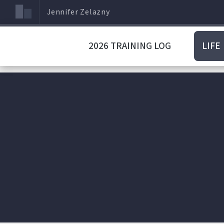
Jennifer Zelazny
2026 TRAINING LOG
LIFE