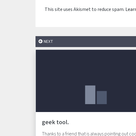
This site uses Akismet to reduce spam.
Lear
NEXT
geek tool.
Thanks to a friend that is always pointing out co