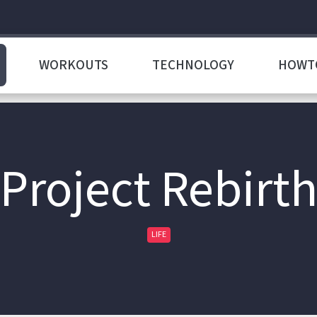
WORKOUTS
TECHNOLOGY
HOWT
Project Rebirt
LIFE