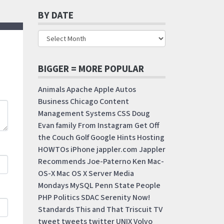
BY DATE
BIGGER = MORE POPULAR
Animals
Apache
Apple
Autos
Business
Chicago
Content
Management Systems
CSS
Doug
Evan
family
From Instagram
Get Off
the Couch
Golf
Google
Hints
Hosting
HOWTOs
iPhone
jappler.com
Jappler
Recommends
Joe-Paterno
Ken
Mac-
OS-X
Mac OS X Server
Media
Mondays
MySQL
Penn State
People
PHP
Politics
SDAC
Serenity Now!
Standards
This and That
Triscuit
TV
tweet
tweets
twitter
UNIX
Volvo