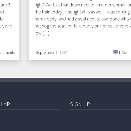
 are 3
right? Well, as I sat down next to an older woman o
nd
the train today, I thought all was well. I was coming
le
home early, and had a seat next to someone who 
er, and
not hog the seat nor talk loudly on her cell phone. 
few […]
omments
September 7, 2004
1 Comm
LAR
SIGN UP