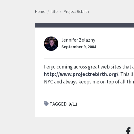
Home
Life
Project Rebirth
Jennifer Zelazny
September 9, 2004
I enjo coming across great web sites that a
http://www.projectrebirth.org/
. This 
NYC and always keeps me on top of all th
TAGGED:
9/11