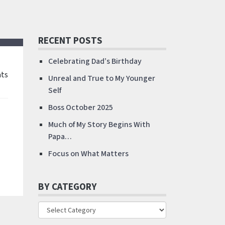
RECENT POSTS
Celebrating Dad’s Birthday
ts
Unreal and True to My Younger
Self
Boss October 2025
Much of My Story Begins With
Papa…
Focus on What Matters
BY CATEGORY