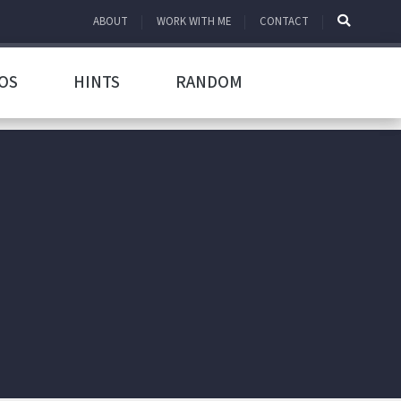
ABOUT
WORK WITH ME
CONTACT
OS
HINTS
RANDOM
h