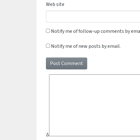
Web site
Notify me of follow-up comments by emai
Notify me of new posts by email.
Δ