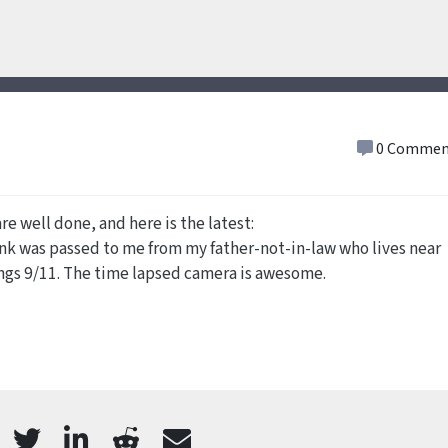
0 Commen
re well done, and here is the latest:
link was passed to me from my father-not-in-law who lives near
ings 9/11. The time lapsed camera is awesome.