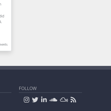
n
did
A
ents
FOLLOW