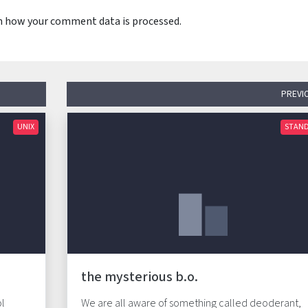
n how your comment data is processed.
PREVI
UNIX
STAN
the mysterious b.o.
ol
We are all aware of something called deoderant,