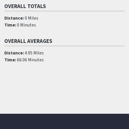
OVERALL TOTALS
Distance:
0 Miles
Time:
0 Minutes
OVERALL AVERAGES
Distance:
4.95 Miles
Time:
66.06 Minutes