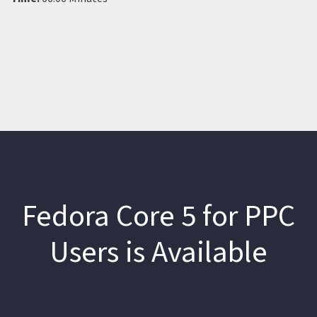
Fedora Core 5 for PPC
Users is Available