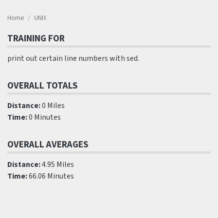
Home
UNIX
TRAINING FOR
print out certain line numbers with sed.
OVERALL TOTALS
Distance:
0 Miles
Time:
0 Minutes
OVERALL AVERAGES
Distance:
4.95 Miles
Time:
66.06 Minutes