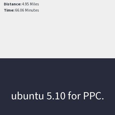
Distance:
4.95 Miles
Time:
66.06 Minutes
ubuntu 5.10 for PPC.