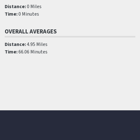
Distance:
0 Miles
Time:
0 Minutes
OVERALL AVERAGES
Distance:
4.95 Miles
Time:
66.06 Minutes