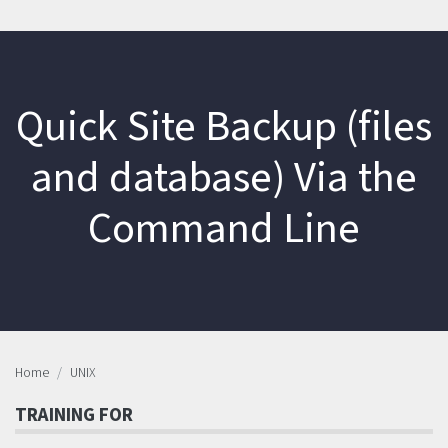
Quick Site Backup (files
and database) Via the
Command Line
Home
UNIX
TRAINING FOR