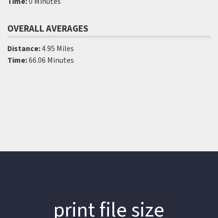
Time:
0 Minutes
OVERALL AVERAGES
Distance:
4.95 Miles
Time:
66.06 Minutes
print file size