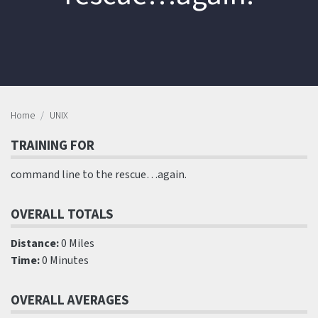
Home
UNIX
TRAINING FOR
command line to the rescue…again.
OVERALL TOTALS
Distance:
0 Miles
Time:
0 Minutes
OVERALL AVERAGES