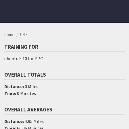
Home
UNIX
TRAINING FOR
ubuntu 5.10 for PPC.
OVERALL TOTALS
Distance:
0 Miles
Time:
0 Minutes
OVERALL AVERAGES
Distance:
4.95 Miles
Time:
66.06 Minutes