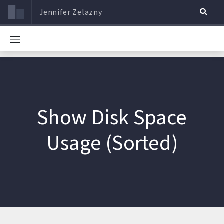
Jennifer Zelazny
Show Disk Space
Usage (Sorted)