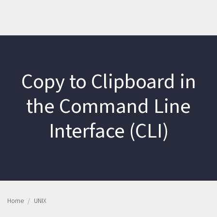
Copy to Clipboard in
the Command Line
Interface (CLI)
Home
UNIX