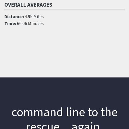
OVERALL AVERAGES
Distance:
4.95 Miles
Time:
66.06 Minutes
command line to the
rescue…again.