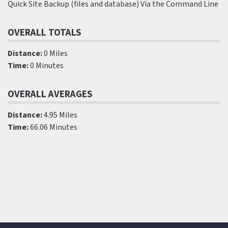
Quick Site Backup (files and database) Via the Command Line
OVERALL TOTALS
Distance:
0 Miles
Time:
0 Minutes
OVERALL AVERAGES
Distance:
4.95 Miles
Time:
66.06 Minutes