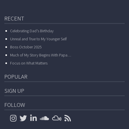
RECENT
Celebrating Dad’s Birthday
Unreal and True to My Younger Self
Boss October 2025
Much of My Story Begins With Papa…
Focus on What Matters
POPULAR
SIGN UP
FOLLOW