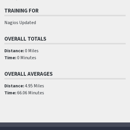
TRAINING FOR
Nagios Updated
OVERALL TOTALS
Distance:
0 Miles
Time:
0 Minutes
OVERALL AVERAGES
Distance:
4.95 Miles
Time:
66.06 Minutes