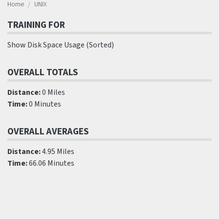
Home
UNIX
TRAINING FOR
Show Disk Space Usage (Sorted)
OVERALL TOTALS
Distance:
0 Miles
Time:
0 Minutes
OVERALL AVERAGES
Distance:
4.95 Miles
Time:
66.06 Minutes