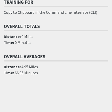
TRAINING FOR
Copy to Clipboard in the Command Line Interface (CLI)
OVERALL TOTALS
Distance:
0 Miles
Time:
0 Minutes
OVERALL AVERAGES
Distance:
4.95 Miles
Time:
66.06 Minutes