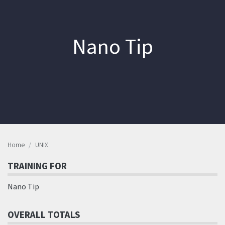
Nano Tip
Home
UNIX
TRAINING FOR
Nano Tip
OVERALL TOTALS