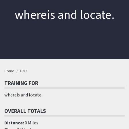
whereis and locate.
Home
UNIX
TRAINING FOR
whereis and locate.
OVERALL TOTALS
Distance:
0 Miles