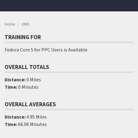
Home
UNIX
TRAINING FOR
Fedora Core 5 for PPC Users is Available
OVERALL TOTALS
Distance:
0 Miles
Time:
0 Minutes
OVERALL AVERAGES
Distance:
4.95 Miles
Time:
66.06 Minutes