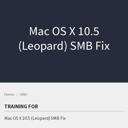
Mac OS X 10.5
(Leopard) SMB Fix
Home
UNIX
TRAINING FOR
Mac OS X 10.5 (Leopard) SMB Fix