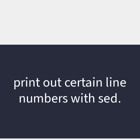
print out certain line
numbers with sed.