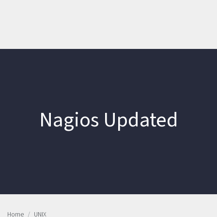
Nagios Updated
Home
UNIX