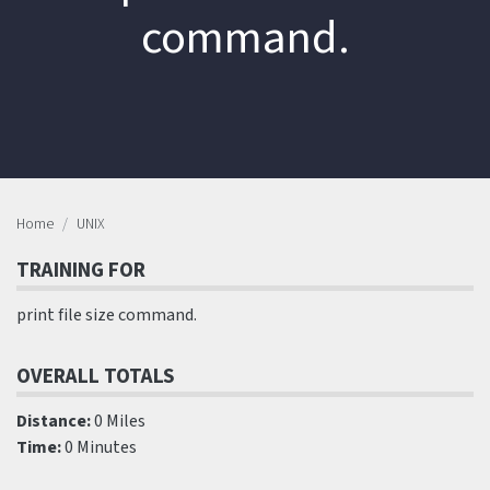
command.
Home
UNIX
TRAINING FOR
print file size command.
OVERALL TOTALS
Distance:
0 Miles
Time:
0 Minutes