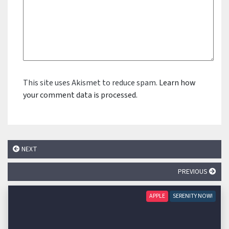
This site uses Akismet to reduce spam.
Learn how
your comment data is processed.
NEXT
PREVIOUS
APPLE
SERENITY NOW!