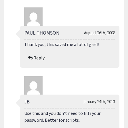
PAUL THOMSON
August 26th, 2008
Thank you, this saved me a lot of grief!
Reply
JB
January 24th, 2013
Use this and you don’t need to fill i your
password. Better for scripts.