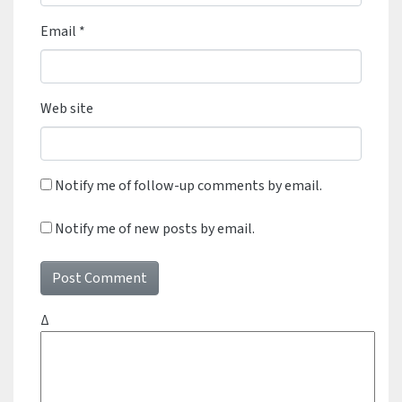
Email
*
Web site
Notify me of follow-up comments by email.
Notify me of new posts by email.
Δ