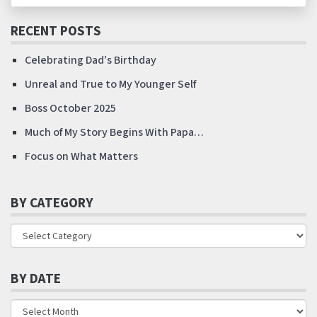
RECENT POSTS
Celebrating Dad’s Birthday
Unreal and True to My Younger Self
Boss October 2025
Much of My Story Begins With Papa…
Focus on What Matters
BY CATEGORY
BY DATE