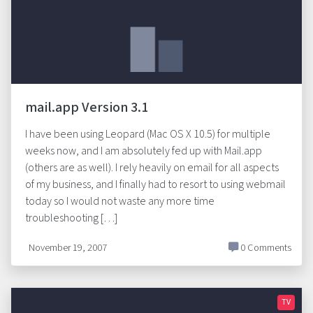
mail.app Version 3.1
I have been using Leopard (Mac OS X 10.5) for multiple
weeks now, and I am absolutely fed up with Mail.app
(others are as well). I rely heavily on email for all aspects
of my business, and I finally had to resort to using webmail
today so I would not waste any more time
troubleshooting […]
November 19, 2007
0 Comments
TV