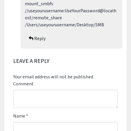
mount_smbfs
//useyourusername:UseYourPassword@localh
ost/remote_share
/Users/useyourusername/Desktop/SMB
Reply
LEAVE A REPLY
Your email address will not be published.
Comment
Name
*