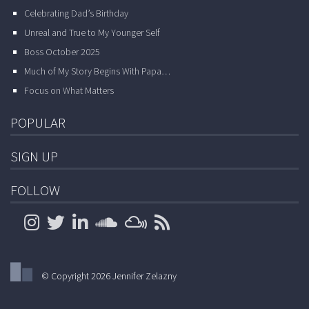
Celebrating Dad’s Birthday
Unreal and True to My Younger Self
Boss October 2025
Much of My Story Begins With Papa…
Focus on What Matters
POPULAR
SIGN UP
FOLLOW
© Copyright 2026 Jennifer Zelazny