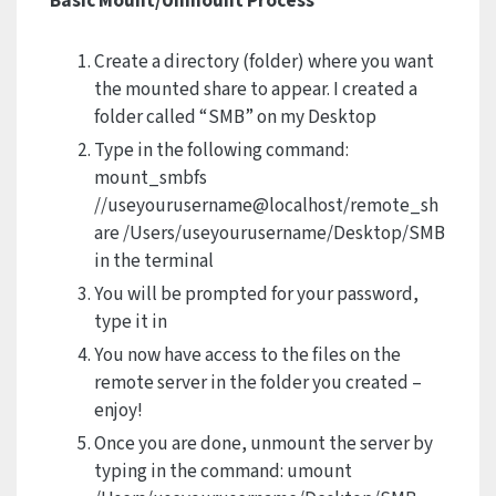
Basic Mount/Unmount Process
Create a directory (folder) where you want
the mounted share to appear. I created a
folder called “SMB” on my Desktop
Type in the following command:
mount_smbfs
//useyourusername@localhost/remote_sh
are /Users/useyourusername/Desktop/SMB
in the terminal
You will be prompted for your password,
type it in
You now have access to the files on the
remote server in the folder you created –
enjoy!
Once you are done, unmount the server by
typing in the command: umount