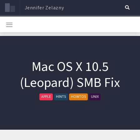
Jennifer Zelazny
Mac OS X 10.5
(Leopard) SMB Fix
APPLE
HINTS
HOWTOS
UNIX