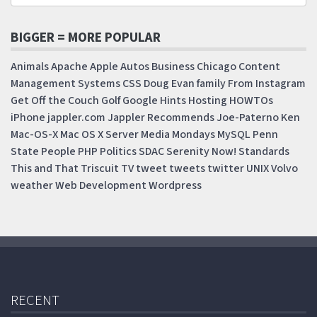
BIGGER = MORE POPULAR
Animals
Apache
Apple
Autos
Business
Chicago
Content
Management Systems
CSS
Doug
Evan
family
From Instagram
Get Off the Couch
Golf
Google
Hints
Hosting
HOWTOs
iPhone
jappler.com
Jappler Recommends
Joe-Paterno
Ken
Mac-OS-X
Mac OS X Server
Media Mondays
MySQL
Penn
State
People
PHP
Politics
SDAC
Serenity Now!
Standards
This and That
Triscuit
TV
tweet
tweets
twitter
UNIX
Volvo
weather
Web Development
Wordpress
RECENT