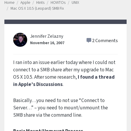
Home
Apple
Hints
HOWTOs
UNIX
Mac OS X 10.5 (Leopard) SMB Fix
Jennifer Zelazny
2 Comments
November 16, 2007
I ran into an issue earlier today where I could not
connect to a SMB share after my upgrade to Mac
OS X 10.5. After some research,
I found a thread
in Apple’s Discussions
.
Basically…you need to not use “Connect to
Server…” – you need to mount/unmount the
SMB share via the command line.