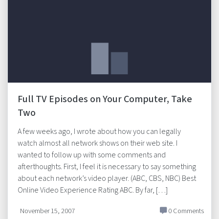
Full TV Episodes on Your Computer, Take
Two
A few weeks ago, I wrote about how you can legally
watch almost all network shows on their web site. I
wanted to follow up with some comments and
afterthoughts. First, I feel it is necessary to say something
about each network’s video player. (ABC, CBS, NBC) Best
Online Video Experience Rating ABC. By far, […]
November 15, 2007
0 Comments