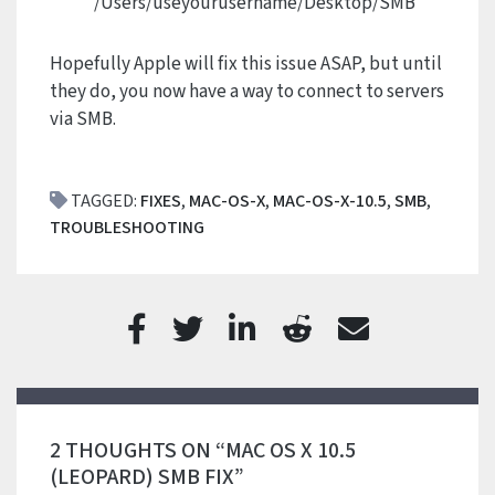
/Users/useyourusername/Desktop/SMB
Hopefully Apple will fix this issue ASAP, but until
they do, you now have a way to connect to servers
via SMB.
TAGGED:
FIXES
,
MAC-OS-X
,
MAC-OS-X-10.5
,
SMB
,
TROUBLESHOOTING
2 THOUGHTS ON “MAC OS X 10.5
(LEOPARD) SMB FIX”