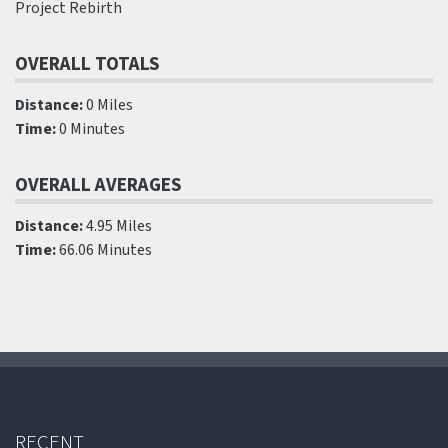
Project Rebirth
OVERALL TOTALS
Distance:
0 Miles
Time:
0 Minutes
OVERALL AVERAGES
Distance:
4.95 Miles
Time:
66.06 Minutes
RECENT