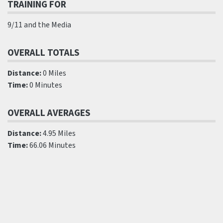
TRAINING FOR
9/11 and the Media
OVERALL TOTALS
Distance:
0 Miles
Time:
0 Minutes
OVERALL AVERAGES
Distance:
4.95 Miles
Time:
66.06 Minutes