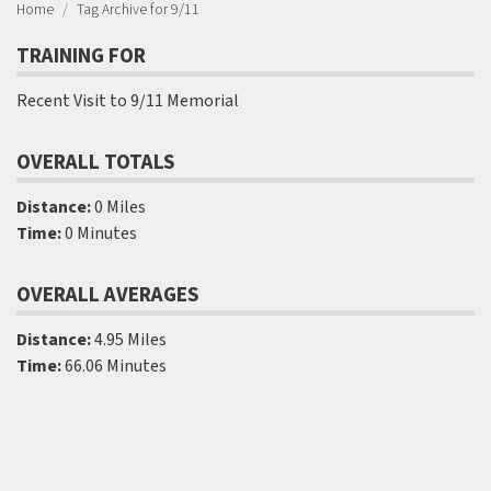
Home
Tag Archive for 9/11
TRAINING FOR
Recent Visit to 9/11 Memorial
OVERALL TOTALS
Distance:
0 Miles
Time:
0 Minutes
OVERALL AVERAGES
Distance:
4.95 Miles
Time:
66.06 Minutes