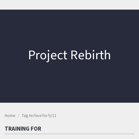
Project Rebirth
Home
Tag Archive for 9/11
TRAINING FOR