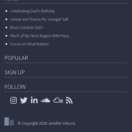
Celebrating Dad’s Birthday
Unreal and True to My Younger Self
Boss October 2025
Much of My Story Begins With Papa…
Focus on What Matters
POPULAR
SIGN UP
FOLLOW
© Copyright 2026 Jennifer Zelazny