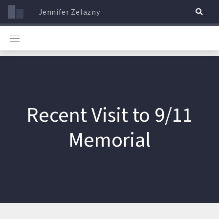
Jennifer Zelazny
Recent Visit to 9/11
Memorial