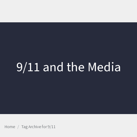
9/11 and the Media
Home
Tag Archive for 9/11