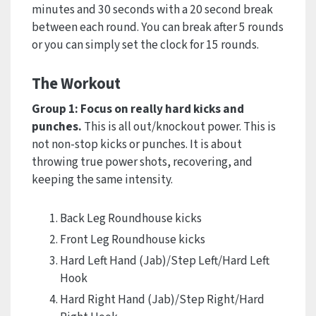
minutes and 30 seconds with a 20 second break
between each round. You can break after 5 rounds
or you can simply set the clock for 15 rounds.
The Workout
Group 1: Focus on really hard kicks and
punches.
This is all out/knockout power. This is
not non-stop kicks or punches. It is about
throwing true power shots, recovering, and
keeping the same intensity.
Back Leg Roundhouse kicks
Front Leg Roundhouse kicks
Hard Left Hand (Jab)/Step Left/Hard Left
Hook
Hard Right Hand (Jab)/Step Right/Hard