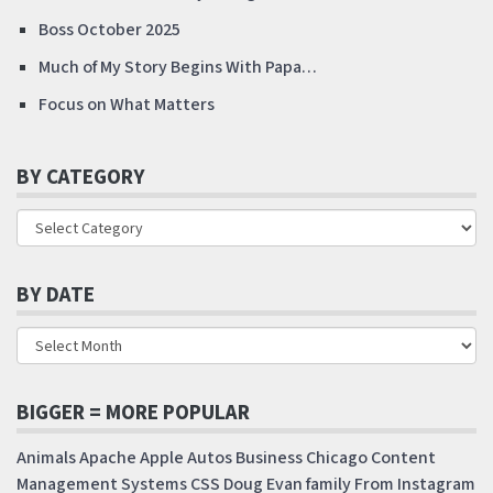
Boss October 2025
Much of My Story Begins With Papa…
Focus on What Matters
BY CATEGORY
BY DATE
BIGGER = MORE POPULAR
Animals
Apache
Apple
Autos
Business
Chicago
Content
Management Systems
CSS
Doug
Evan
family
From Instagram