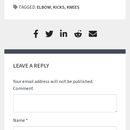
TAGGED:
ELBOW
,
KICKS
,
KNEES
LEAVE A REPLY
Your email address will not be published.
Comment
Name
*