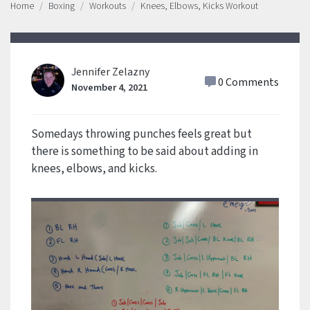
Home
Boxing
Workouts
Knees, Elbows, Kicks Workout
Jennifer Zelazny
0 Comments
November 4, 2021
Somedays throwing punches feels great but
there is something to be said about adding in
knees, elbows, and kicks.