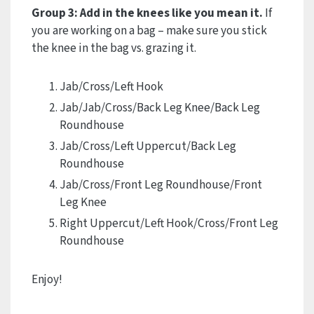
Group 3: Add in the knees like you mean it.
If
you are working on a bag – make sure you stick
the knee in the bag vs. grazing it.
Jab/Cross/Left Hook
Jab/Jab/Cross/Back Leg Knee/Back Leg
Roundhouse
Jab/Cross/Left Uppercut/Back Leg
Roundhouse
Jab/Cross/Front Leg Roundhouse/Front
Leg Knee
Right Uppercut/Left Hook/Cross/Front Leg
Roundhouse
Enjoy!