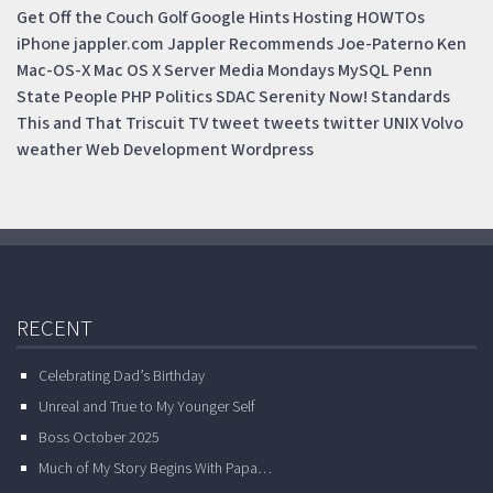
Get Off the Couch
Golf
Google
Hints
Hosting
HOWTOs
iPhone
jappler.com
Jappler Recommends
Joe-Paterno
Ken
Mac-OS-X
Mac OS X Server
Media Mondays
MySQL
Penn
State
People
PHP
Politics
SDAC
Serenity Now!
Standards
This and That
Triscuit
TV
tweet
tweets
twitter
UNIX
Volvo
weather
Web Development
Wordpress
RECENT
Celebrating Dad’s Birthday
Unreal and True to My Younger Self
Boss October 2025
Much of My Story Begins With Papa…