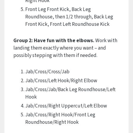
Right Hook
Front Leg Front Kick, Back Leg
Roundhouse, then 1/2 through, Back Leg
Front Kick, Front Left Roundhouse Kick
Group 2: Have fun with the elbows.
Work with
landing them exactly where you want – and
possibly stepping with them if needed.
Jab/Cross/Cross/Jab
Jab/Cross/Left Hook/Right Elbow
Jab/Cross/Jab/Back Leg Roundhouse/Left
Hook
Jab/Cross/Right Uppercut/Left Elbow
Jab/Cross/Right Hook/Front Leg
Roundhouse/Right Hook