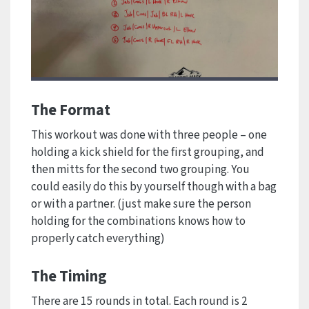
The Format
This workout was done with three people – one
holding a kick shield for the first grouping, and
then mitts for the second two grouping. You
could easily do this by yourself though with a bag
or with a partner. (just make sure the person
holding for the combinations knows how to
properly catch everything)
The Timing
There are 15 rounds in total. Each round is 2