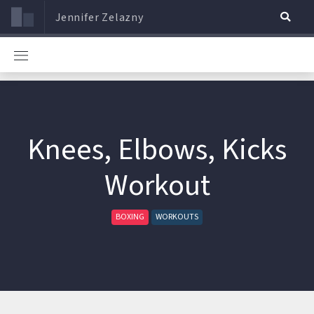
Jennifer Zelazny
Knees, Elbows, Kicks
Workout
BOXING
WORKOUTS