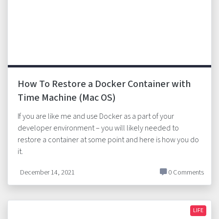
How To Restore a Docker Container with
Time Machine (Mac OS)
If you are like me and use Docker as a part of your
developer environment – you will likely needed to
restore a container at some point and here is how you do
it.
December 14, 2021
0 Comments
LIFE