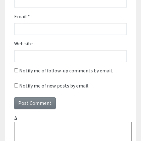
Email
*
Web site
Notify me of follow-up comments by email.
Notify me of new posts by email.
Δ