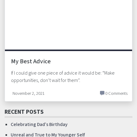
My Best Advice
If I could give one piece of advice it would be: “Make
opportunities, don’t wait for them”.
November 2, 2021
0 Comments
RECENT POSTS
Celebrating Dad’s Birthday
Unreal and True to My Younger Self