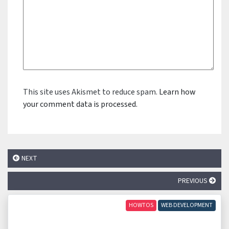
This site uses Akismet to reduce spam.
Learn how
your comment data is processed.
NEXT
PREVIOUS
HOWTOS
WEB DEVELOPMENT