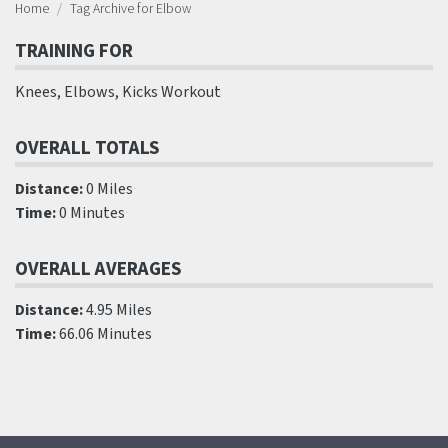
Home
Tag Archive for Elbow
TRAINING FOR
Knees, Elbows, Kicks Workout
OVERALL TOTALS
Distance:
0 Miles
Time:
0 Minutes
OVERALL AVERAGES
Distance:
4.95 Miles
Time:
66.06 Minutes