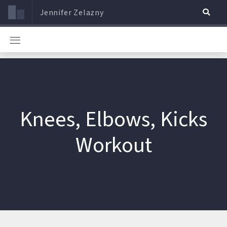
Jennifer Zelazny
Knees, Elbows, Kicks
Workout