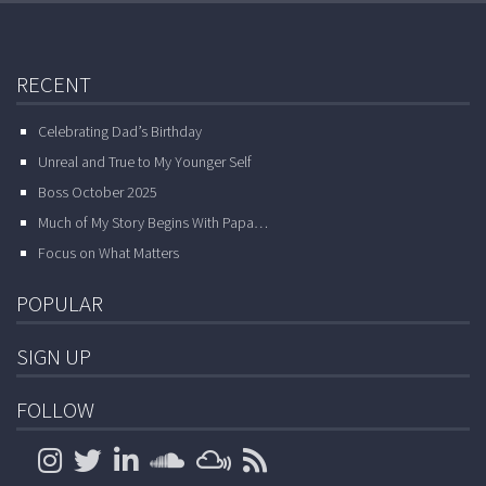
RECENT
Celebrating Dad’s Birthday
Unreal and True to My Younger Self
Boss October 2025
Much of My Story Begins With Papa…
Focus on What Matters
POPULAR
SIGN UP
FOLLOW