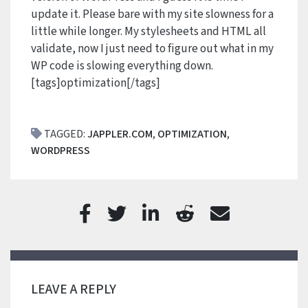
update it. Please bare with my site slowness for a
little while longer. My stylesheets and HTML all
validate, now I just need to figure out what in my
WP code is slowing everything down.
[tags]optimization[/tags]
TAGGED:
JAPPLER.COM
,
OPTIMIZATION
,
WORDPRESS
LEAVE A REPLY