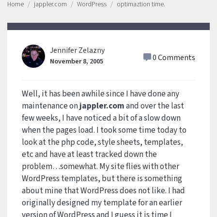
Home
jappler.com
WordPress
optimaztion time.
Jennifer Zelazny
0 Comments
November 8, 2005
Well, it has been awhile since I have done any
maintenance on
jappler.com
and over the last
few weeks, I have noticed a bit of a slow down
when the pages load. I took some time today to
look at the php code, style sheets, templates,
etc and have at least tracked down the
problem…somewhat. My site flies with other
WordPress templates, but there is something
about mine that WordPress does not like. I had
originally designed my template for an earlier
version of WordPress and I guess it is time I