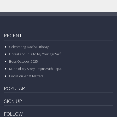
RECENT
Celebrating Dad’s Birthday
Unreal and True to My Younger Self
Boss October 2025
Much of My Story Begins With Papa…
Focus on What Matters
POPULAR
SIGN UP
FOLLOW