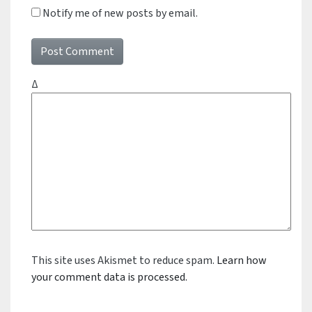
Notify me of new posts by email.
Δ
This site uses Akismet to reduce spam.
Learn how
your comment data is processed.