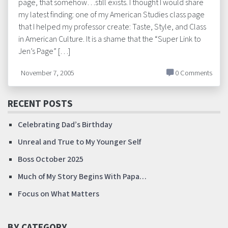
page, that somehow…still exists. I thought I would share
my latest finding: one of my American Studies class page
that I helped my professor create: Taste, Style, and Class
in American Culture. It is a shame that the “Super Link to
Jen’s Page” […]
November 7, 2005
0 Comments
RECENT POSTS
Celebrating Dad’s Birthday
Unreal and True to My Younger Self
Boss October 2025
Much of My Story Begins With Papa…
Focus on What Matters
BY CATEGORY