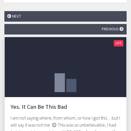
NEXT
PREVIOUS
LIFE
Yes. It Can Be This Bad
I am not saying where, from whom, or how I got this…but I
will say it was not me. 😉 This was so unbelievable, I had