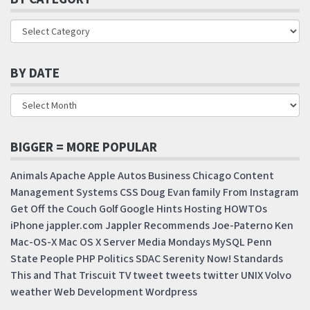
BY DATE
BIGGER = MORE POPULAR
Animals
Apache
Apple
Autos
Business
Chicago
Content
Management Systems
CSS
Doug
Evan
family
From Instagram
Get Off the Couch
Golf
Google
Hints
Hosting
HOWTOs
iPhone
jappler.com
Jappler Recommends
Joe-Paterno
Ken
Mac-OS-X
Mac OS X Server
Media Mondays
MySQL
Penn
State
People
PHP
Politics
SDAC
Serenity Now!
Standards
This and That
Triscuit
TV
tweet
tweets
twitter
UNIX
Volvo
weather
Web Development
Wordpress