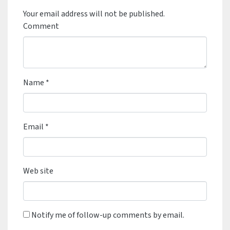
Your email address will not be published.
Comment
Name
*
Email
*
Web site
Notify me of follow-up comments by email.