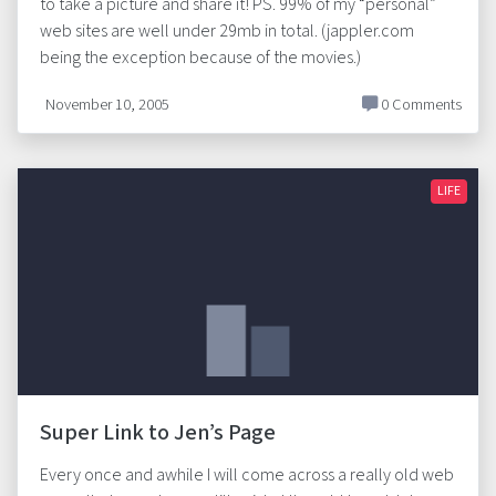
to take a picture and share it! PS. 99% of my “personal”
web sites are well under 29mb in total. (jappler.com
being the exception because of the movies.)
November 10, 2005
0 Comments
LIFE
Super Link to Jen’s Page
Every once and awhile I will come across a really old web