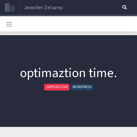
Jennifer Zelazny
optimaztion time.
JAPPLER.COM
WORDPRESS