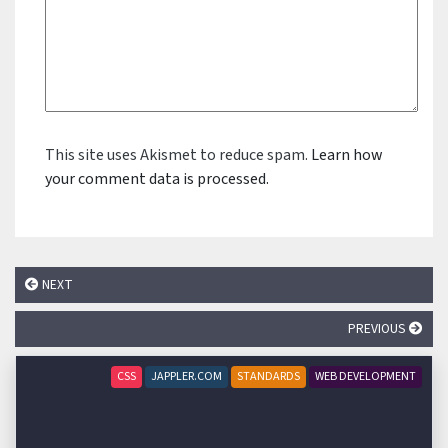
This site uses Akismet to reduce spam.
Learn how
your comment data is processed.
NEXT
PREVIOUS
CSS
JAPPLER.COM
STANDARDS
WEB DEVELOPMENT