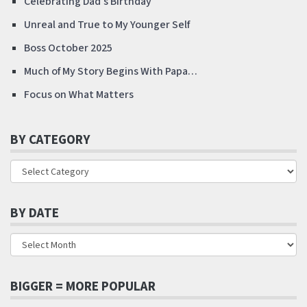
Celebrating Dad’s Birthday
Unreal and True to My Younger Self
Boss October 2025
Much of My Story Begins With Papa…
Focus on What Matters
BY CATEGORY
BY DATE
BIGGER = MORE POPULAR