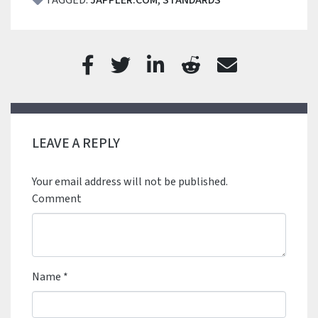
TAGGED:
JAPPLER.COM
,
STANDARDS
LEAVE A REPLY
Your email address will not be published.
Comment
Name
*