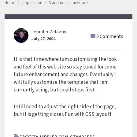
Home
jappler.com
Standards
new look.
Jennifer Zelazny
0 Comments
July 27, 2004
It is that time where I am customizing the look
and feel of this web site so stay tuned for some
future enhancement and changes. Eventually I
will fully customize the template that I am
currently using, but small steps first.
I still need to adjust the right side of the page,
but it is getting closer. Fun with CSS layout!