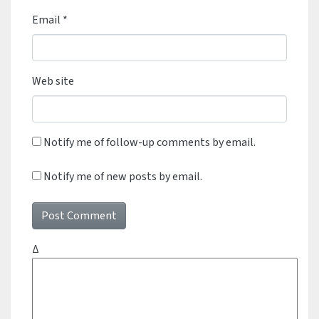
Email
*
Web site
Notify me of follow-up comments by email.
Notify me of new posts by email.
Δ