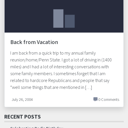
Back from Vacation
I am back from a quick trip to my annual family
reunion/home/Penn State. I got a lot of driving in (1400
miles) and I had a lot of interesting conversations with
some family members. I sometimes forget that I am
related to hardcore Republicans and people that say
“well some things that are mentioned in […]
July 26, 2004
0 Comments
RECENT POSTS