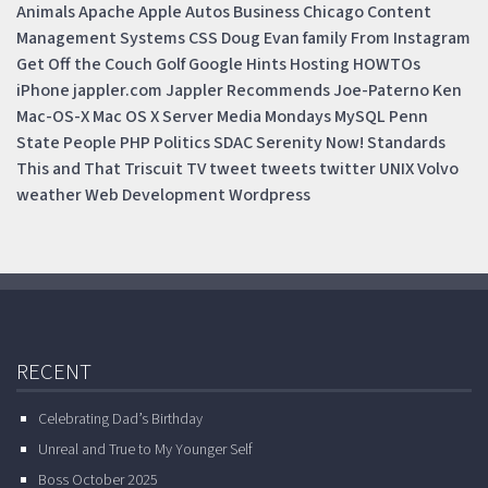
Animals
Apache
Apple
Autos
Business
Chicago
Content
Management Systems
CSS
Doug
Evan
family
From Instagram
Get Off the Couch
Golf
Google
Hints
Hosting
HOWTOs
iPhone
jappler.com
Jappler Recommends
Joe-Paterno
Ken
Mac-OS-X
Mac OS X Server
Media Mondays
MySQL
Penn
State
People
PHP
Politics
SDAC
Serenity Now!
Standards
This and That
Triscuit
TV
tweet
tweets
twitter
UNIX
Volvo
weather
Web Development
Wordpress
RECENT
Celebrating Dad’s Birthday
Unreal and True to My Younger Self
Boss October 2025