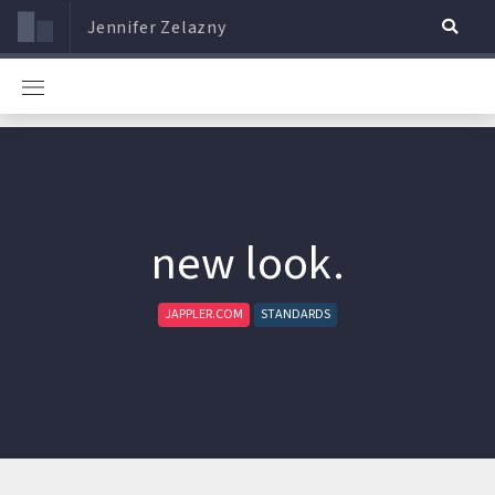
Jennifer Zelazny
new look.
JAPPLER.COM
STANDARDS