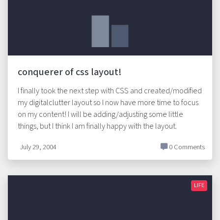
conquerer of css layout!
I finally took the next step with CSS and created/modified
my digitalclutter layout so I now have more time to focus
on my content! I will be adding/adjusting some little
things, but I think I am finally happy with the layout.
July 29, 2004
0 Comments
LIFE