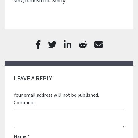
sink/refinish the vanity.
LEAVE A REPLY
Your email address will not be published.
Comment
Name
*