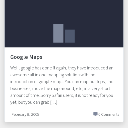
Google Maps
Well, google has done it again, they have introduced an
awesome all in one mapping solution with the
introduction of google maps. You can map out trips, find
businesses, move the map around, etc, in a very short
amount of time. Sorry Safair users, it is not ready for you
yet, but you can grab […]
February 8, 2005
0 Comments