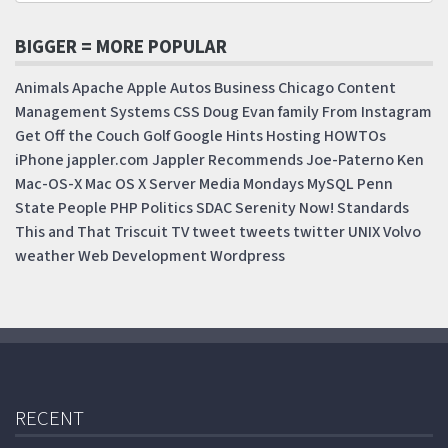
BIGGER = MORE POPULAR
Animals
Apache
Apple
Autos
Business
Chicago
Content
Management Systems
CSS
Doug
Evan
family
From Instagram
Get Off the Couch
Golf
Google
Hints
Hosting
HOWTOs
iPhone
jappler.com
Jappler Recommends
Joe-Paterno
Ken
Mac-OS-X
Mac OS X Server
Media Mondays
MySQL
Penn
State
People
PHP
Politics
SDAC
Serenity Now!
Standards
This and That
Triscuit
TV
tweet
tweets
twitter
UNIX
Volvo
weather
Web Development
Wordpress
RECENT