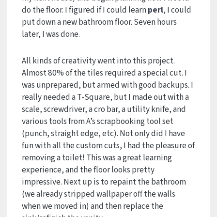
do the floor. I figured if I could learn
perl
, I could
put down a new bathroom floor. Seven hours
later, I was done.
All kinds of creativity went into this project.
Almost 80% of the tiles required a special cut. I
was unprepared, but armed with good backups. I
really needed a T-Square, but I made out with a
scale, screwdriver, a cro bar, a utility knife, and
various tools from A’s scrapbooking tool set
(punch, straight edge, etc). Not only did I have
fun with all the custom cuts, I had the pleasure of
removing a toilet! This was a great learning
experience, and the floor looks pretty
impressive. Next up is to repaint the bathroom
(we already stripped wallpaper off the walls
when we moved in) and then replace the