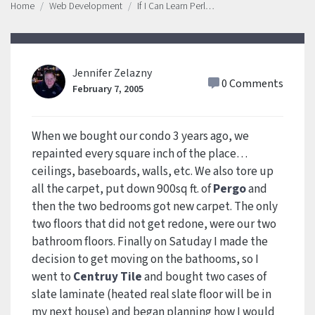
Home
Web Development
If I Can Learn Perl…
Jennifer Zelazny
0 Comments
February 7, 2005
When we bought our condo 3 years ago, we
repainted every square inch of the place…
ceilings, baseboards, walls, etc. We also tore up
all the carpet, put down 900sq ft. of
Pergo
and
then the two bedrooms got new carpet. The only
two floors that did not get redone, were our two
bathroom floors. Finally on Satuday I made the
decision to get moving on the bathooms, so I
went to
Centruy Tile
and bought two cases of
slate laminate (heated real slate floor will be in
my next house) and began planning how I would