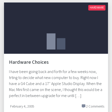
HARDWARE
Hardware Choices
I have been going back and forth for a few weeks now,
trting to decide what new computer to buy. Right now I
have a G4 Cube and a 17″ Apple Studio Display. When the
Mac Mini first came on the scene, I thought this would be a
perfect in between upgrade for me until […]
February 4, 2005
2 Comments