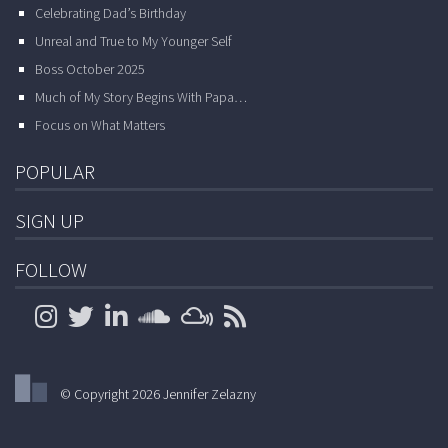
Celebrating Dad’s Birthday
Unreal and True to My Younger Self
Boss October 2025
Much of My Story Begins With Papa…
Focus on What Matters
POPULAR
SIGN UP
FOLLOW
© Copyright 2026 Jennifer Zelazny