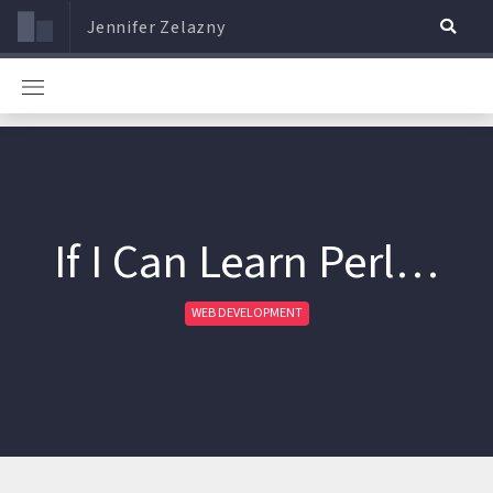
Jennifer Zelazny
If I Can Learn Perl…
WEB DEVELOPMENT