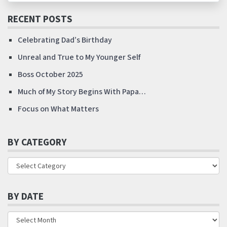
RECENT POSTS
Celebrating Dad’s Birthday
Unreal and True to My Younger Self
Boss October 2025
Much of My Story Begins With Papa…
Focus on What Matters
BY CATEGORY
BY DATE