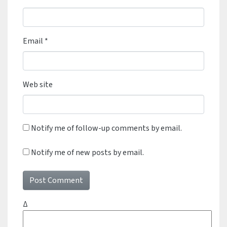
Email
*
Web site
Notify me of follow-up comments by email.
Notify me of new posts by email.
Δ