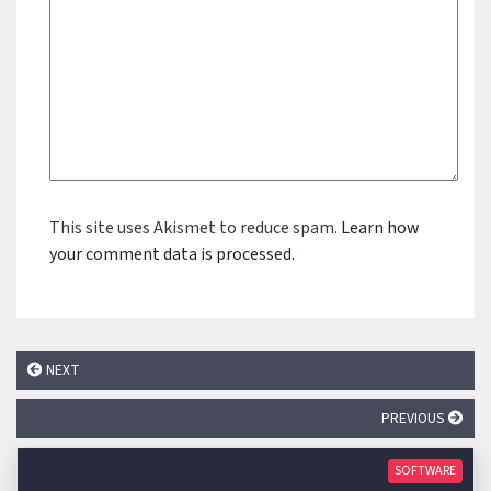
This site uses Akismet to reduce spam.
Learn how
your comment data is processed.
NEXT
PREVIOUS
SOFTWARE