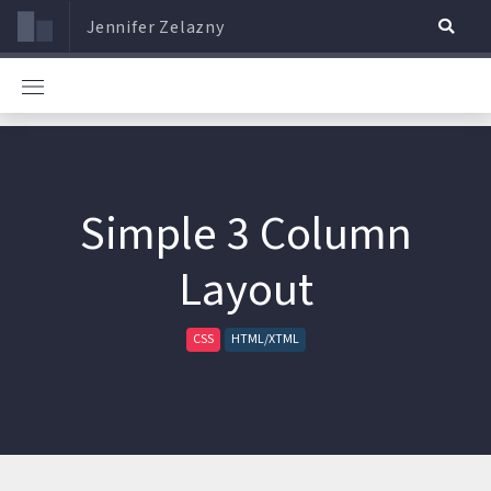
Jennifer Zelazny
Simple 3 Column
Layout
CSS
HTML/XTML