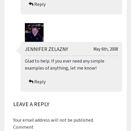
Reply
JENNIFER ZELAZNY
May 6th, 2008
Glad to help. If you ever need any simple
examples of anything, let me know!
Reply
LEAVE A REPLY
Your email address will not be published.
Comment