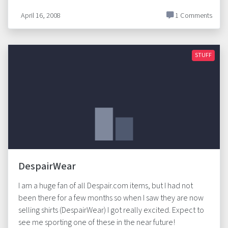
April 16, 2008
1 Comments
STUFF
DespairWear
I am a huge fan of all Despair.com items, but I had not
been there for a few months so when I saw they are now
selling shirts (DespairWear) I got really excited. Expect to
see me sporting one of these in the near future!