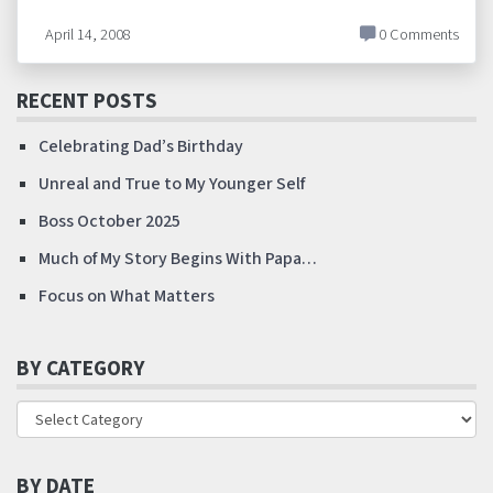
April 14, 2008
0 Comments
RECENT POSTS
Celebrating Dad’s Birthday
Unreal and True to My Younger Self
Boss October 2025
Much of My Story Begins With Papa…
Focus on What Matters
BY CATEGORY
BY DATE