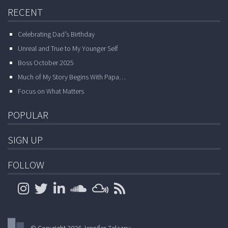
RECENT
Celebrating Dad’s Birthday
Unreal and True to My Younger Self
Boss October 2025
Much of My Story Begins With Papa…
Focus on What Matters
POPULAR
SIGN UP
FOLLOW