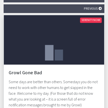
PREVIOUS
SERENITY NOW!
Growl Gone Bad
Some days are better than others. Somedays you do not
need to work with other humans to get slapped in the
face. Welcome to my day. (For those that do not know
what you are looking at – it is a screen full of error
notification messages brought to me by Growl)