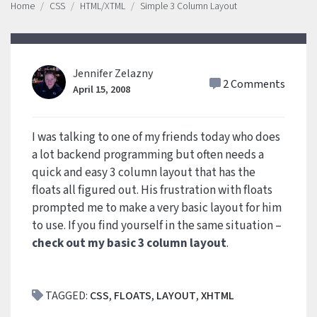
Home
CSS
HTML/XTML
Simple 3 Column Layout
Jennifer Zelazny
2 Comments
April 15, 2008
I was talking to one of my friends today who does
a lot backend programming but often needs a
quick and easy 3 column layout that has the
floats all figured out. His frustration with floats
prompted me to make a very basic layout for him
to use. If you find yourself in the same situation –
check out my basic 3 column layout
.
TAGGED:
CSS
,
FLOATS
,
LAYOUT
,
XHTML