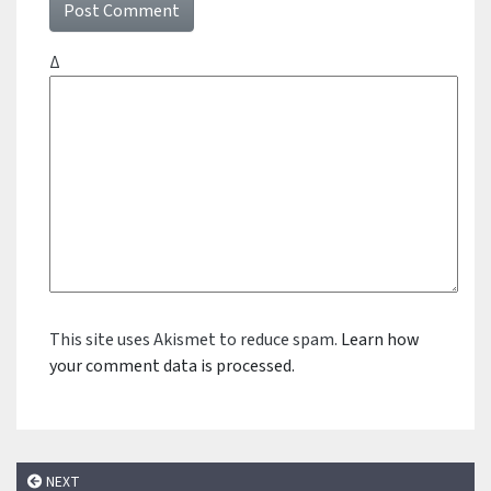
Δ
This site uses Akismet to reduce spam.
Learn how
your comment data is processed.
NEXT