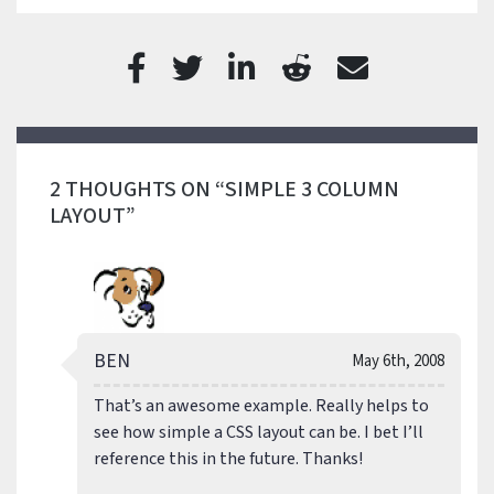
2 THOUGHTS ON “SIMPLE 3 COLUMN
LAYOUT”
BEN
May 6th, 2008
That’s an awesome example. Really helps to
see how simple a CSS layout can be. I bet I’ll
reference this in the future. Thanks!