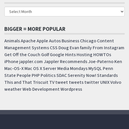
BIGGER = MORE POPULAR
Animals
Apache
Apple
Autos
Business
Chicago
Content
Management Systems
CSS
Doug
Evan
family
From Instagram
Get Off the Couch
Golf
Google
Hints
Hosting
HOWTOs
iPhone
jappler.com
Jappler Recommends
Joe-Paterno
Ken
Mac-OS-X
Mac OS X Server
Media Mondays
MySQL
Penn
State
People
PHP
Politics
SDAC
Serenity Now!
Standards
This and That
Triscuit
TV
tweet
tweets
twitter
UNIX
Volvo
weather
Web Development
Wordpress