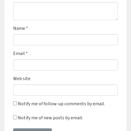
Name
*
Email
*
Web site
Notify me of follow-up comments by email.
Notify me of new posts by email.