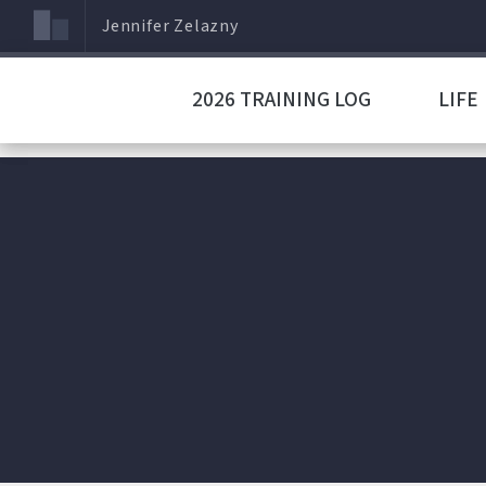
Jennifer Zelazny
2026 TRAINING LOG
LIFE