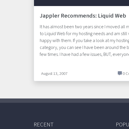
Jappler Recommends: Liquid Web
It has almost been two years since I moved all m
to Liquid Web for my hosting needs and am still
happy with them. If you take a look at my hostin
category, you can see I have been around the b
few times. I have had a few issues, BUT, everyo
August 13, 2007
0 C
RECENT
POPU