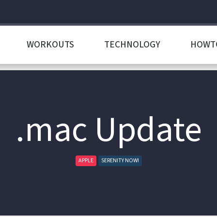
WORKOUTS
TECHNOLOGY
HOWT
.mac Update
APPLE
SERENITY NOW!