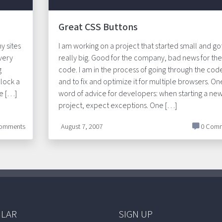
Great CSS Buttons
y sites
I am working on a project that started small and go
 very
really big. Good for the company, bad news for the
g
code. I am in the process of going through the cod
lock a
and to fix and optimize it for multiple browsers. On
ne […]
word of advice for developers: when starting a ne
project, expect exceptions. One […]
omments
August 7, 2007
0 Comm
LAR
SIGN UP