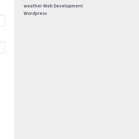
weather
Web Development
Wordpress