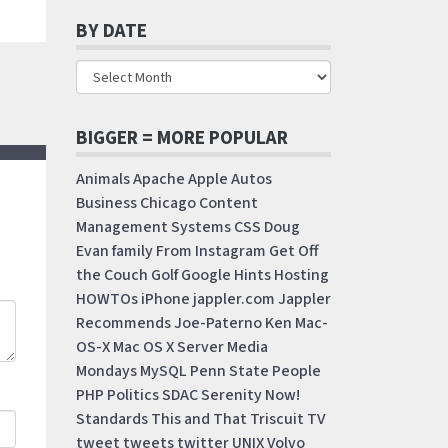
BY DATE
BIGGER = MORE POPULAR
Animals
Apache
Apple
Autos
Business
Chicago
Content
Management Systems
CSS
Doug
Evan
family
From Instagram
Get Off
the Couch
Golf
Google
Hints
Hosting
HOWTOs
iPhone
jappler.com
Jappler
Recommends
Joe-Paterno
Ken
Mac-
OS-X
Mac OS X Server
Media
Mondays
MySQL
Penn State
People
PHP
Politics
SDAC
Serenity Now!
Standards
This and That
Triscuit
TV
tweet
tweets
twitter
UNIX
Volvo