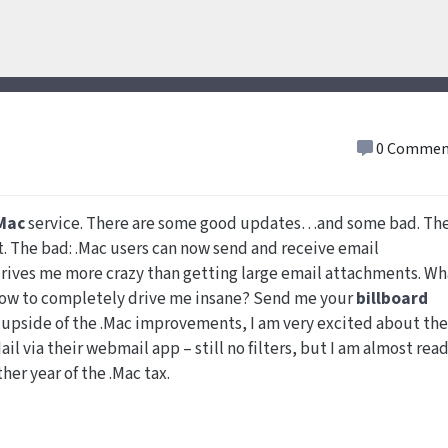
0 Commen
Mac
service. There are some good updates…and some bad. Th
. The bad: .Mac users can now send and receive email
ves me more crazy than getting large email attachments. Wh
. How to completely drive me insane? Send me your
billboard
 upside of the .Mac improvements, I am very excited about the
il via their webmail app – still no filters, but I am almost rea
ther year of the .Mac tax.