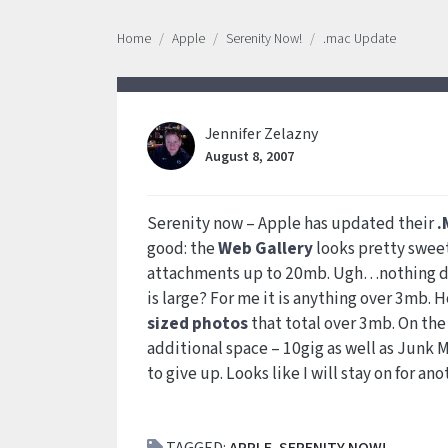
Home
Apple
Serenity Now!
.mac Update
Jennifer Zelazny
August 8, 2007
Serenity now – Apple has updated their
.
good: the
Web Gallery
looks pretty sweet
attachments up to 20mb. Ugh…nothing dri
is large? For me it is anything over 3mb
sized photos
that total over 3mb. On the
additional space – 10gig as well as Junk Ma
to give up. Looks like I will stay on for ano