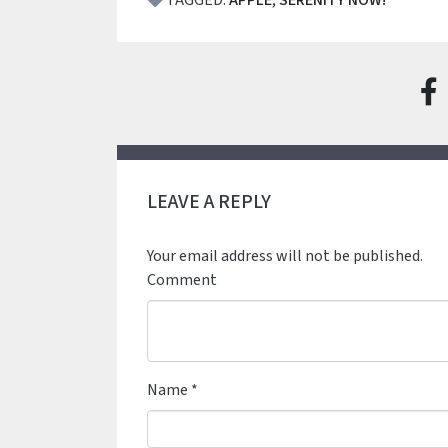
TAGGED:
APPLE
,
SERENITY NOW!
LEAVE A REPLY
Your email address will not be published.
Comment
Name
*