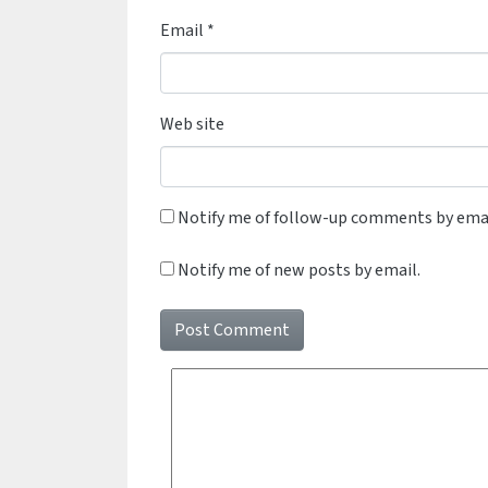
Email
*
Web site
Notify me of follow-up comments by emai
Notify me of new posts by email.