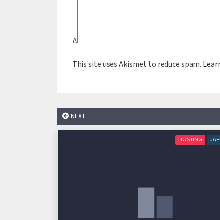
Δ
This site uses Akismet to reduce spam.
Lear
NEXT
HOSTING
JAP