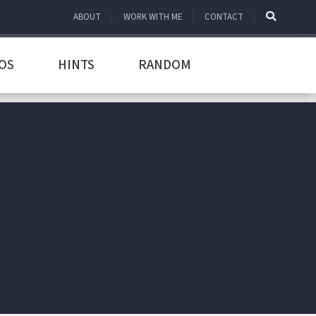
ABOUT
WORK WITH ME
CONTACT
OS
HINTS
RANDOM