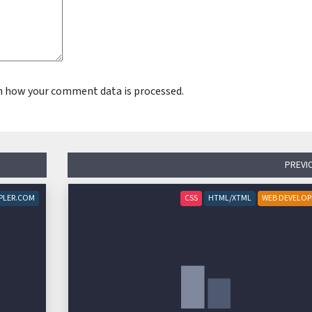
n how your comment data is processed.
PREVI
PLER.COM
CSS
HTML/XTML
WEB DEVELO