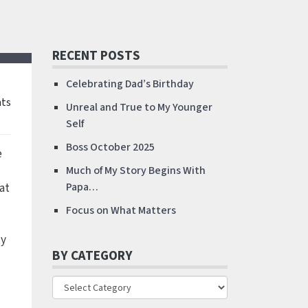
RECENT POSTS
Celebrating Dad’s Birthday
ts
Unreal and True to My Younger
Self
Boss October 2025
e
Much of My Story Begins With
at
Papa…
Focus on What Matters
dy
BY CATEGORY