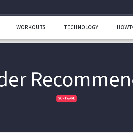
WORKOUTS
TECHNOLOGY
HOWT
der Recommen
SOFTWARE