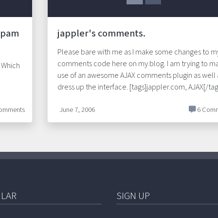
 Spam
jappler's comments.
Please bare with me as I make some changes to m
comments code here on my blog. I am trying to m
 Which
use of an awesome AJAX comments plugin as well 
dress up the interface. [tags]jappler.com, AJAX[/tag
omments
June 7, 2006
6 Comm
LAR
SIGN UP