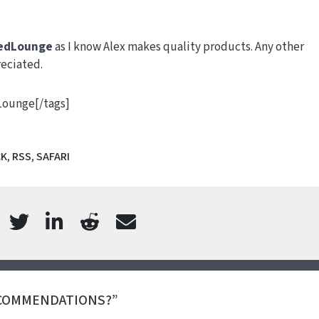
edLounge
as I know Alex makes quality products. Any other
eciated.
dLounge[/tags]
CK
,
RSS
,
SAFARI
ECOMMENDATIONS?”