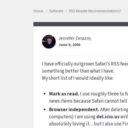
Home
Software
RSS Reader Recommendations?
Jennifer Zelazny
June 9, 2006
I have officially outgrown Safari’s RSS fe
something better than what I have.
My short list of I would ideally like:
Mark as read.
I use roughly three to 
news items because Safari cannot tell w
Browser independent.
After deletin
computers) I am using
del.icio.us
with
absolutely loving it…but I also use Fi