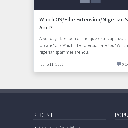
Which OS/Filie Extension/Nigerian
Am I?
A Sunday afternoon online quiz extravaganza…
OS are You? Which File Extension are You? Which
Nigerian spammer are You?
June 11, 2006
0 C
RECENT
POPU
Celebrating Dad’s Birthday