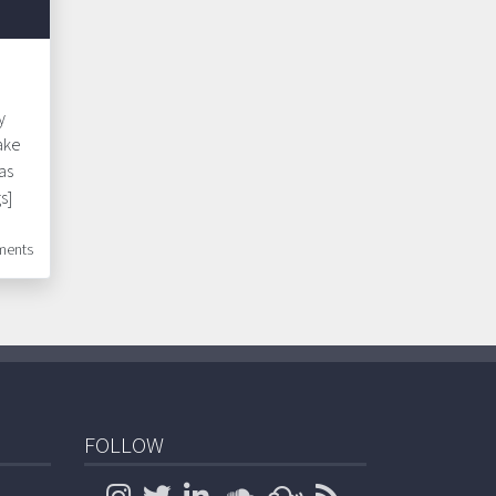
y
ake
as
s]
ents
FOLLOW