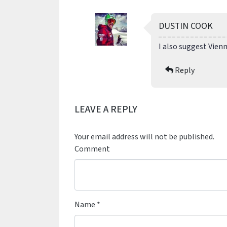
DUSTIN COOK
I also suggest Vienn
Reply
LEAVE A REPLY
Your email address will not be published.
Comment
Name
*