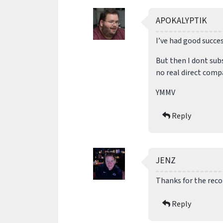
APOKALYPTIK
I’ve had good succe
But then I dont sub
no real direct comp
YMMV
Reply
JENZ
Thanks for the reco
Reply