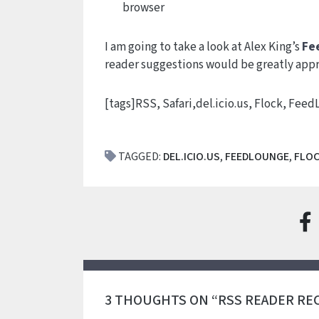
browser
I am going to take a look at Alex King’s
Fe
reader suggestions would be greatly appr
[tags]RSS, Safari,del.icio.us, Flock, Fee
TAGGED:
DEL.ICIO.US
,
FEEDLOUNGE
,
FLO
3 THOUGHTS ON “RSS READER R