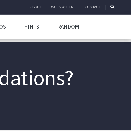
ABOUT
WORK WITH ME
CONTACT
OS
HINTS
RANDOM
dations?