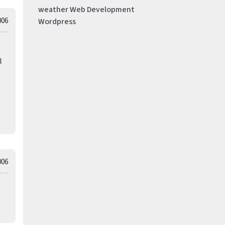
weather
Web Development
006
Wordpress
l
006