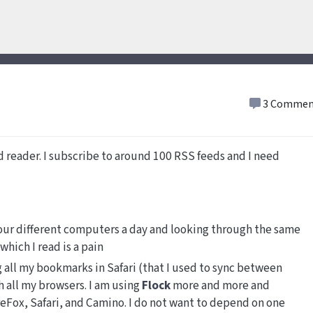
3 Commen
ed reader. I subscribe to around 100 RSS feeds and I need
four different computers a day and looking through the same
hich I read is a pain
g all my bookmarks in Safari (that I used to sync between
 all my browsers. I am using
Flock
more and more and
reFox, Safari, and Camino. I do not want to depend on one