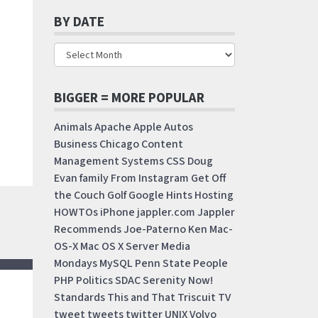
BY DATE
BIGGER = MORE POPULAR
Animals
Apache
Apple
Autos
Business
Chicago
Content
Management Systems
CSS
Doug
Evan
family
From Instagram
Get Off
the Couch
Golf
Google
Hints
Hosting
HOWTOs
iPhone
jappler.com
Jappler
Recommends
Joe-Paterno
Ken
Mac-
OS-X
Mac OS X Server
Media
Mondays
MySQL
Penn State
People
PHP
Politics
SDAC
Serenity Now!
Standards
This and That
Triscuit
TV
tweet
tweets
twitter
UNIX
Volvo