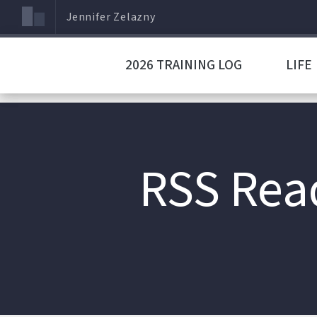
Jennifer Zelazny
2026 TRAINING LOG
LIFE
RSS Rea