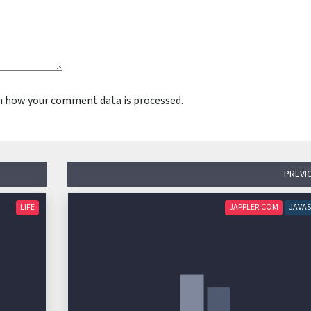
n how your comment data is processed.
PREVI
LIFE
JAPPLER.COM
JAVAS