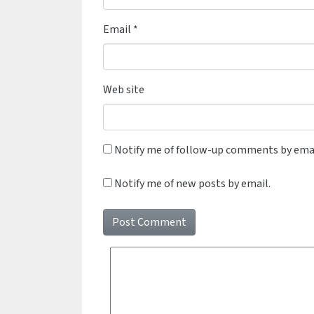
Email
*
Web site
Notify me of follow-up comments by emai
Notify me of new posts by email.