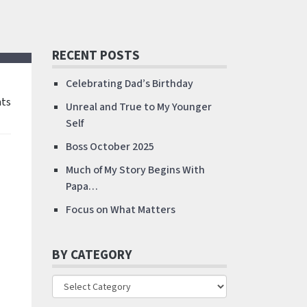
RECENT POSTS
Celebrating Dad’s Birthday
ts
Unreal and True to My Younger
Self
Boss October 2025
Much of My Story Begins With
Papa…
Focus on What Matters
BY CATEGORY