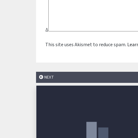
Δ
This site uses Akismet to reduce spam.
Lear
NEXT