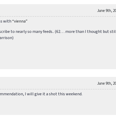
June 9th, 2
ss with
“vienna”
scribe to nearly so many feeds.. (62… more than I thought but stil
arrison)
June 9th, 2
mmendation, I will give it a shot this weekend.