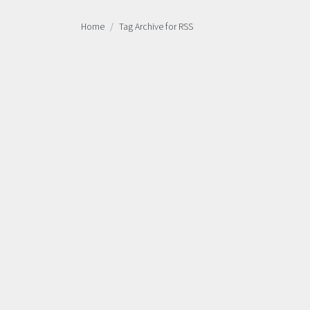
Home
Tag Archive for RSS