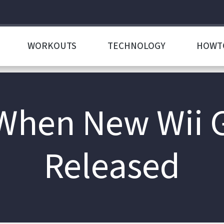
WORKOUTS
TECHNOLOGY
HOWT
 When New Wii 
Released