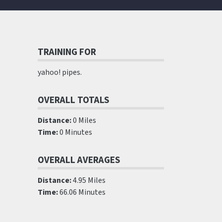
TRAINING FOR
yahoo! pipes.
OVERALL TOTALS
Distance:
0 Miles
Time:
0 Minutes
OVERALL AVERAGES
Distance:
4.95 Miles
Time:
66.06 Minutes