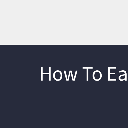
How To Ea