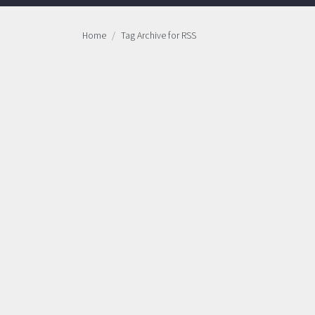
Home
Tag Archive for RSS