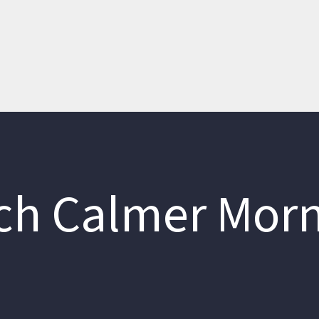
h Calmer Mor