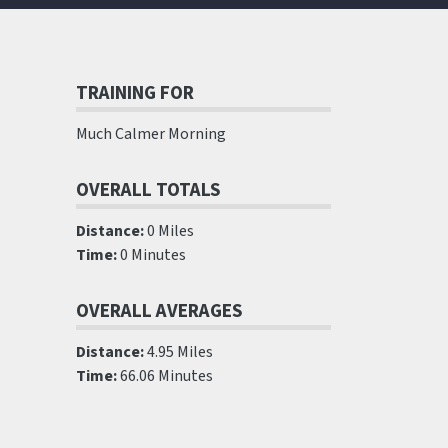
TRAINING FOR
Much Calmer Morning
OVERALL TOTALS
Distance:
0 Miles
Time:
0 Minutes
OVERALL AVERAGES
Distance:
4.95 Miles
Time:
66.06 Minutes