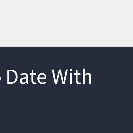
 Date With