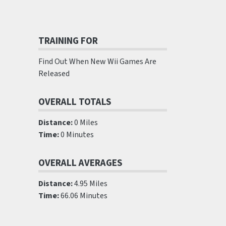
TRAINING FOR
Find Out When New Wii Games Are
Released
OVERALL TOTALS
Distance:
0 Miles
Time:
0 Minutes
OVERALL AVERAGES
Distance:
4.95 Miles
Time:
66.06 Minutes