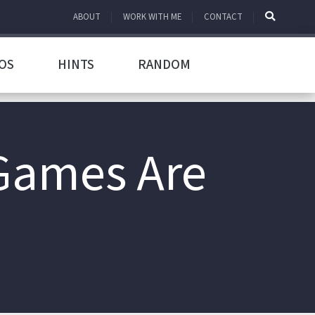
ABOUT
WORK WITH ME
CONTACT
OS
HINTS
RANDOM
Games Are