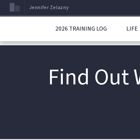
Jennifer Zelazny
2026 TRAINING LOG
LIFE
Find Out