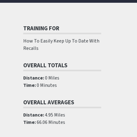
TRAINING FOR
How To Easily Keep Up To Date With
Recalls
OVERALL TOTALS
Distance:
0 Miles
Time:
0 Minutes
OVERALL AVERAGES
Distance:
4.95 Miles
Time:
66.06 Minutes