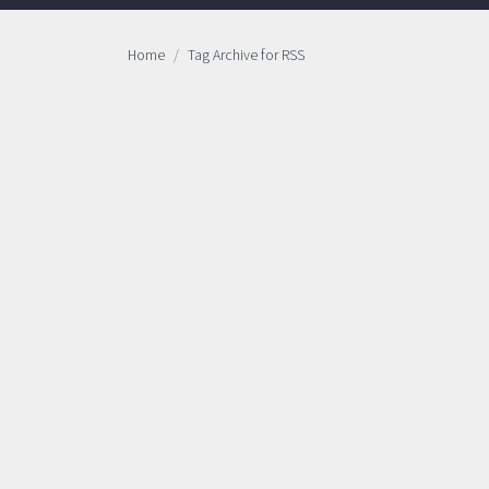
Home
Tag Archive for RSS