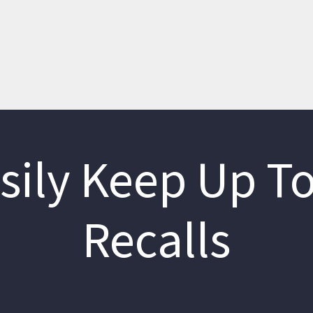
sily Keep Up To
Recalls