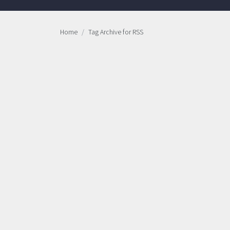
Home
Tag Archive for RSS