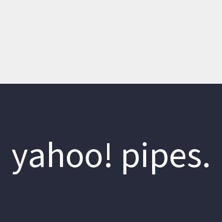
yahoo! pipes.