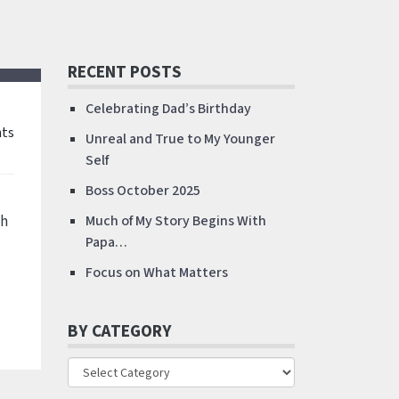
RECENT POSTS
Celebrating Dad’s Birthday
ts
Unreal and True to My Younger
Self
Boss October 2025
ch
Much of My Story Begins With
Papa…
Focus on What Matters
BY CATEGORY