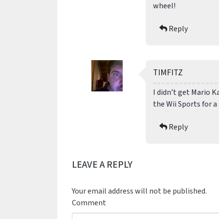
wheel!
Reply
TIMFITZ
I didn’t get Mario K
the Wii Sports for 
Reply
LEAVE A REPLY
Your email address will not be published.
Comment