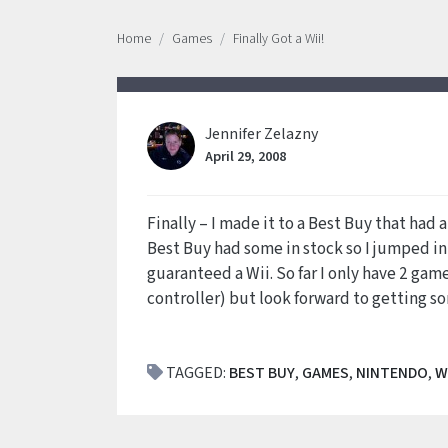
Home
Games
Finally Got a Wii!
Jennifer Zelazny
April 29, 2008
Finally – I made it to a Best Buy that had 
Best Buy had some in stock so I jumped in
guaranteed a Wii. So far I only have 2 ga
controller) but look forward to getting 
TAGGED:
BEST BUY
,
GAMES
,
NINTENDO
,
W