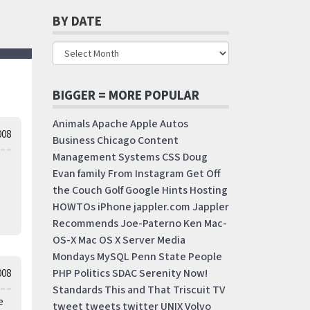
BY DATE
BIGGER = MORE POPULAR
Animals
Apache
Apple
Autos
008
Business
Chicago
Content
Management Systems
CSS
Doug
Evan
family
From Instagram
Get Off
the Couch
Golf
Google
Hints
Hosting
HOWTOs
iPhone
jappler.com
Jappler
Recommends
Joe-Paterno
Ken
Mac-
OS-X
Mac OS X Server
Media
Mondays
MySQL
Penn State
People
PHP
Politics
SDAC
Serenity Now!
008
Standards
This and That
Triscuit
TV
e
tweet
tweets
twitter
UNIX
Volvo