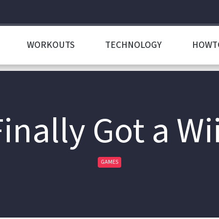
WORKOUTS
TECHNOLOGY
HOWT
Finally Got a Wii
GAMES