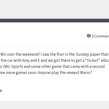
3 Commen
a Wii over the weekend! I saw the flier in the Sunday paper that
 the car with Amy and E and we got there to get a “ticket” whi
mes (Wii Sports and some other game that came with a second
some more games soon. Anyone play the newest Mario?
II