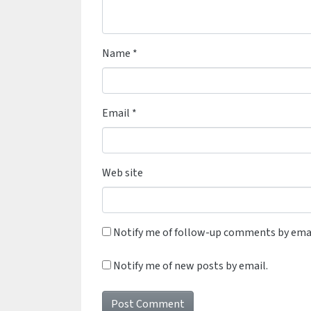
Name
*
Email
*
Web site
Notify me of follow-up comments by emai
Notify me of new posts by email.