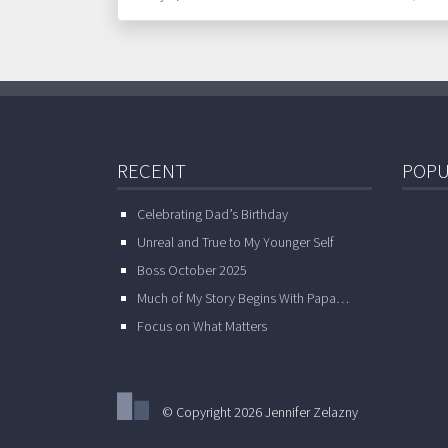
RECENT
POPU
Celebrating Dad’s Birthday
Unreal and True to My Younger Self
Boss October 2025
Much of My Story Begins With Papa…
Focus on What Matters
© Copyright 2026 Jennifer Zelazny