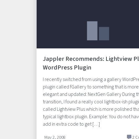
Jappler Recommends: Lightview P
WordPress Plugin
I recently switched from using a gallery WordPr
plugin called fGallery to something that is more
elegant and updated: NextGen Gallery During th
transition, I found a really cool lightbox-ish plug
called Lightview Plus which is more polished th
typical lightbox plugin. Example: You do not hav
add in extra code to get […]
May 2, 2008
2 C