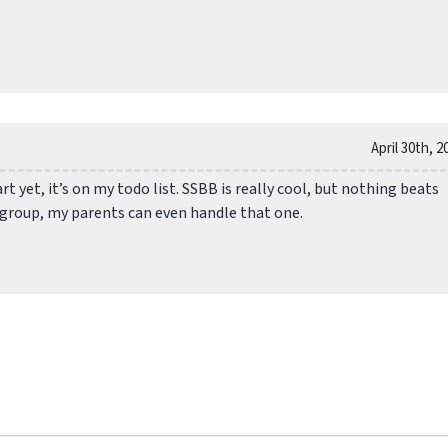
April 30th, 2
art yet, it’s on my todo list. SSBB is really cool, but nothing beats
a group, my parents can even handle that one.