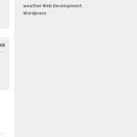
weather
Web Development
Wordpress
008