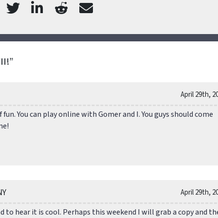
I!”
April 29th, 2
of fun. You can play online with Gomer and I. You guys should come
me!
NY
April 29th, 2
 to hear it is cool. Perhaps this weekend I will grab a copy and th