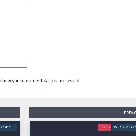
n how your comment data is processed.
PREVI
ORDPRESS
HINTS
WEB DEVELO