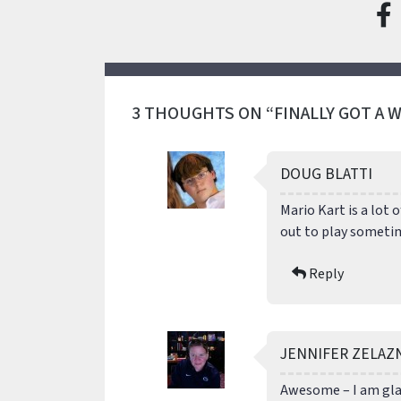
3 THOUGHTS ON “FINALLY GOT A WI
DOUG BLATTI
Mario Kart is a lot 
out to play someti
Reply
JENNIFER ZELAZ
Awesome – I am glad