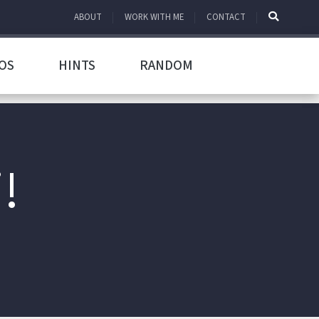
ABOUT
WORK WITH ME
CONTACT
OS
HINTS
RANDOM
!