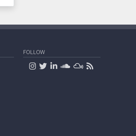
FOLLOW