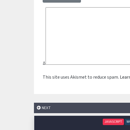
Δ
This site uses Akismet to reduce spam.
Lear
NEXT
JAVASCRIPT
W