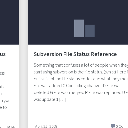
lus
Subversion File Status Reference
Something that confuses a lot of people when the
start using subversion is the file status. (svn st) Here i
ess
quick list of the file status codes and what they mea
File was added C Conflicting changes D File was
is
deleted G File was merged R File was replaced U F
in
was updated […]
an your
e to
omments
April 25, 2008
0 Comm