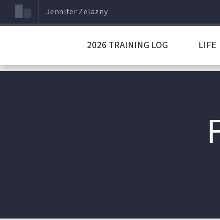
Jennifer Zelazny
2026 TRAINING LOG
LIFE