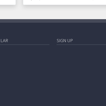
LAR
SIGN UP