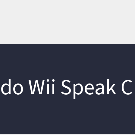
do Wii Speak 