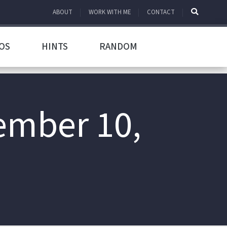
ABOUT
WORK WITH ME
CONTACT
OS
HINTS
RANDOM
ember 10,