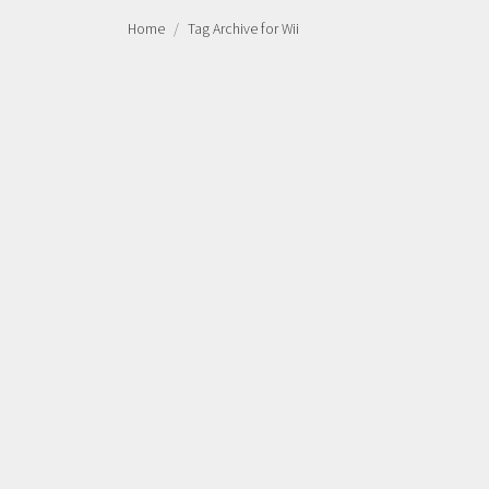
Home
Tag Archive for Wii