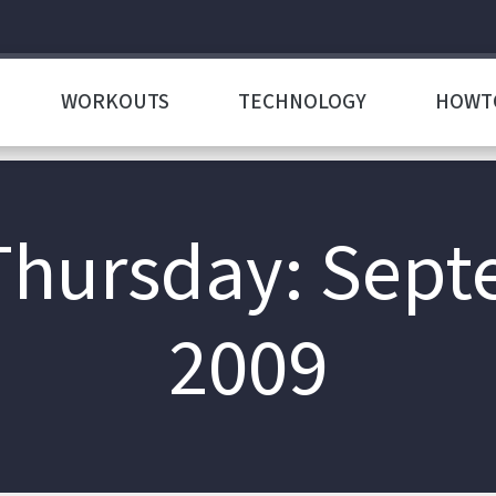
WORKOUTS
TECHNOLOGY
HOWT
 Thursday: Sept
2009