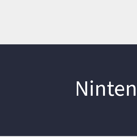
Ninten