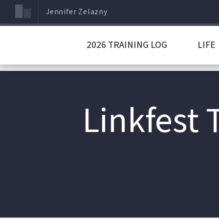
Jennifer Zelazny
2026 TRAINING LOG
LIFE
Linkfest