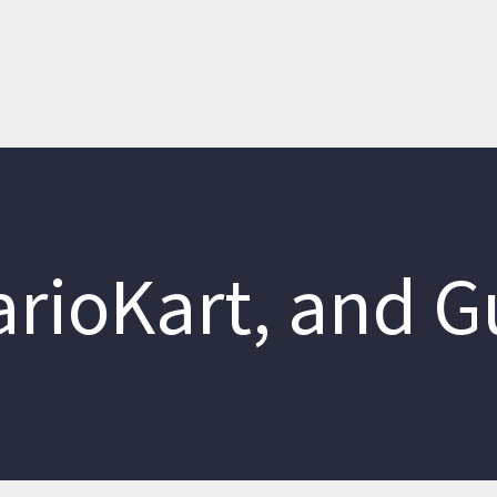
MarioKart, and G