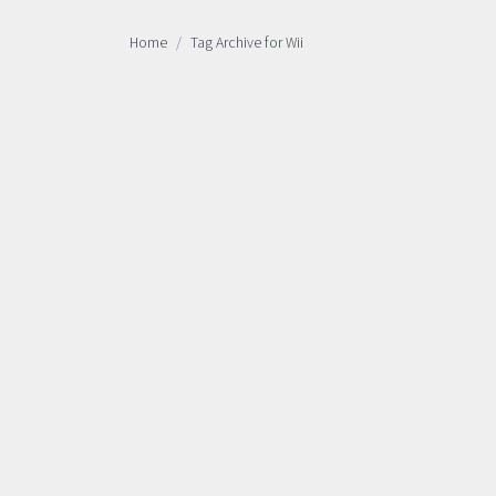
Home
Tag Archive for Wii