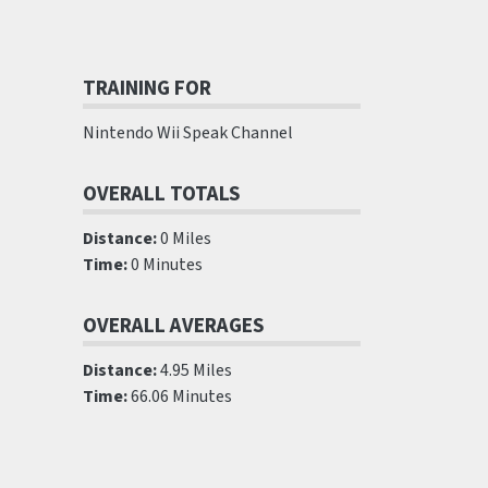
TRAINING FOR
Nintendo Wii Speak Channel
OVERALL TOTALS
Distance:
0 Miles
Time:
0 Minutes
OVERALL AVERAGES
Distance:
4.95 Miles
Time:
66.06 Minutes