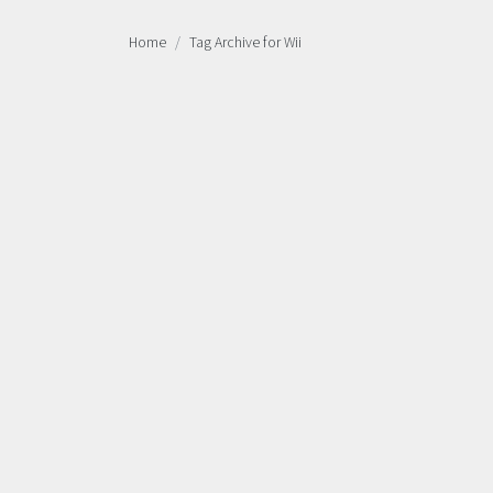
Home
Tag Archive for Wii