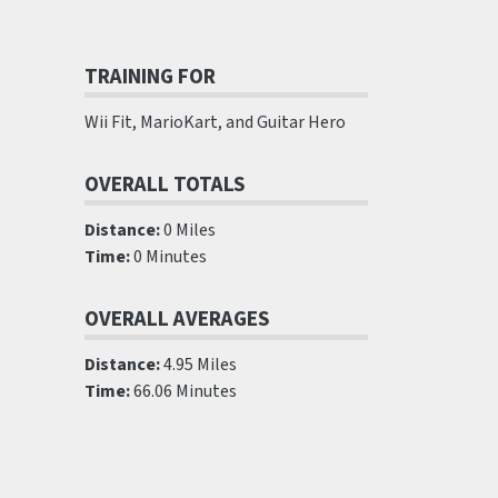
TRAINING FOR
Wii Fit, MarioKart, and Guitar Hero
OVERALL TOTALS
Distance:
0 Miles
Time:
0 Minutes
OVERALL AVERAGES
Distance:
4.95 Miles
Time:
66.06 Minutes