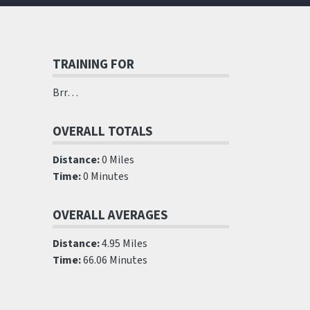
TRAINING FOR
Brr…
OVERALL TOTALS
Distance:
0 Miles
Time:
0 Minutes
OVERALL AVERAGES
Distance:
4.95 Miles
Time:
66.06 Minutes