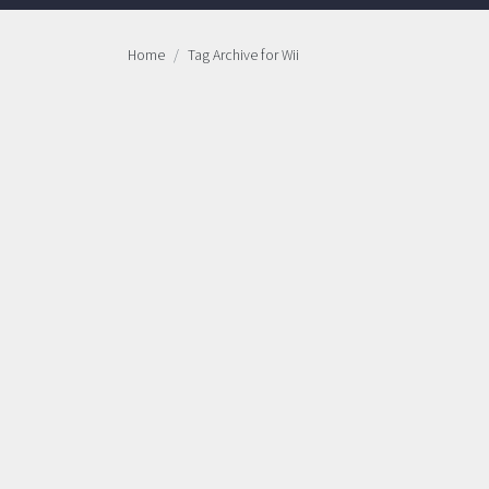
Home
Tag Archive for Wii