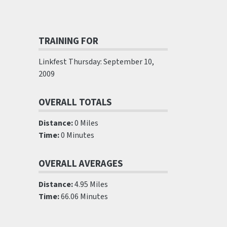
TRAINING FOR
Linkfest Thursday: September 10,
2009
OVERALL TOTALS
Distance:
0 Miles
Time:
0 Minutes
OVERALL AVERAGES
Distance:
4.95 Miles
Time:
66.06 Minutes