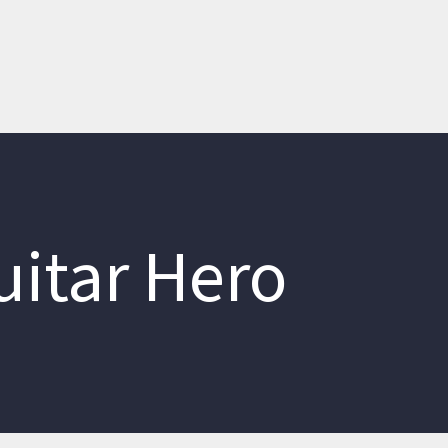
uitar Hero