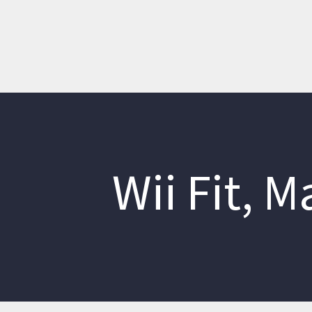
Wii Fit, 