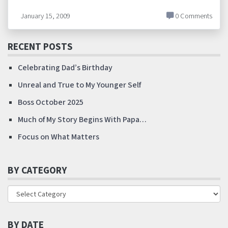
January 15, 2009
0 Comments
RECENT POSTS
Celebrating Dad’s Birthday
Unreal and True to My Younger Self
Boss October 2025
Much of My Story Begins With Papa…
Focus on What Matters
BY CATEGORY
BY DATE