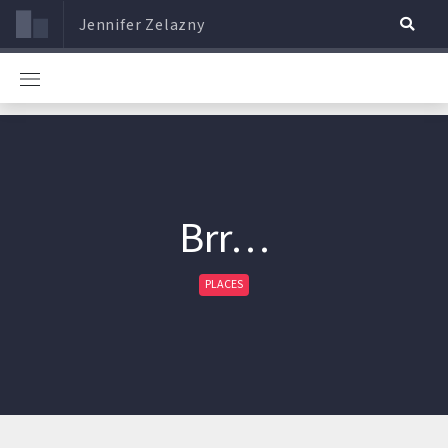
Jennifer Zelazny
Brr…
PLACES