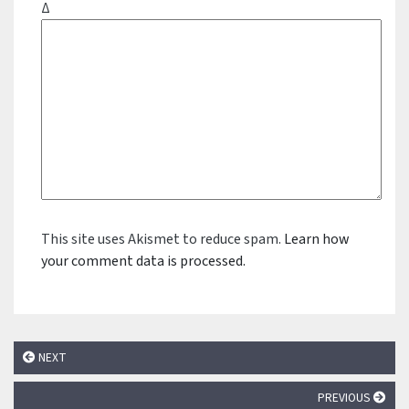
Δ
This site uses Akismet to reduce spam.
Learn how
your comment data is processed.
NEXT
PREVIOUS