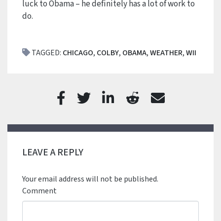
luck to Obama – he definitely has a lot of work to
do.
TAGGED:
CHICAGO
,
COLBY
,
OBAMA
,
WEATHER
,
WII
LEAVE A REPLY
Your email address will not be published.
Comment