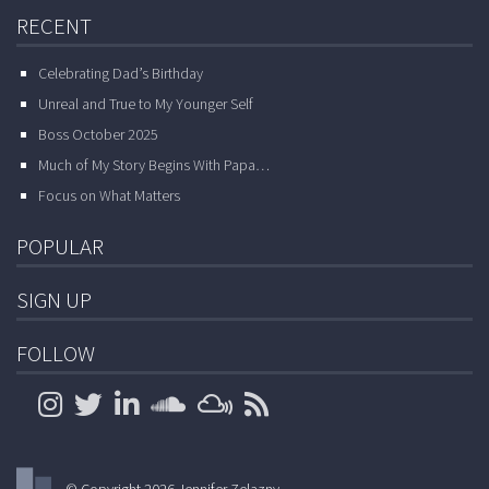
RECENT
Celebrating Dad’s Birthday
Unreal and True to My Younger Self
Boss October 2025
Much of My Story Begins With Papa…
Focus on What Matters
POPULAR
SIGN UP
FOLLOW