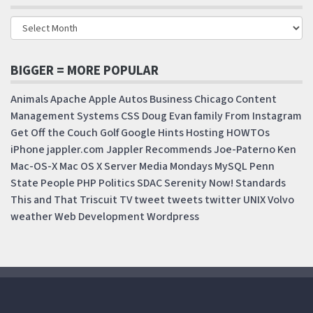
BIGGER = MORE POPULAR
Animals
Apache
Apple
Autos
Business
Chicago
Content
Management Systems
CSS
Doug
Evan
family
From Instagram
Get Off the Couch
Golf
Google
Hints
Hosting
HOWTOs
iPhone
jappler.com
Jappler Recommends
Joe-Paterno
Ken
Mac-OS-X
Mac OS X Server
Media Mondays
MySQL
Penn
State
People
PHP
Politics
SDAC
Serenity Now!
Standards
This and That
Triscuit
TV
tweet
tweets
twitter
UNIX
Volvo
weather
Web Development
Wordpress