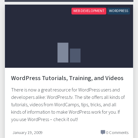
WEB DEVELOPMENT
WORDPRESS
WordPress Tutorials, Training, and Videos
There is now a great resource for WordPress users and
developers alike: WordPress.tv. The site offers all kinds of
tutorials, videos from WordCamps, tips, tricks, and all
kinds of information to make WordPress work for you. If
you use WordPress – check it out!
January 19, 2009
0 Comments