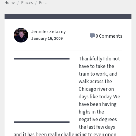
Home
Places
Brr…
Jennifer Zelazny
0 Comments
January 16, 2009
Thankfully I do not
have to take the
train to work, and
walk across the
Chicago river on
days like today. We
have been having
highs in the
negative degrees
the last few days
and it has been really challenging to even open