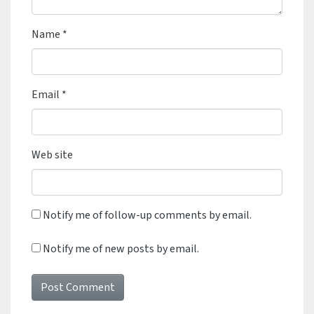
Name
*
Email
*
Web site
Notify me of follow-up comments by email.
Notify me of new posts by email.