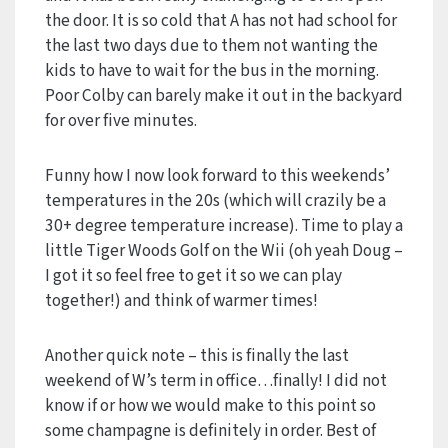
the door. It is so cold that A has not had school for
the last two days due to them not wanting the
kids to have to wait for the bus in the morning.
Poor Colby can barely make it out in the backyard
for over five minutes.
Funny how I now look forward to this weekends’
temperatures in the 20s (which will crazily be a
30+ degree temperature increase). Time to play a
little Tiger Woods Golf on the Wii (oh yeah Doug –
I got it so feel free to get it so we can play
together!) and think of warmer times!
Another quick note – this is finally the last
weekend of W’s term in office…finally! I did not
know if or how we would make to this point so
some champagne is definitely in order. Best of