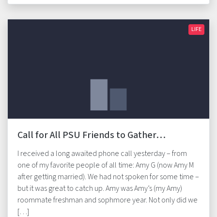
LIFE
Call for All PSU Friends to Gather…
I received a long awaited phone call yesterday – from
one of my favorite people of all time: Amy G (now Amy M
after getting married). We had not spoken for some time –
but it was great to catch up. Amy was Amy’s (my Amy)
roommate freshman and sophmore year. Not only did we
[…]