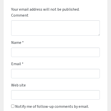
Your email address will not be published.
Comment
Name
*
Email
*
Web site
Notify me of follow-up comments by email.