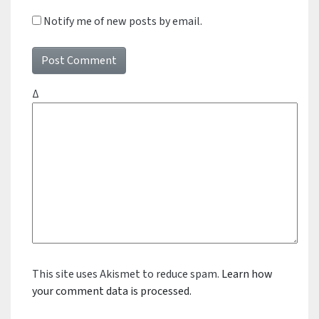
Notify me of new posts by email.
Δ
This site uses Akismet to reduce spam.
Learn how
your comment data is processed.