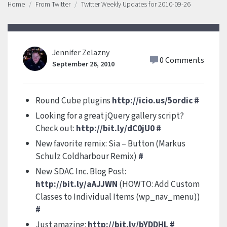
Home
From Twitter
Twitter Weekly Updates for 2010-09-26
Jennifer Zelazny
0 Comments
September 26, 2010
Round Cube plugins
http://icio.us/5ordic
#
Looking for a great jQuery gallery script?
Check out:
http://bit.ly/dC0jU0
#
New favorite remix: Sia – Button (Markus
Schulz Coldharbour Remix)
#
New SDAC Inc. Blog Post:
http://bit.ly/aAJJWN
(HOWTO: Add Custom
Classes to Individual Items (wp_nav_menu))
#
Just amazing:
http://bit.ly/bYDDHL
#