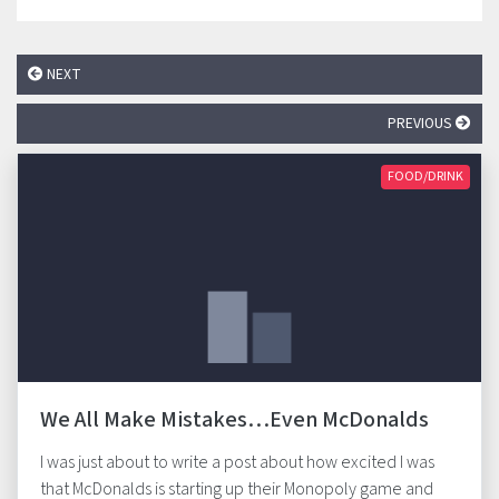
NEXT
PREVIOUS
FOOD/DRINK
We All Make Mistakes…Even McDonalds
I was just about to write a post about how excited I was
that McDonalds is starting up their Monopoly game and