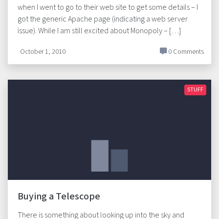
when I went to go to their web site to get some details – I
got the generic Apache page (indicating a web server
issue). While I am still excited about Monopoly – […]
October 1, 2010
0 Comments
STUFF
Buying a Telescope
There is something about looking up into the sky and