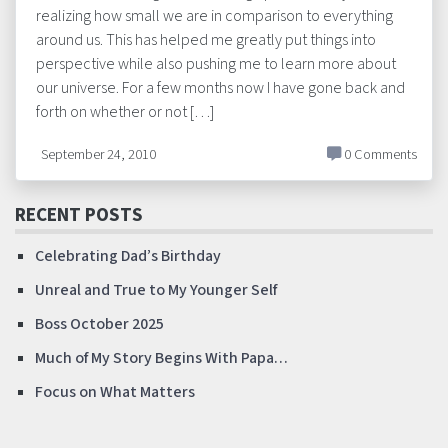
realizing how small we are in comparison to everything
around us. This has helped me greatly put things into
perspective while also pushing me to learn more about
our universe. For a few months now I have gone back and
forth on whether or not […]
September 24, 2010
0 Comments
RECENT POSTS
Celebrating Dad’s Birthday
Unreal and True to My Younger Self
Boss October 2025
Much of My Story Begins With Papa…
Focus on What Matters