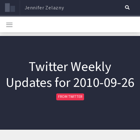
Jennifer Zelazny
Twitter Weekly
Updates for 2010-09-26
FROM TWITTER