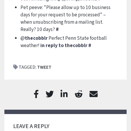
Pet peeve: "Please allow up to 10 business
days for your request to be processed" –
when unsubscribing from a mailing list.
Really? 10 days?
#
@
thecobblr
Perfect Penn State football
weather!
in reply to thecobblr
#
TAGGED:
TWEET
LEAVE A REPLY