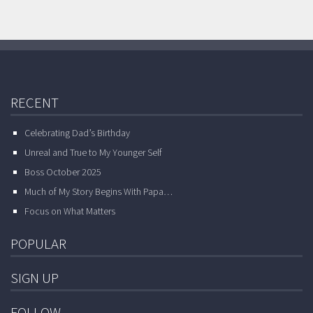
RECENT
Celebrating Dad’s Birthday
Unreal and True to My Younger Self
Boss October 2025
Much of My Story Begins With Papa…
Focus on What Matters
POPULAR
SIGN UP
FOLLOW