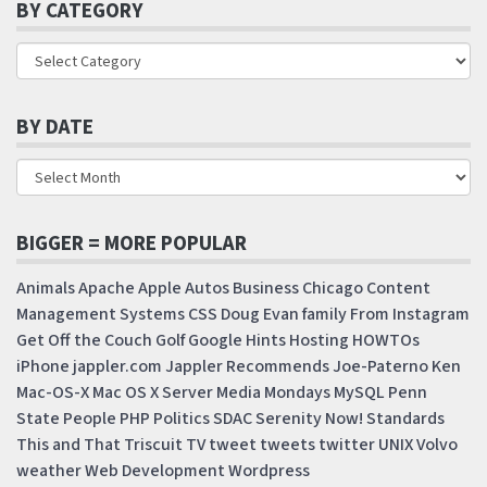
BY CATEGORY
BY DATE
BIGGER = MORE POPULAR
Animals
Apache
Apple
Autos
Business
Chicago
Content
Management Systems
CSS
Doug
Evan
family
From Instagram
Get Off the Couch
Golf
Google
Hints
Hosting
HOWTOs
iPhone
jappler.com
Jappler Recommends
Joe-Paterno
Ken
Mac-OS-X
Mac OS X Server
Media Mondays
MySQL
Penn
State
People
PHP
Politics
SDAC
Serenity Now!
Standards
This and That
Triscuit
TV
tweet
tweets
twitter
UNIX
Volvo
weather
Web Development
Wordpress