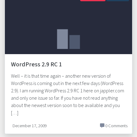
WordPress 2.9 RC 1
Well – it is that time again – another new version of
WordPress is coming out in the next few days (WordPress
2.9). I am running WordPress 2.9 RC 1 here on jappler.com
and only one issue so far. If you have not read anything
about the newest version soon to be available and you
[…]
December 17, 2009
0 Comments