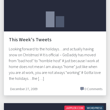
This Week's Tweets
Looking forward to the holidays…and actually having
snow on Christmas! # It is official – GoDaddy has moved
from "bad host" to "horrible host" # just because I work at
home does not mean I am always "home" just like when
you are at work, you are not always "working" # Gotta love
the holidays…the […]
December 27, 2009
0 Comments
JAPPLER.COM
WORDPRESS