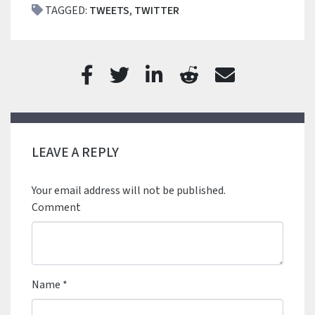
TAGGED:
TWEETS
,
TWITTER
LEAVE A REPLY
Your email address will not be published.
Comment
Name
*