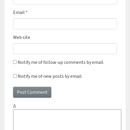
Email
*
Web site
Notify me of follow-up comments by email.
Notify me of new posts by email.
Δ