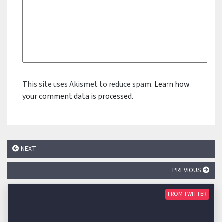
This site uses Akismet to reduce spam.
Learn how
your comment data is processed.
NEXT
PREVIOUS
FROM TWITTER