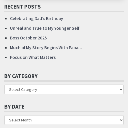
RECENT POSTS
Celebrating Dad’s Birthday
Unreal and True to My Younger Self
Boss October 2025
Much of My Story Begins With Papa…
Focus on What Matters
BY CATEGORY
BY DATE