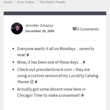
Home
From Twitter
This Week's Tweets
Jennifer Zelazny
0 Comments
December 20, 2009
Everyone wants it all on Mondays…serenity
now!
#
Wow, it has been one of those days…
#
Check out presidentsrock.com – they are
using a custom version of my Lucidity Catalog
theme 😉
#
Actually got some decent snow here in
Chicago! Time to make a snowman!!
#