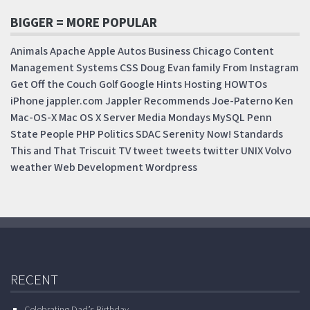
BIGGER = MORE POPULAR
Animals
Apache
Apple
Autos
Business
Chicago
Content
Management Systems
CSS
Doug
Evan
family
From Instagram
Get Off the Couch
Golf
Google
Hints
Hosting
HOWTOs
iPhone
jappler.com
Jappler Recommends
Joe-Paterno
Ken
Mac-OS-X
Mac OS X Server
Media Mondays
MySQL
Penn
State
People
PHP
Politics
SDAC
Serenity Now!
Standards
This and That
Triscuit
TV
tweet
tweets
twitter
UNIX
Volvo
weather
Web Development
Wordpress
RECENT