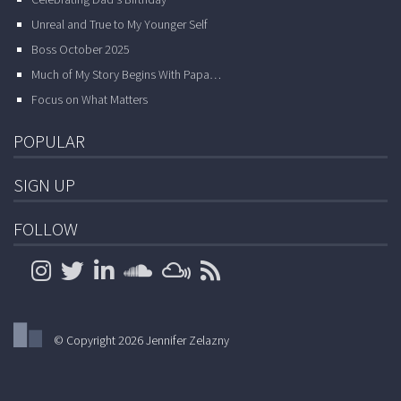
Celebrating Dad’s Birthday
Unreal and True to My Younger Self
Boss October 2025
Much of My Story Begins With Papa…
Focus on What Matters
POPULAR
SIGN UP
FOLLOW
© Copyright 2026 Jennifer Zelazny