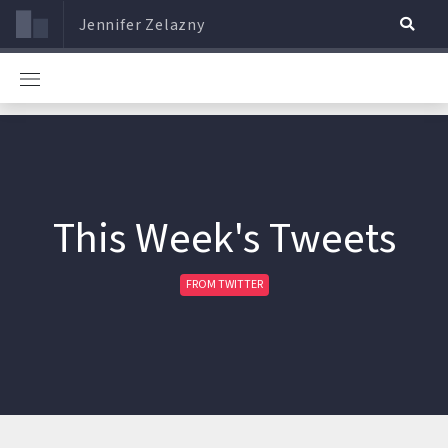
Jennifer Zelazny
This Week's Tweets
FROM TWITTER