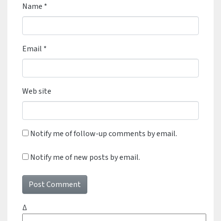
Name
*
Email
*
Web site
Notify me of follow-up comments by email.
Notify me of new posts by email.
Δ