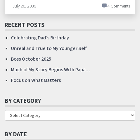
July 26, 2006
4 Comments
RECENT POSTS
Celebrating Dad’s Birthday
Unreal and True to My Younger Self
Boss October 2025
Much of My Story Begins With Papa…
Focus on What Matters
BY CATEGORY
BY DATE