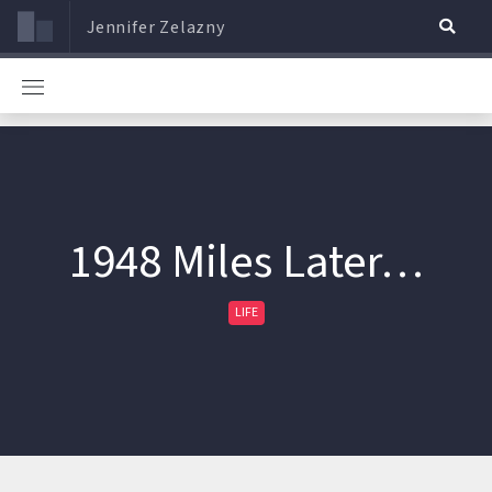
Jennifer Zelazny
1948 Miles Later…
LIFE