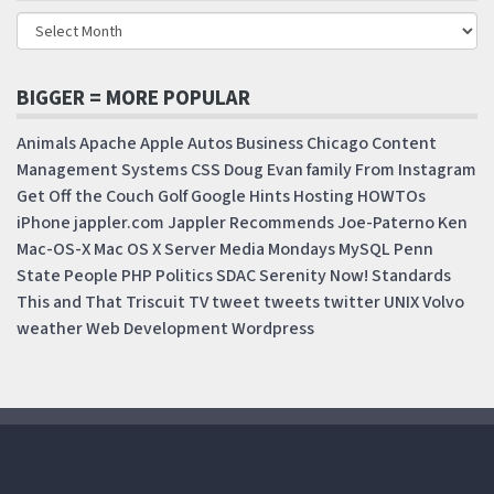
BIGGER = MORE POPULAR
Animals
Apache
Apple
Autos
Business
Chicago
Content
Management Systems
CSS
Doug
Evan
family
From Instagram
Get Off the Couch
Golf
Google
Hints
Hosting
HOWTOs
iPhone
jappler.com
Jappler Recommends
Joe-Paterno
Ken
Mac-OS-X
Mac OS X Server
Media Mondays
MySQL
Penn
State
People
PHP
Politics
SDAC
Serenity Now!
Standards
This and That
Triscuit
TV
tweet
tweets
twitter
UNIX
Volvo
weather
Web Development
Wordpress