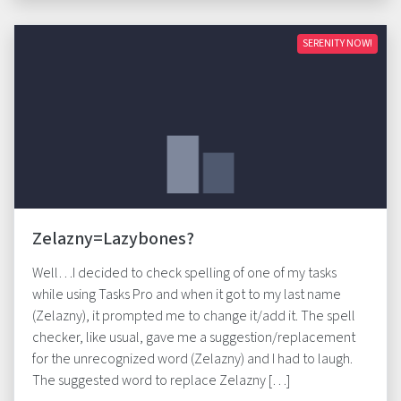
SERENITY NOW!
Zelazny=Lazybones?
Well…I decided to check spelling of one of my tasks
while using Tasks Pro and when it got to my last name
(Zelazny), it prompted me to change it/add it. The spell
checker, like usual, gave me a suggestion/replacement
for the unrecognized word (Zelazny) and I had to laugh.
The suggested word to replace Zelazny […]