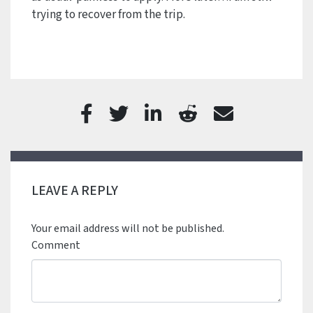
trying to recover from the trip.
LEAVE A REPLY
Your email address will not be published.
Comment