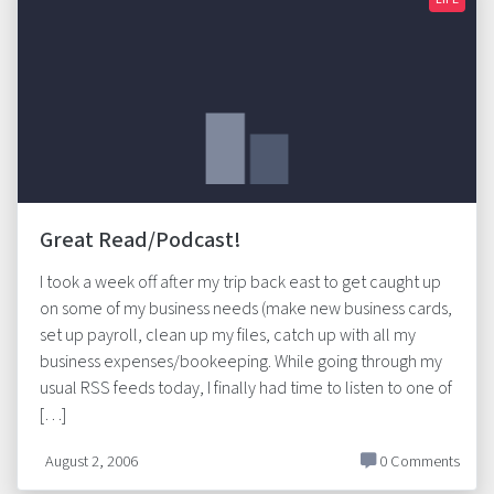
Great Read/Podcast!
I took a week off after my trip back east to get caught up
on some of my business needs (make new business cards,
set up payroll, clean up my files, catch up with all my
business expenses/bookeeping. While going through my
usual RSS feeds today, I finally had time to listen to one of
[…]
August 2, 2006
0 Comments