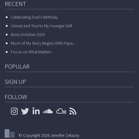
RECENT
Celebrating Dad’s Birthday
Unreal and True to My Younger Self
Boss October 2025
Much of My Story Begins With Papa…
Focus on What Matters
POPULAR
SIGN UP
FOLLOW
© Copyright 2026 Jennifer Zelazny