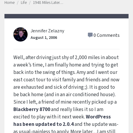
Home
Life
1948 Miles Later…
Jennifer Zelazny
0 Comments
August 1, 2006
Well, after driving just shy of 2,000 miles in about
a week’s time, I am finally home and trying to get
back into the swing of things. Amy and I went our
east coast tour to visit family and friends and now
are exhausted and sick of driving ;). It is good to
be back home (and in an air conditioned house).
Since I left, a friend of mine recently picked up a
Blackberry 8700
and really likes it so I am
excited to play with it next week.
WordPress
has been updated to 2.0.4
and the update was-
as usual-painless to apply. More later…I am still