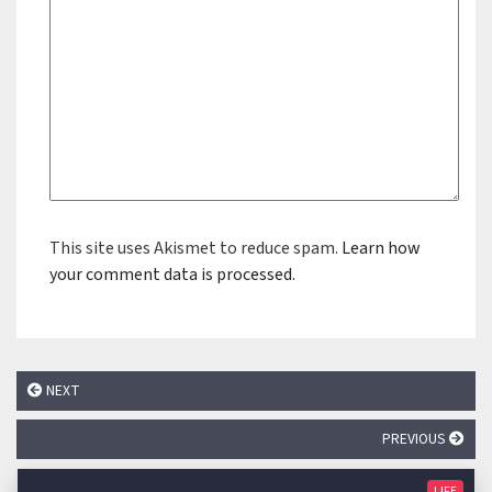
This site uses Akismet to reduce spam.
Learn how
your comment data is processed.
NEXT
PREVIOUS
LIFE