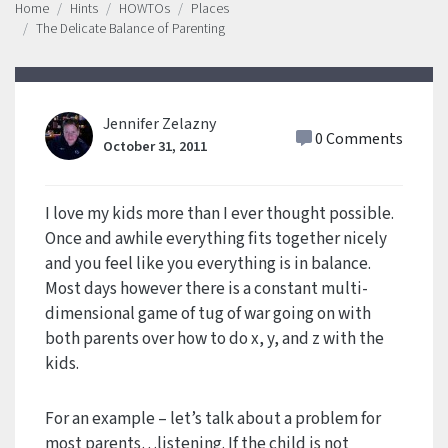
Home
Hints
HOWTOs
Places
The Delicate Balance of Parenting
Jennifer Zelazny
0 Comments
October 31, 2011
I love my kids more than I ever thought possible.
Once and awhile everything fits together nicely
and you feel like you everything is in balance.
Most days however there is a constant multi-
dimensional game of tug of war going on with
both parents over how to do x, y, and z with the
kids.
For an example – let’s talk about a problem for
most parents…listening. If the child is not