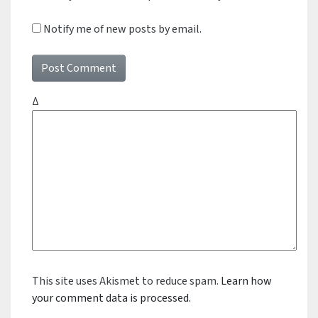
Notify me of new posts by email.
Δ
This site uses Akismet to reduce spam.
Learn how
your comment data is processed.