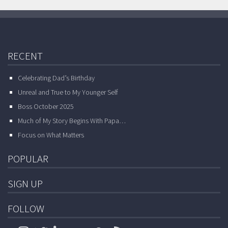
RECENT
Celebrating Dad’s Birthday
Unreal and True to My Younger Self
Boss October 2025
Much of My Story Begins With Papa…
Focus on What Matters
POPULAR
SIGN UP
FOLLOW