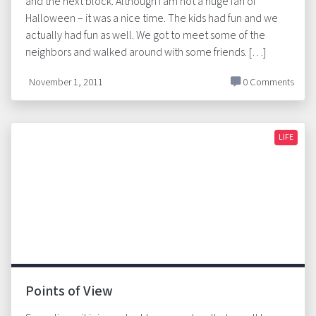
and the next block. Although I am not a huge fan of
Halloween – it was a nice time. The kids had fun and we
actually had fun as well. We got to meet some of the
neighbors and walked around with some friends. […]
November 1, 2011
0 Comments
LIFE
Points of View