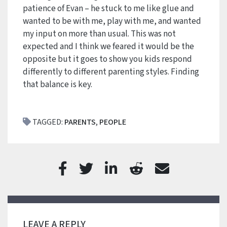
patience of Evan – he stuck to me like glue and
wanted to be with me, play with me, and wanted
my input on more than usual. This was not
expected and I think we feared it would be the
opposite but it goes to show you kids respond
differently to different parenting styles. Finding
that balance is key.
TAGGED:
PARENTS
,
PEOPLE
LEAVE A REPLY