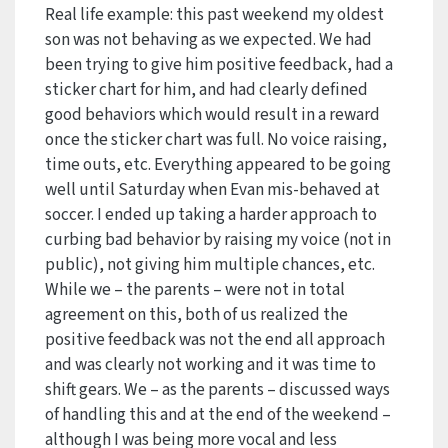
Real life example: this past weekend my oldest
son was not behaving as we expected. We had
been trying to give him positive feedback, had a
sticker chart for him, and had clearly defined
good behaviors which would result in a reward
once the sticker chart was full. No voice raising,
time outs, etc. Everything appeared to be going
well until Saturday when Evan mis-behaved at
soccer. I ended up taking a harder approach to
curbing bad behavior by raising my voice (not in
public), not giving him multiple chances, etc.
While we – the parents – were not in total
agreement on this, both of us realized the
positive feedback was not the end all approach
and was clearly not working and it was time to
shift gears. We – as the parents – discussed ways
of handling this and at the end of the weekend –
although I was being more vocal and less