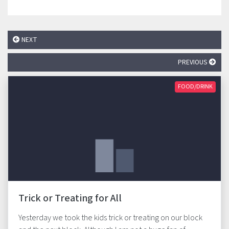
NEXT
PREVIOUS
FOOD/DRINK
Trick or Treating for All
Yesterday we took the kids trick or treating on our block