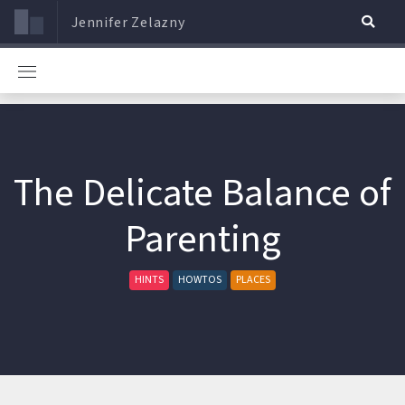
Jennifer Zelazny
The Delicate Balance of
Parenting
HINTS
HOWTOS
PLACES