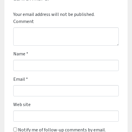
Your email address will not be published.
Comment
Name
*
Email
*
Web site
Notify me of follow-up comments by email.