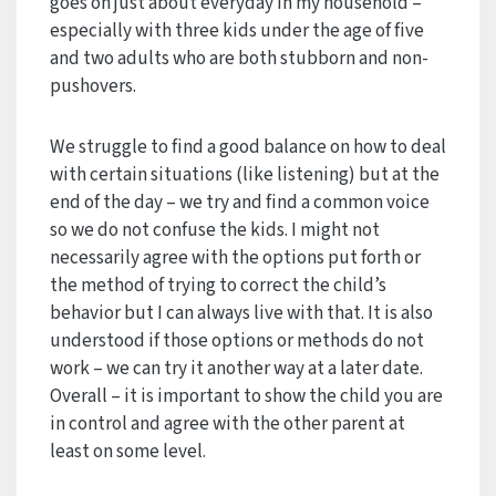
goes on just about everyday in my household –
especially with three kids under the age of five
and two adults who are both stubborn and non-
pushovers.
We struggle to find a good balance on how to deal
with certain situations (like listening) but at the
end of the day – we try and find a common voice
so we do not confuse the kids. I might not
necessarily agree with the options put forth or
the method of trying to correct the child’s
behavior but I can always live with that. It is also
understood if those options or methods do not
work – we can try it another way at a later date.
Overall – it is important to show the child you are
in control and agree with the other parent at
least on some level.