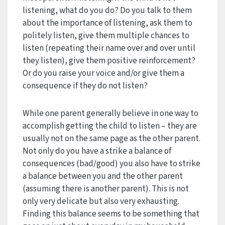
listening, what do you do? Do you talk to them
about the importance of listening, ask them to
politely listen, give them multiple chances to
listen (repeating their name over and over until
they listen), give them positive reinforcement?
Or do you raise your voice and/or give them a
consequence if they do not listen?
While one parent generally believe in one way to
accomplish getting the child to listen – they are
usually not on the same page as the other parent.
Not only do you have a strike a balance of
consequences (bad/good) you also have to strike
a balance between you and the other parent
(assuming there is another parent). This is not
only very delicate but also very exhausting.
Finding this balance seems to be something that