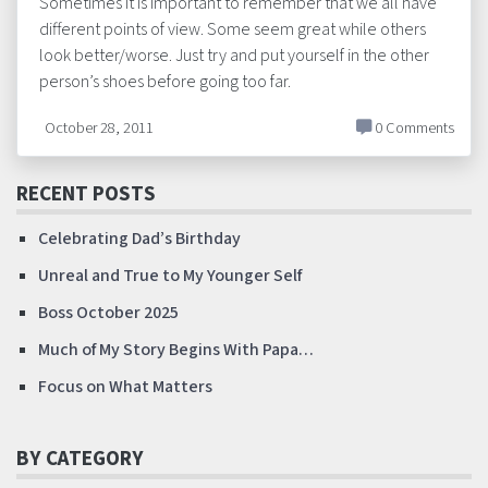
Sometimes it is important to remember that we all have
different points of view. Some seem great while others
look better/worse. Just try and put yourself in the other
person’s shoes before going too far.
October 28, 2011
0 Comments
RECENT POSTS
Celebrating Dad’s Birthday
Unreal and True to My Younger Self
Boss October 2025
Much of My Story Begins With Papa…
Focus on What Matters
BY CATEGORY