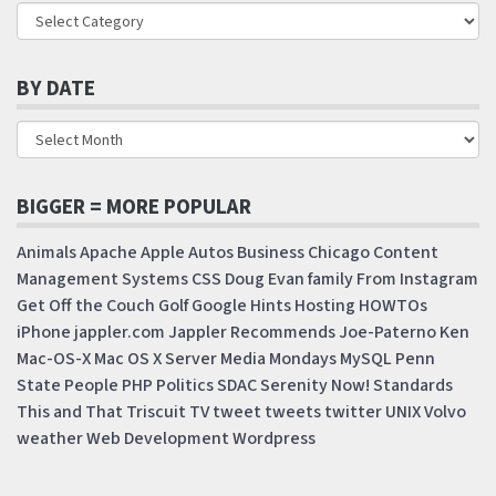
BY DATE
BIGGER = MORE POPULAR
Animals
Apache
Apple
Autos
Business
Chicago
Content
Management Systems
CSS
Doug
Evan
family
From Instagram
Get Off the Couch
Golf
Google
Hints
Hosting
HOWTOs
iPhone
jappler.com
Jappler Recommends
Joe-Paterno
Ken
Mac-OS-X
Mac OS X Server
Media Mondays
MySQL
Penn
State
People
PHP
Politics
SDAC
Serenity Now!
Standards
This and That
Triscuit
TV
tweet
tweets
twitter
UNIX
Volvo
weather
Web Development
Wordpress