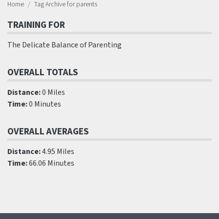
Home
Tag Archive for parents
TRAINING FOR
The Delicate Balance of Parenting
OVERALL TOTALS
Distance:
0 Miles
Time:
0 Minutes
OVERALL AVERAGES
Distance:
4.95 Miles
Time:
66.06 Minutes