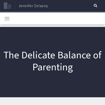
Jennifer Zelazny
The Delicate Balance of
Parenting