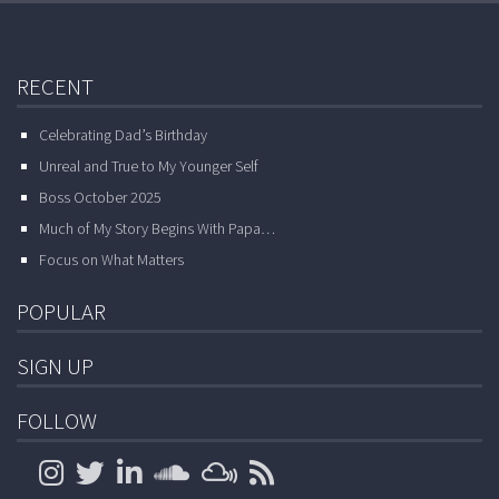
RECENT
Celebrating Dad’s Birthday
Unreal and True to My Younger Self
Boss October 2025
Much of My Story Begins With Papa…
Focus on What Matters
POPULAR
SIGN UP
FOLLOW