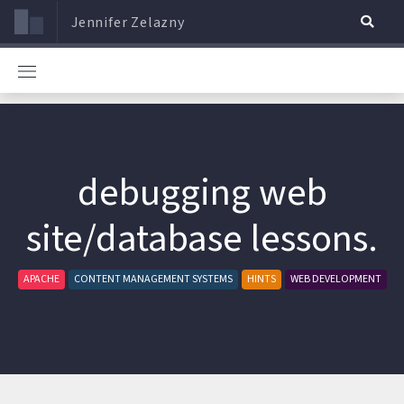
Jennifer Zelazny
debugging web
site/database lessons.
APACHE
CONTENT MANAGEMENT SYSTEMS
HINTS
WEB DEVELOPMENT