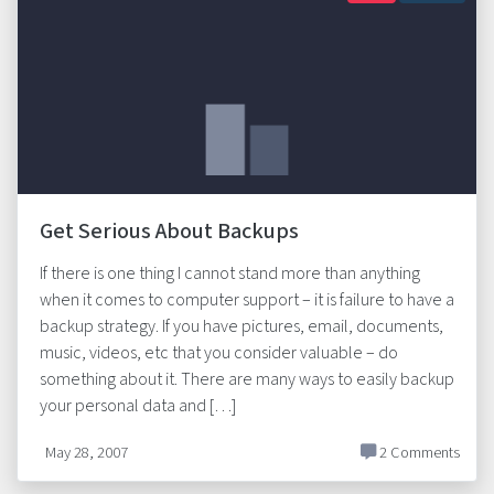
Get Serious About Backups
If there is one thing I cannot stand more than anything
when it comes to computer support – it is failure to have a
backup strategy. If you have pictures, email, documents,
music, videos, etc that you consider valuable – do
something about it. There are many ways to easily backup
your personal data and […]
May 28, 2007
2 Comments