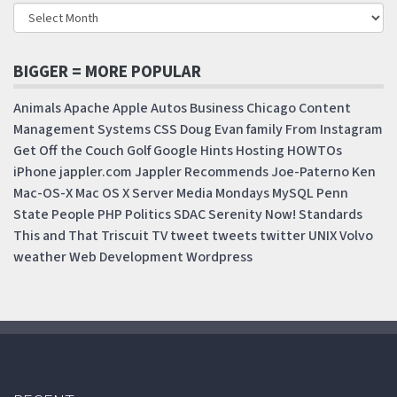
BIGGER = MORE POPULAR
Animals
Apache
Apple
Autos
Business
Chicago
Content
Management Systems
CSS
Doug
Evan
family
From Instagram
Get Off the Couch
Golf
Google
Hints
Hosting
HOWTOs
iPhone
jappler.com
Jappler Recommends
Joe-Paterno
Ken
Mac-OS-X
Mac OS X Server
Media Mondays
MySQL
Penn
State
People
PHP
Politics
SDAC
Serenity Now!
Standards
This and That
Triscuit
TV
tweet
tweets
twitter
UNIX
Volvo
weather
Web Development
Wordpress