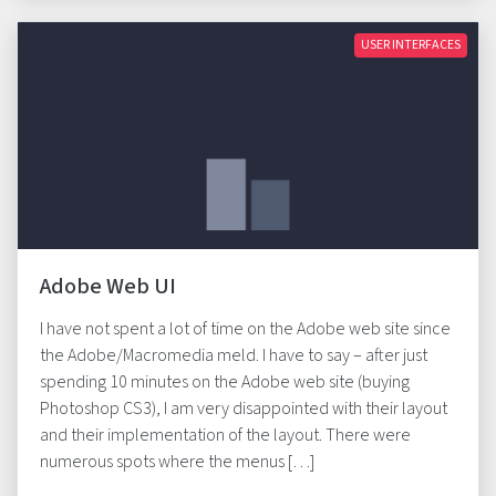
USER INTERFACES
Adobe Web UI
I have not spent a lot of time on the Adobe web site since
the Adobe/Macromedia meld. I have to say – after just
spending 10 minutes on the Adobe web site (buying
Photoshop CS3), I am very disappointed with their layout
and their implementation of the layout. There were
numerous spots where the menus […]