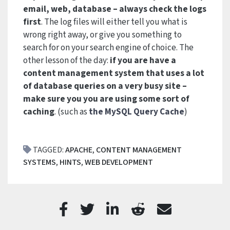
email, web, database – always check the logs
first
. The log files will either tell you what is
wrong right away, or give you something to
search for on your search engine of choice. The
other lesson of the day:
if you are have a
content management system that uses a lot
of database queries on a very busy site –
make sure you you are using some sort of
caching
. (such as
the MySQL Query Cache
)
TAGGED:
APACHE
,
CONTENT MANAGEMENT
SYSTEMS
,
HINTS
,
WEB DEVELOPMENT