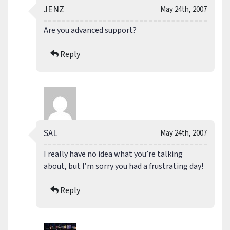
JENZ
May 24th, 2007
Are you advanced support?
Reply
SAL
May 24th, 2007
I really have no idea what you’re talking
about, but I’m sorry you had a frustrating day!
Reply