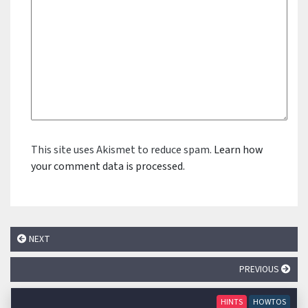
This site uses Akismet to reduce spam.
Learn how
your comment data is processed.
NEXT
PREVIOUS
HINTS
HOWTOS