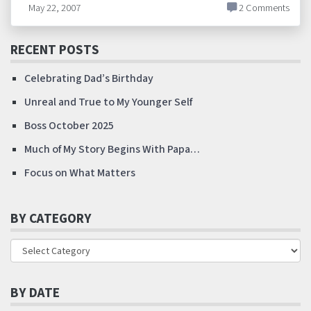
May 22, 2007
2 Comments
RECENT POSTS
Celebrating Dad’s Birthday
Unreal and True to My Younger Self
Boss October 2025
Much of My Story Begins With Papa…
Focus on What Matters
BY CATEGORY
BY DATE