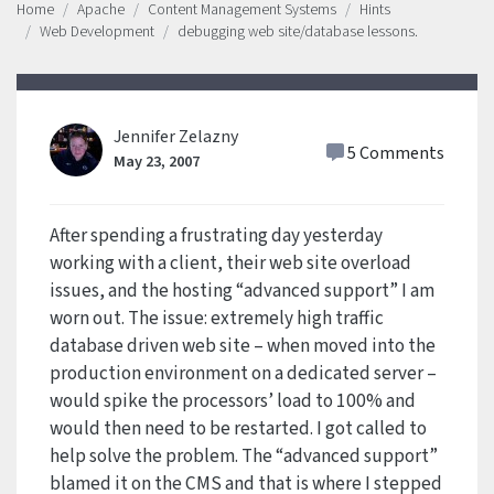
Home
Apache
Content Management Systems
Hints
Web Development
debugging web site/database lessons.
Jennifer Zelazny
5 Comments
May 23, 2007
After spending a frustrating day yesterday
working with a client, their web site overload
issues, and the hosting “advanced support” I am
worn out. The issue: extremely high traffic
database driven web site – when moved into the
production environment on a dedicated server –
would spike the processors’ load to 100% and
would then need to be restarted. I got called to
help solve the problem. The “advanced support”
blamed it on the CMS and that is where I stepped