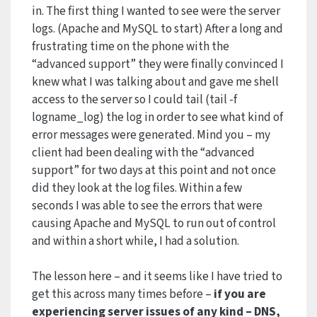
in. The first thing I wanted to see were the server
logs. (Apache and MySQL to start) After a long and
frustrating time on the phone with the
“advanced support” they were finally convinced I
knew what I was talking about and gave me shell
access to the server so I could tail (tail -f
logname_log) the log in order to see what kind of
error messages were generated. Mind you – my
client had been dealing with the “advanced
support” for two days at this point and not once
did they look at the log files. Within a few
seconds I was able to see the errors that were
causing Apache and MySQL to run out of control
and within a short while, I had a solution.
The lesson here – and it seems like I have tried to
get this across many times before –
if you are
experiencing server issues of any kind – DNS,