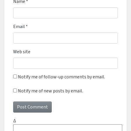
Name
*
Email
*
Web site
Notify me of follow-up comments by email.
Notify me of new posts by email.
Δ