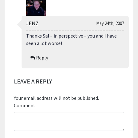
JENZ
May 24th, 2007
Thanks Sal – in perspective – you and I have
seen a lot worse!
Reply
LEAVE A REPLY
Your email address will not be published.
Comment