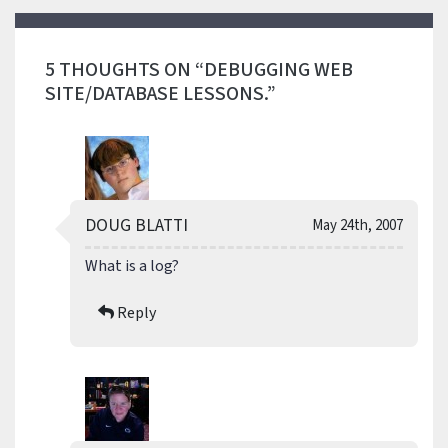
5 THOUGHTS ON “DEBUGGING WEB
SITE/DATABASE LESSONS.”
DOUG BLATTI
May 24th, 2007
What is a log?
Reply