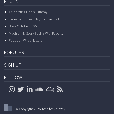
RECENT
Celebrating Dad’s Birthday
Unreal and True to My Younger Self
Boss October 2025
Much of My Story Begins With Papa…
Focus on What Matters
POPULAR
SIGN UP
FOLLOW
© Copyright 2026 Jennifer Zelazny