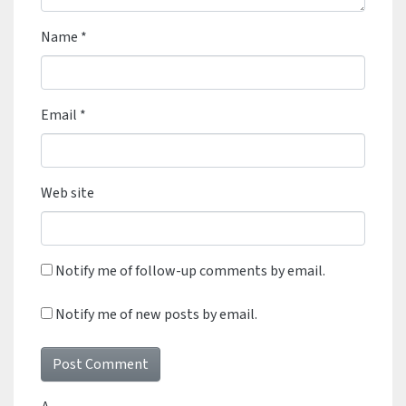
Name
*
Email
*
Web site
Notify me of follow-up comments by email.
Notify me of new posts by email.