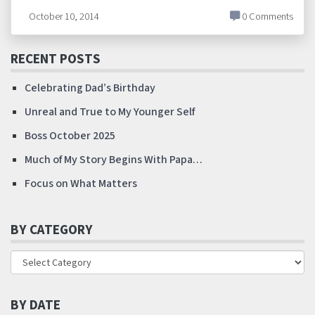
October 10, 2014
0 Comments
RECENT POSTS
Celebrating Dad’s Birthday
Unreal and True to My Younger Self
Boss October 2025
Much of My Story Begins With Papa…
Focus on What Matters
BY CATEGORY
BY DATE