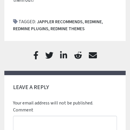
them out!
TAGGED:
JAPPLER RECOMMENDS
,
REDMINE
,
REDMINE PLUGINS
,
REDMINE THEMES
LEAVE A REPLY
Your email address will not be published.
Comment