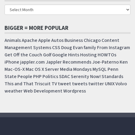
BIGGER = MORE POPULAR
Animals
Apache
Apple
Autos
Business
Chicago
Content
Management Systems
CSS
Doug
Evan
family
From Instagram
Get Off the Couch
Golf
Google
Hints
Hosting
HOWTOs
iPhone
jappler.com
Jappler Recommends
Joe-Paterno
Ken
Mac-OS-X
Mac OS X Server
Media Mondays
MySQL
Penn
State
People
PHP
Politics
SDAC
Serenity Now!
Standards
This and That
Triscuit
TV
tweet
tweets
twitter
UNIX
Volvo
weather
Web Development
Wordpress