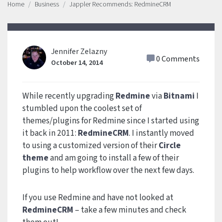
Home
Business
Jappler Recommends: RedmineCRM
Jennifer Zelazny
0 Comments
October 14, 2014
While recently upgrading
Redmine
via
Bitnami
I
stumbled upon the coolest set of
themes/plugins for Redmine since I started using
it back in 2011:
RedmineCRM
. I instantly moved
to using a customized version of their
Circle
theme
and am going to install a few of their
plugins to help workflow over the next few days.
If you use Redmine and have not looked at
RedmineCRM
– take a few minutes and check