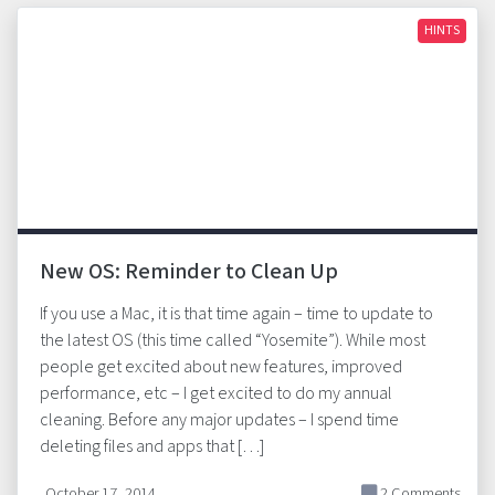
HINTS
New OS: Reminder to Clean Up
If you use a Mac, it is that time again – time to update to
the latest OS (this time called “Yosemite”). While most
people get excited about new features, improved
performance, etc – I get excited to do my annual
cleaning. Before any major updates – I spend time
deleting files and apps that […]
October 17, 2014
2 Comments