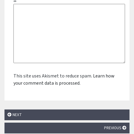
Δ
This site uses Akismet to reduce spam.
Learn how
your comment data is processed.
NEXT
PREVIOUS