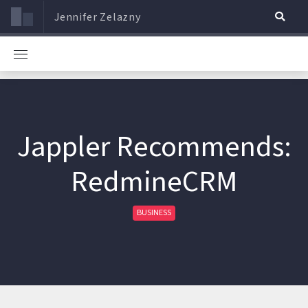
Jennifer Zelazny
Jappler Recommends:
RedmineCRM
BUSINESS