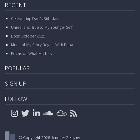
RECENT
Celebrating Dad’s Birthday
Unreal and True to My Younger Self
Boss October 2025
Much of My Story Begins With Papa…
Focus on What Matters
POPULAR
SIGN UP
FOLLOW
© Copyright 2026 Jennifer Zelazny