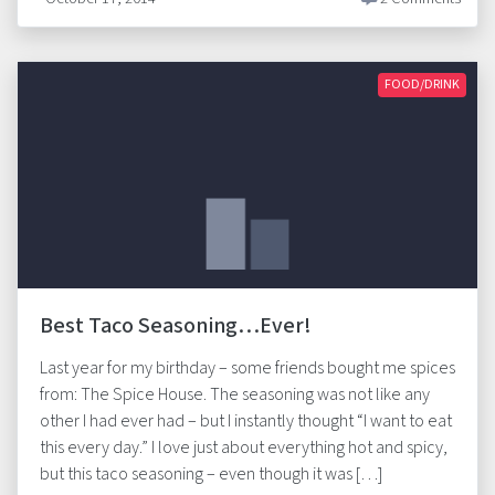
FOOD/DRINK
Best Taco Seasoning…Ever!
Last year for my birthday – some friends bought me spices
from: The Spice House. The seasoning was not like any
other I had ever had – but I instantly thought “I want to eat
this every day.” I love just about everything hot and spicy,
but this taco seasoning – even though it was […]