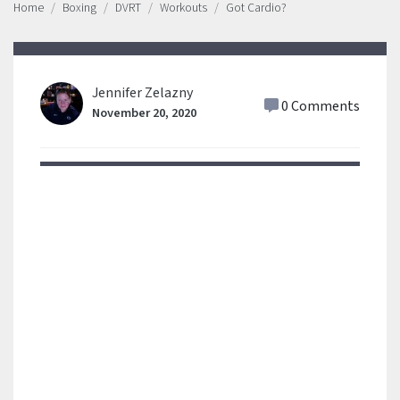
Home
Boxing
DVRT
Workouts
Got Cardio?
Jennifer Zelazny
0 Comments
November 20, 2020