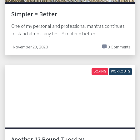
Simpler = Better
One of my personal and professional mantras continues
to stand almost any test. Simpler = better.
November 23, 2020
0 Comments
BOXING
WORKOUTS
Another 12 Round Tuesday