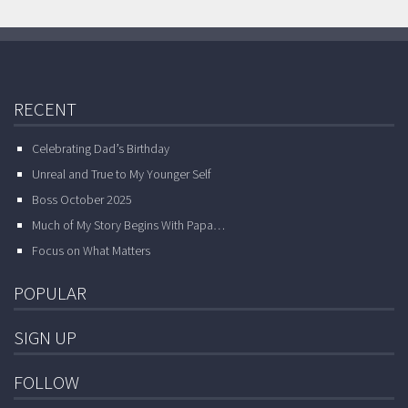
RECENT
Celebrating Dad’s Birthday
Unreal and True to My Younger Self
Boss October 2025
Much of My Story Begins With Papa…
Focus on What Matters
POPULAR
SIGN UP
FOLLOW