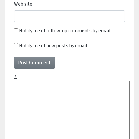
Web site
Notify me of follow-up comments by email.
Notify me of new posts by email.
Δ