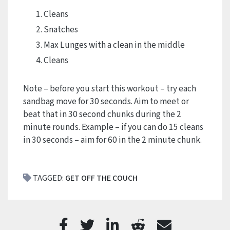
Cleans
Snatches
Max Lunges with a clean in the middle
Cleans
Note – before you start this workout – try each
sandbag move for 30 seconds. Aim to meet or
beat that in 30 second chunks during the 2
minute rounds. Example – if you can do 15 cleans
in 30 seconds – aim for 60 in the 2 minute chunk.
TAGGED:
GET OFF THE COUCH