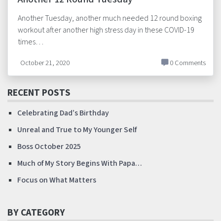
Another Tuesday, another much needed 12 round boxing
workout after another high stress day in these COVID-19
times…
October 21, 2020
0 Comments
RECENT POSTS
Celebrating Dad’s Birthday
Unreal and True to My Younger Self
Boss October 2025
Much of My Story Begins With Papa…
Focus on What Matters
BY CATEGORY