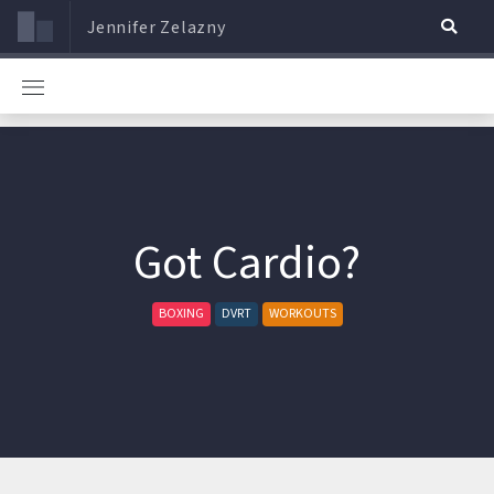
Jennifer Zelazny
Got Cardio?
BOXING
DVRT
WORKOUTS