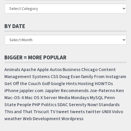
BY DATE
BIGGER = MORE POPULAR
Animals
Apache
Apple
Autos
Business
Chicago
Content
Management Systems
CSS
Doug
Evan
family
From Instagram
Get Off the Couch
Golf
Google
Hints
Hosting
HOWTOs
iPhone
jappler.com
Jappler Recommends
Joe-Paterno
Ken
Mac-OS-X
Mac OS X Server
Media Mondays
MySQL
Penn
State
People
PHP
Politics
SDAC
Serenity Now!
Standards
This and That
Triscuit
TV
tweet
tweets
twitter
UNIX
Volvo
weather
Web Development
Wordpress