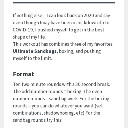
If nothing else – I can look back on 2020 and say
even though Imay have been in lockdown do to
COVID-19, I pushed myself to get in the best
shape of my life.
This workout has combines three of my favorites:
Ultimate Sandbags
, boxing, and pushing
myself to the limit.
Format
Ten two minute rounds with a 30 second break.
The odd number rounds = boxing. The even
number rounds = sandbag work. For the boxing
rounds – you can do whatever you want (set
combinations, shadowboxing, etc) For the
sandbag rounds try this: