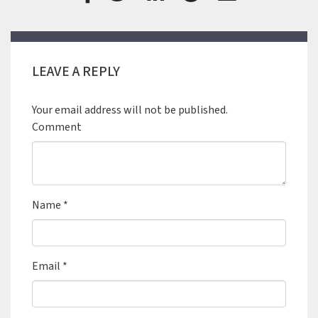
LEAVE A REPLY
Your email address will not be published.
Comment
Name
*
Email
*