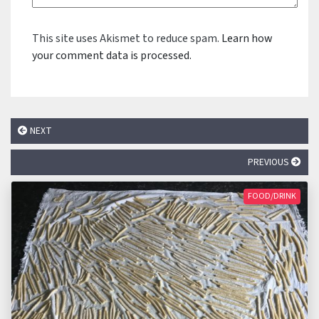
This site uses Akismet to reduce spam.
Learn how
your comment data is processed.
NEXT
PREVIOUS
FOOD/DRINK