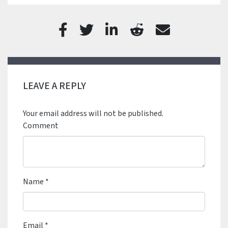
LEAVE A REPLY
Your email address will not be published.
Comment
Name
*
Email
*