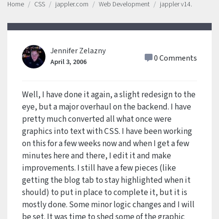
Home
CSS
jappler.com
Web Development
jappler v14.
Jennifer Zelazny
0 Comments
April 3, 2006
Well, I have done it again, a slight redesign to the
eye, but a major overhaul on the backend. I have
pretty much converted all what once were
graphics into text with CSS. I have been working
on this for a few weeks now and when I get a few
minutes here and there, I edit it and make
improvements. I still have a few pieces (like
getting the blog tab to stay highlighted when it
should) to put in place to complete it, but it is
mostly done. Some minor logic changes and I will
be set. It was time to shed some of the graphic