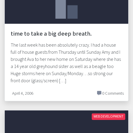
time to take a big deep breath.
The last week has been absolutely crazy. I had a house
full of house guests from Thursday until Sunday Amy and I
brought Ava to her new home on Saturday where she has
a 14 year old greyhound sister as well as a beagle too
Huge storms here on Sunday/Monday…so strong our
front door (glass/screen) […]
April 4, 2006
0 Comments
WEB DEVELOPMENT