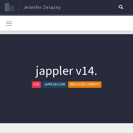
Jennifer Zelazny
jappler v14.
CSS
JAPPLER.COM
WEB DEVELOPMENT