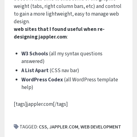
weight (tabs, right column bars, etc) and control
to gain a more lightweight, easy to manage web
design.
web sites that I found useful when re-
designing jappler.com
:
W3 Schools
(all my syntax questions
answered)
A List Apart
(CSS nav bar)
WordPress Codex
(all WordPress template
help)
[tags]jappler.com[/tags]
TAGGED:
CSS
,
JAPPLER.COM
,
WEB DEVELOPMENT