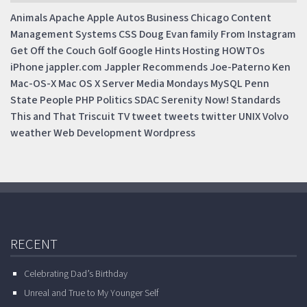
Animals
Apache
Apple
Autos
Business
Chicago
Content
Management Systems
CSS
Doug
Evan
family
From Instagram
Get Off the Couch
Golf
Google
Hints
Hosting
HOWTOs
iPhone
jappler.com
Jappler Recommends
Joe-Paterno
Ken
Mac-OS-X
Mac OS X Server
Media Mondays
MySQL
Penn
State
People
PHP
Politics
SDAC
Serenity Now!
Standards
This and That
Triscuit
TV
tweet
tweets
twitter
UNIX
Volvo
weather
Web Development
Wordpress
RECENT
Celebrating Dad’s Birthday
Unreal and True to My Younger Self