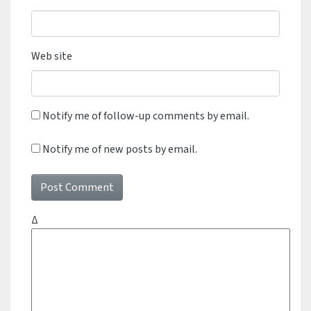
Web site
Notify me of follow-up comments by email.
Notify me of new posts by email.
Δ