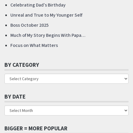
Celebrating Dad’s Birthday
Unreal and True to My Younger Self
Boss October 2025
Much of My Story Begins With Papa…
Focus on What Matters
BY CATEGORY
BY DATE
BIGGER = MORE POPULAR