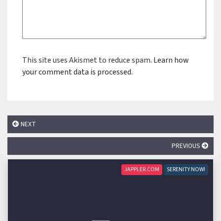
This site uses Akismet to reduce spam.
Learn how
your comment data is processed.
NEXT
PREVIOUS
JAPPLER.COM
SERENITY NOW!