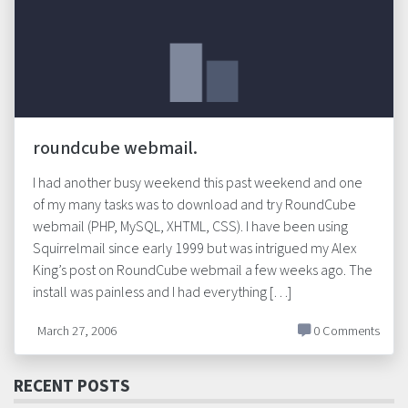
roundcube webmail.
I had another busy weekend this past weekend and one
of my many tasks was to download and try RoundCube
webmail (PHP, MySQL, XHTML, CSS). I have been using
Squirrelmail since early 1999 but was intrigued my Alex
King’s post on RoundCube webmail a few weeks ago. The
install was painless and I had everything […]
March 27, 2006
0 Comments
RECENT POSTS