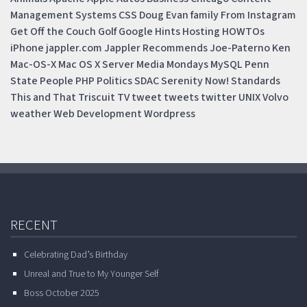
Management Systems
CSS
Doug
Evan
family
From Instagram
Get Off the Couch
Golf
Google
Hints
Hosting
HOWTOs
iPhone
jappler.com
Jappler Recommends
Joe-Paterno
Ken
Mac-OS-X
Mac OS X Server
Media Mondays
MySQL
Penn
State
People
PHP
Politics
SDAC
Serenity Now!
Standards
This and That
Triscuit
TV
tweet
tweets
twitter
UNIX
Volvo
weather
Web Development
Wordpress
RECENT
Celebrating Dad’s Birthday
Unreal and True to My Younger Self
Boss October 2025