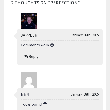
2 THOUGHTS ON “PERFECTION”
JAPPLER
January 16th, 2005
Comments work 😉
Reply
BEN
January 18th, 2005
Too gloomy! 🙂