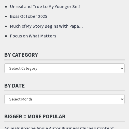
Unreal and True to My Younger Self
Boss October 2025
Much of My Story Begins With Papa…
Focus on What Matters
BY CATEGORY
BY DATE
BIGGER = MORE POPULAR
Animals
Apache
Apple
Autos
Business
Chicago
Content