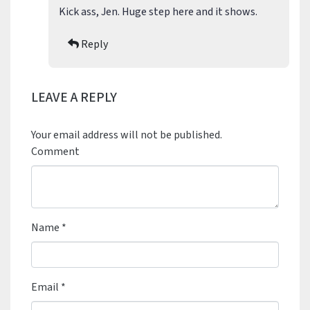
Kick ass, Jen. Huge step here and it shows.
Reply
LEAVE A REPLY
Your email address will not be published.
Comment
Name
*
Email
*