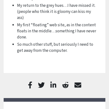
My return to the grey hues…I have missed it.
(people who think it is gloomy can kiss my
ass)
My first “floating” web site, as in the content
floats in the middle…something I have never
done.
So much other stuff, but seriously I need to
get away from the computer.