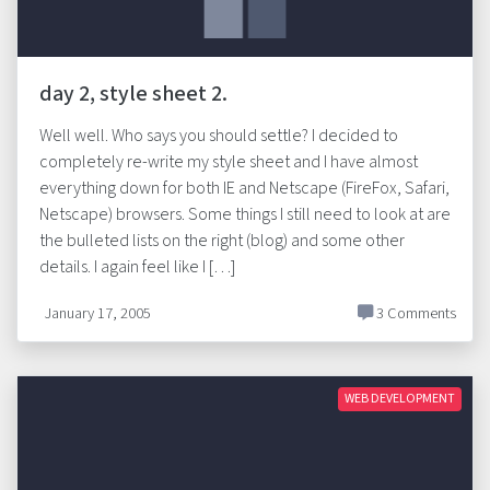
day 2, style sheet 2.
Well well. Who says you should settle? I decided to
completely re-write my style sheet and I have almost
everything down for both IE and Netscape (FireFox, Safari,
Netscape) browsers. Some things I still need to look at are
the bulleted lists on the right (blog) and some other
details. I again feel like I […]
January 17, 2005
3 Comments
WEB DEVELOPMENT