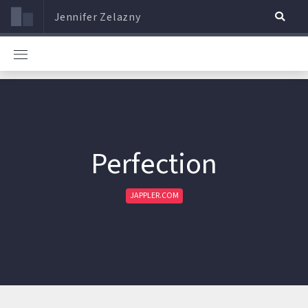
Jennifer Zelazny
Perfection
JAPPLER.COM