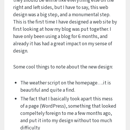
they should be white like everything else on the
right and left sides, but I have to say, this web
design was a big step, and a monumental step.
This is the first time I have designed a web site by
first looking at how my blog was put together. I
have only been using a blog for 6 months, and
already it has had a great impact on my sense of
design.
Some cool things to note about the new design:
The weather script on the homepage….it is
beautiful and quite a find.
The fact that I basically took apart this mess
of a page (WordPress), something that looked
compeltely foreign to me a few months ago,
and put it into my design without too much
difficulty