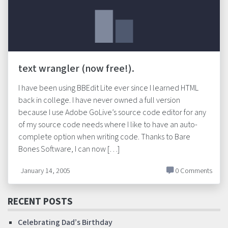
text wrangler (now free!).
I have been using BBEdit Lite ever since I learned HTML
back in college. I have never owned a full version
because I use Adobe GoLive’s source code editor for any
of my source code needs where I like to have an auto-
complete option when writing code. Thanks to Bare
Bones Software, I can now […]
January 14, 2005
0 Comments
RECENT POSTS
Celebrating Dad’s Birthday