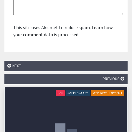
This site uses Akismet to reduce spam.
Learn how
your comment data is processed.
NEXT
PREVIOUS
CSS
JAPPLER.COM
WEB DEVELOPMENT