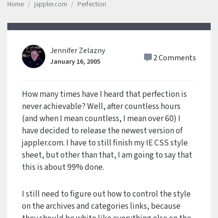
Home
jappler.com
Perfection
Jennifer Zelazny
2 Comments
January 16, 2005
How many times have I heard that perfection is
never achievable? Well, after countless hours
(and when I mean countless, I mean over 60) I
have decided to release the newest version of
jappler.com. I have to still finish my IE CSS style
sheet, but other than that, I am going to say that
this is about 99% done.
I still need to figure out how to control the style
on the archives and categories links, because