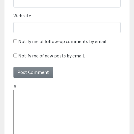
Web site
Notify me of follow-up comments by email.
Notify me of new posts by email.
Δ