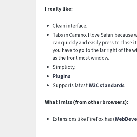
I really like:
Clean interface.
Tabs in Camino. I love Safari because w
can quickly and easily press to close 
you have to go to the far right of the 
as the front most window.
Simplicty.
Plugins
Supports latest
W3C standards
.
What I miss (from other browsers):
Extensions like FireFox has (
WebDeve