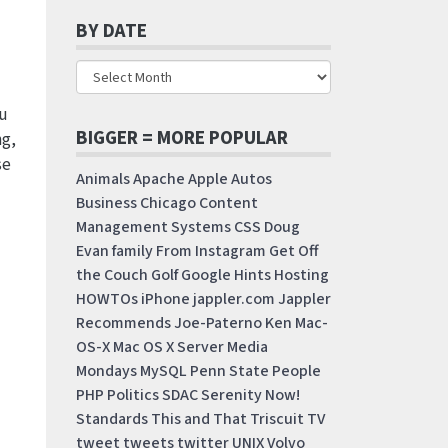
BY DATE
ou
BIGGER = MORE POPULAR
ng,
se
Animals
Apache
Apple
Autos
Business
Chicago
Content
Management Systems
CSS
Doug
Evan
family
From Instagram
Get Off
the Couch
Golf
Google
Hints
Hosting
HOWTOs
iPhone
jappler.com
Jappler
Recommends
Joe-Paterno
Ken
Mac-
OS-X
Mac OS X Server
Media
Mondays
MySQL
Penn State
People
PHP
Politics
SDAC
Serenity Now!
Standards
This and That
Triscuit
TV
tweet
tweets
twitter
UNIX
Volvo