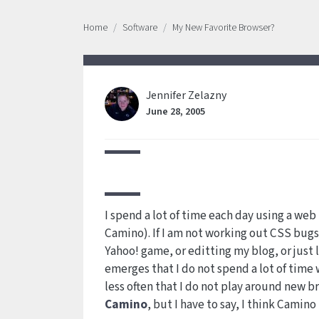
Home
Software
My New Favorite Browser?
Jennifer Zelazny
June 28, 2005
I spend a lot of time each day using a web
Camino). If I am not working out CSS bugs
Yahoo! game, or editting my blog, or just l
emerges that I do not spend a lot of time wi
less often that I do not play around new bro
Camino
, but I have to say, I think Camin