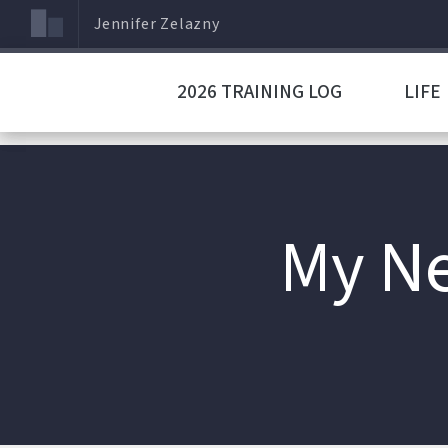
Jennifer Zelazny
2026 TRAINING LOG
LIFE
My Ne