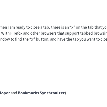
hen I am ready to close a tab, there is an “x” on the tab that y
it. With Firefox and other browsers that support tabbed browsi
window to find the “x” button, and have the tab you want to clo
loper
and
Bookmarks Synchronizer
)