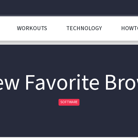
WORKOUTS
TECHNOLOGY
HOWT
w Favorite Br
SOFTWARE