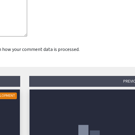
n how your comment data is processed.
PREVI
ELOPMENT