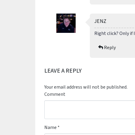
JENZ
Right click? Only if 
Reply
LEAVE A REPLY
Your email address will not be published.
Comment
Name
*