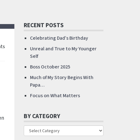
RECENT POSTS
Celebrating Dad’s Birthday
ts
Unreal and True to My Younger
Self
Boss October 2025
Much of My Story Begins With
Papa…
Focus on What Matters
BY CATEGORY
en