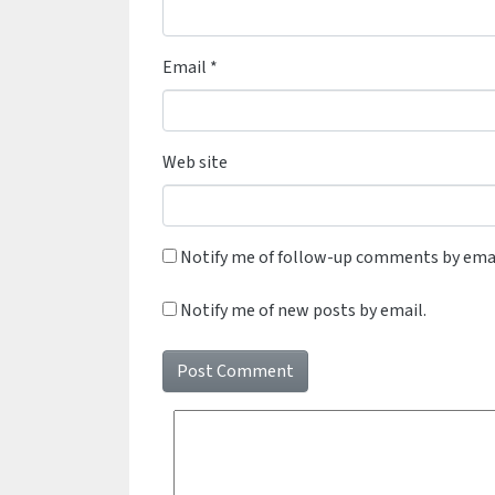
Email
*
Web site
Notify me of follow-up comments by emai
Notify me of new posts by email.