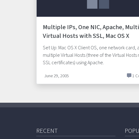
Multiple IPs, One NIC, Apache, Mult
Virtual Hosts with SSL, Mac OS X
Set Up: Mac OS X Client OS, one network card, 
multiple Virtual Hosts (three of the Virtual Hosts
SSL certificates) using Apache.
June 29, 2005
1 C
RECENT
POPU