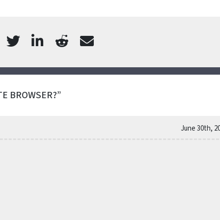
TE BROWSER?”
June 30th, 2