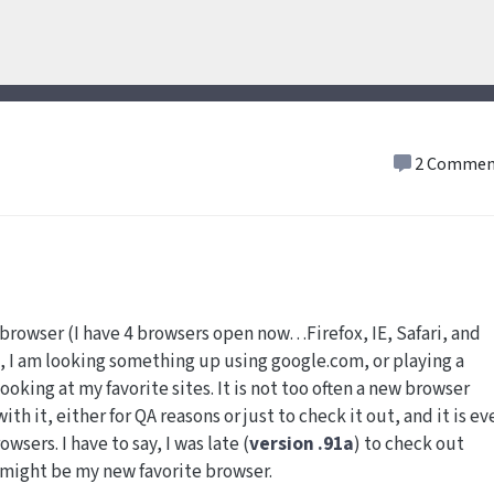
2 Commen
 browser (I have 4 browsers open now…Firefox, IE, Safari, and
, I am looking something up using google.com, or playing a
ooking at my favorite sites. It is not too often a new browser
th it, either for QA reasons or just to check it out, and it is ev
wsers. I have to say, I was late (
version .91a
) to check out
o might be my new favorite browser.