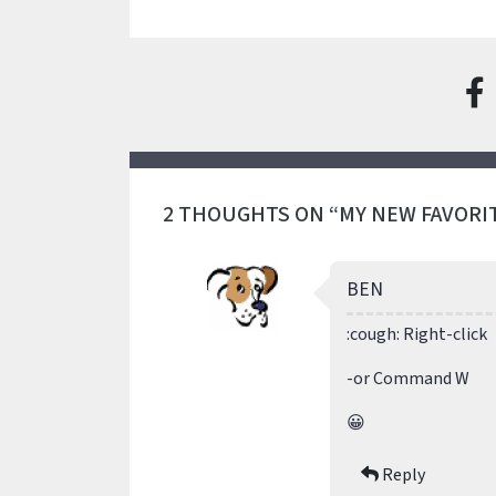
2 THOUGHTS ON “MY NEW FAVORI
BEN
:cough: Right-click
-or Command W
😀
Reply