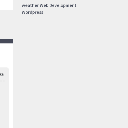
weather
Web Development
Wordpress
005