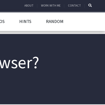
ABOUT
WORK WITH ME
CONTACT
OS
HINTS
RANDOM
owser?