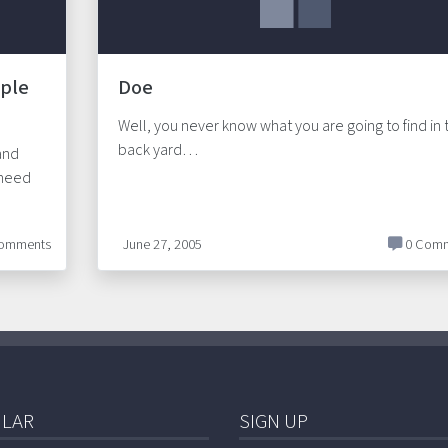
iple
Doe
Well, you never know what you are going to find in 
back yard…
and
 need
omments
June 27, 2005
0 Comm
LAR
SIGN UP