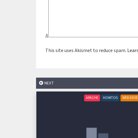
Δ
This site uses Akismet to reduce spam.
Lear
NEXT
APACHE
HOWTOS
WEB DEV