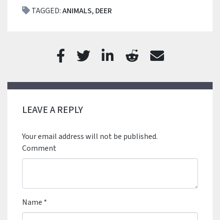
TAGGED:
ANIMALS
,
DEER
LEAVE A REPLY
Your email address will not be published.
Comment
Name
*