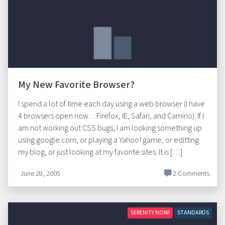
My New Favorite Browser?
I spend a lot of time each day using a web browser (I have
4 browsers open now…Firefox, IE, Safari, and Camino). If I
am not working out CSS bugs, I am looking something up
using google.com, or playing a Yahoo! game, or editting
my blog, or just looking at my favorite sites. It is […]
June 28, 2005
2 Comments
SERENITY NOW!
STANDARDS