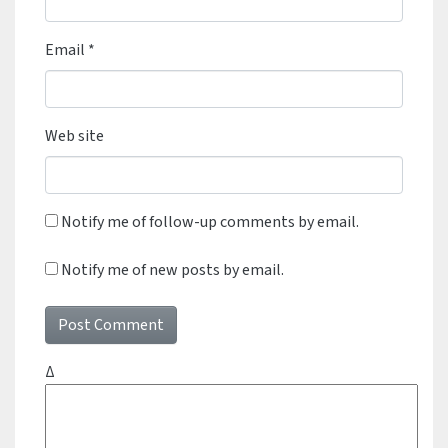
Email
*
Web site
Notify me of follow-up comments by email.
Notify me of new posts by email.
Δ