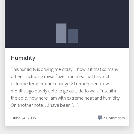
Humidity
This humidity is driving me crazy…how is it that so many
others, including myself live in an area that has such
extreme temperature changes? I remember a few
months ago barely able to go outside to walk Triscuit in
the cold, now here I am with extreme heat and humidity.
On another note…I have been […]
June 24, 2005
2 Comments