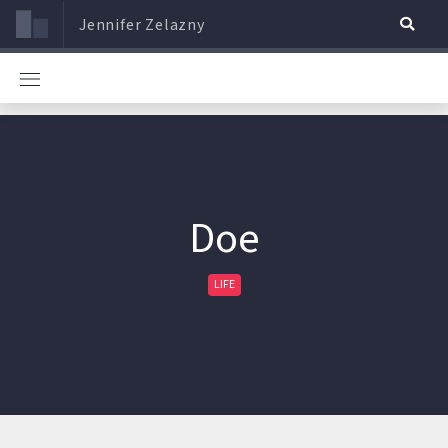
Jennifer Zelazny
Doe
LIFE