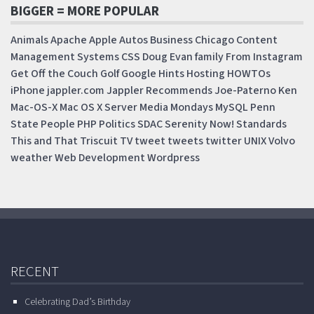
BIGGER = MORE POPULAR
Animals
Apache
Apple
Autos
Business
Chicago
Content
Management Systems
CSS
Doug
Evan
family
From Instagram
Get Off the Couch
Golf
Google
Hints
Hosting
HOWTOs
iPhone
jappler.com
Jappler Recommends
Joe-Paterno
Ken
Mac-OS-X
Mac OS X Server
Media Mondays
MySQL
Penn
State
People
PHP
Politics
SDAC
Serenity Now!
Standards
This and That
Triscuit
TV
tweet
tweets
twitter
UNIX
Volvo
weather
Web Development
Wordpress
RECENT
Celebrating Dad’s Birthday