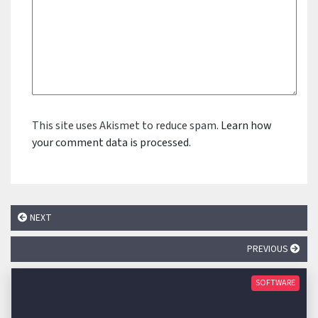
This site uses Akismet to reduce spam.
Learn how
your comment data is processed.
NEXT
PREVIOUS
SOFTWARE