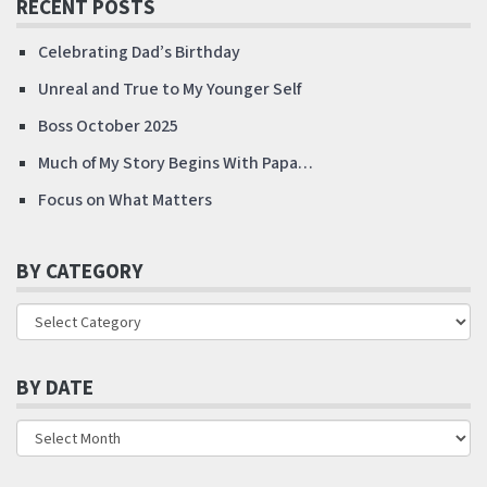
RECENT POSTS
Celebrating Dad’s Birthday
Unreal and True to My Younger Self
Boss October 2025
Much of My Story Begins With Papa…
Focus on What Matters
BY CATEGORY
BY DATE