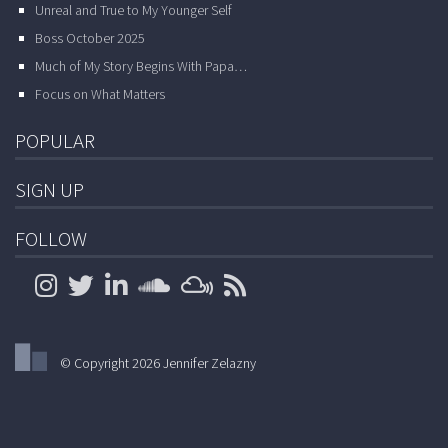
Unreal and True to My Younger Self
Boss October 2025
Much of My Story Begins With Papa…
Focus on What Matters
POPULAR
SIGN UP
FOLLOW
© Copyright 2026 Jennifer Zelazny