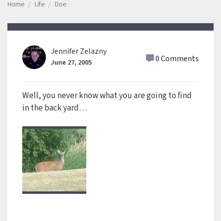
Home
Life
Doe
Jennifer Zelazny
0 Comments
June 27, 2005
Well, you never know what you are going to find
in the back yard…