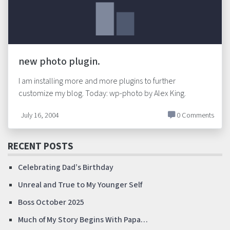
new photo plugin.
I am installing more and more plugins to further
customize my blog. Today: wp-photo by Alex King.
July 16, 2004
0 Comments
RECENT POSTS
Celebrating Dad’s Birthday
Unreal and True to My Younger Self
Boss October 2025
Much of My Story Begins With Papa…