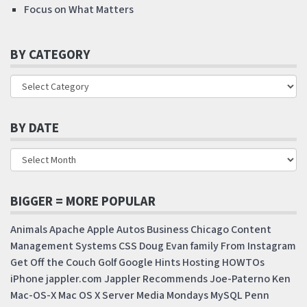
Focus on What Matters
BY CATEGORY
BY DATE
BIGGER = MORE POPULAR
Animals
Apache
Apple
Autos
Business
Chicago
Content
Management Systems
CSS
Doug
Evan
family
From Instagram
Get Off the Couch
Golf
Google
Hints
Hosting
HOWTOs
iPhone
jappler.com
Jappler Recommends
Joe-Paterno
Ken
Mac-OS-X
Mac OS X Server
Media Mondays
MySQL
Penn