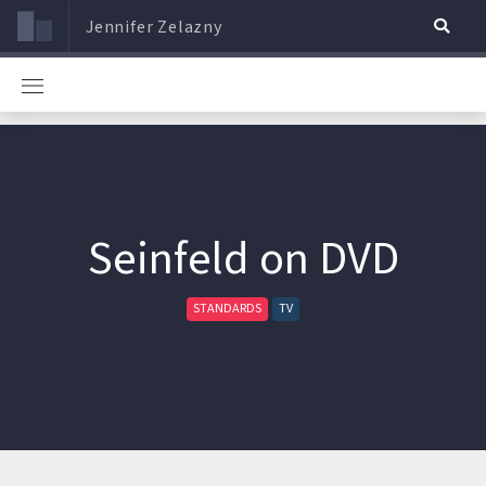
Jennifer Zelazny
Seinfeld on DVD
STANDARDS
TV