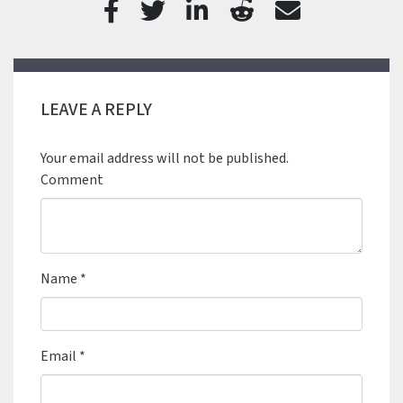
LEAVE A REPLY
Your email address will not be published.
Comment
Name
*
Email
*