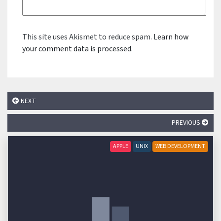
This site uses Akismet to reduce spam.
Learn how
your comment data is processed.
NEXT
PREVIOUS
APPLE
UNIX
WEB DEVELOPMENT