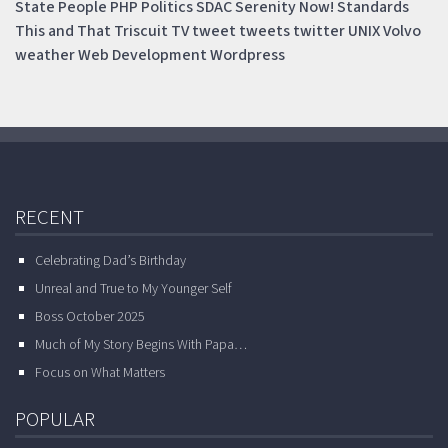
State
People
PHP
Politics
SDAC
Serenity Now!
Standards
This and That
Triscuit
TV
tweet
tweets
twitter
UNIX
Volvo
weather
Web Development
Wordpress
RECENT
Celebrating Dad’s Birthday
Unreal and True to My Younger Self
Boss October 2025
Much of My Story Begins With Papa…
Focus on What Matters
POPULAR