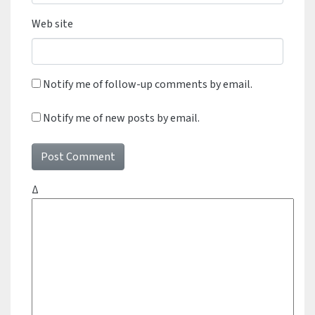
Web site
Notify me of follow-up comments by email.
Notify me of new posts by email.
Δ