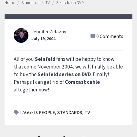
Home
Standards
TV
Seinfeld on DVD
Jennifer Zelazny
0 Comments
July 19, 2004
All of you
Seinfeld
fans will be happy to know
that come November 2004, we will finally be able
to buy the
Seinfeld series on DVD
. Finally!
Perhaps I can get rid of
Comcast cable
altogether now!
TAGGED:
PEOPLE
,
STANDARDS
,
TV