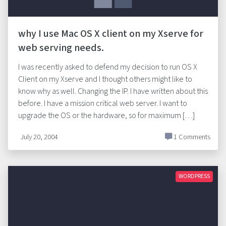
why I use Mac OS X client on my Xserve for
web serving needs.
I was recently asked to defend my decision to run OS X
Client on my Xserve and I thought others might like to
know why as well. Changing the IP. I have written about this
before. I have a mission critical web server. I want to
upgrade the OS or the hardware, so for maximum […]
July 20, 2004
1 Comments
WORDPRESS