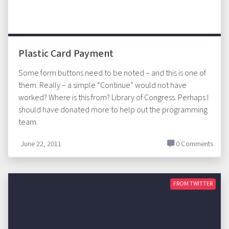
Plastic Card Payment
Some form buttons need to be noted – and this is one of
them. Really – a simple “Continue” would not have
worked? Where is this from? Library of Congress. Perhaps I
should have donated more to help out the programming
team.
June 22, 2011
0 Comments
FROM TWITTER