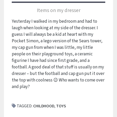
Items on my dresser
Yesterday I walked in my bedroom and had to
laugh when looking at my side of the dresser. I
guess I will always be a kid at heart with my
Pocket Simon, a lego version of the Sears tower,
my cap gun from when I was little, my little
people on their playground toys, a ceramic
figurine I have had since first grade, and a
football. A good deal of that stuff is usually on my
dresser – but the football and cap gun put it over
the top with coolness 😉 Who wants to come over
and play?
TAGGED:
CHILDHOOD
,
TOYS