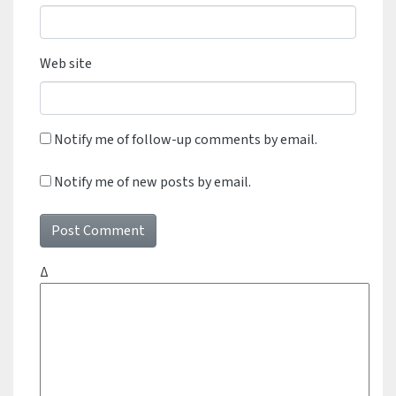
Web site
Notify me of follow-up comments by email.
Notify me of new posts by email.
Δ