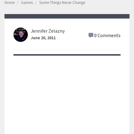
Home
Games
Some Things Never Change
Jennifer Zelazny
0 Comments
June 20, 2011