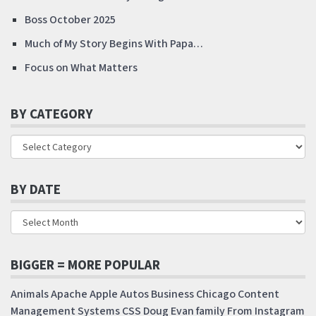
Boss October 2025
Much of My Story Begins With Papa…
Focus on What Matters
BY CATEGORY
BY DATE
BIGGER = MORE POPULAR
Animals
Apache
Apple
Autos
Business
Chicago
Content
Management Systems
CSS
Doug
Evan
family
From Instagram