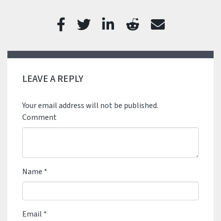
LEAVE A REPLY
Your email address will not be published.
Comment
Name
*
Email
*