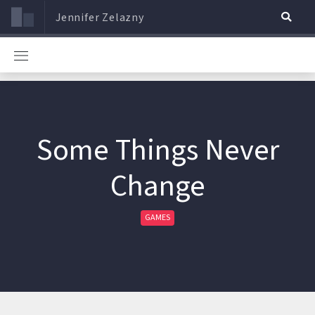
Jennifer Zelazny
Some Things Never
Change
GAMES