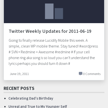
Twitter Weekly Updates for 2011-06-19
Going to finally release Lucidity Mobile this week. A
simple, clean WP mobile theme. Stay tuned! #wordpress
# SVN + Redmine = Awesome #redmine # If your cell
phone ring aka song is so loud you can't understand the
lyrics perhaps you should turn it down #
June 19, 2011
0 Comments
RECENT POSTS
Celebrating Dad’s Birthday
Unreal and True to My Younger Self