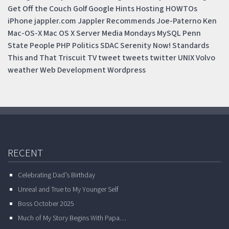
Get Off the Couch
Golf
Google
Hints
Hosting
HOWTOs
iPhone
jappler.com
Jappler Recommends
Joe-Paterno
Ken
Mac-OS-X
Mac OS X Server
Media Mondays
MySQL
Penn
State
People
PHP
Politics
SDAC
Serenity Now!
Standards
This and That
Triscuit
TV
tweet
tweets
twitter
UNIX
Volvo
weather
Web Development
Wordpress
RECENT
Celebrating Dad’s Birthday
Unreal and True to My Younger Self
Boss October 2025
Much of My Story Begins With Papa…