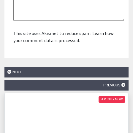
This site uses Akismet to reduce spam.
Learn how
your comment data is processed.
NEXT
PREVIOUS
SERENITY NOW!