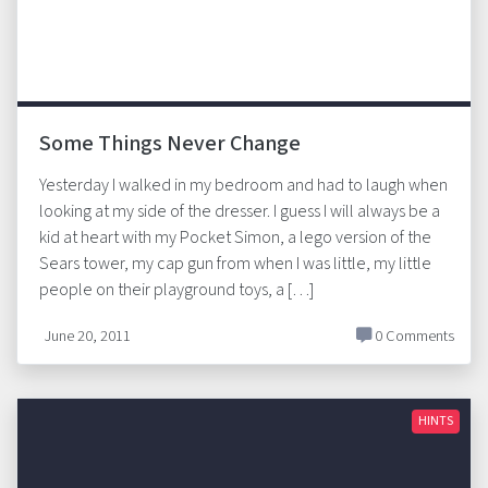
Some Things Never Change
Yesterday I walked in my bedroom and had to laugh when
looking at my side of the dresser. I guess I will always be a
kid at heart with my Pocket Simon, a lego version of the
Sears tower, my cap gun from when I was little, my little
people on their playground toys, a […]
June 20, 2011
0 Comments
HINTS