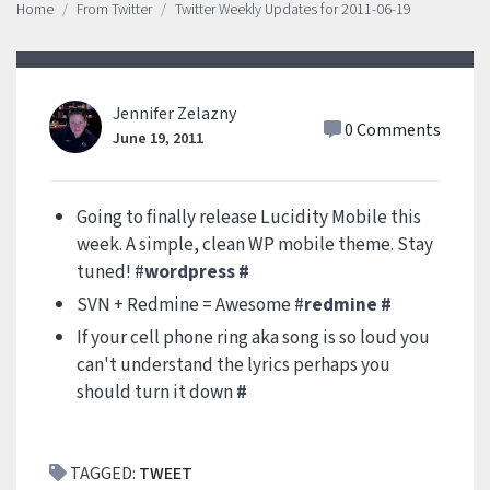
Home
From Twitter
Twitter Weekly Updates for 2011-06-19
Jennifer Zelazny
0 Comments
June 19, 2011
Going to finally release Lucidity Mobile this
week. A simple, clean WP mobile theme. Stay
tuned! #
wordpress
#
SVN + Redmine = Awesome #
redmine
#
If your cell phone ring aka song is so loud you
can't understand the lyrics perhaps you
should turn it down
#
TAGGED:
TWEET