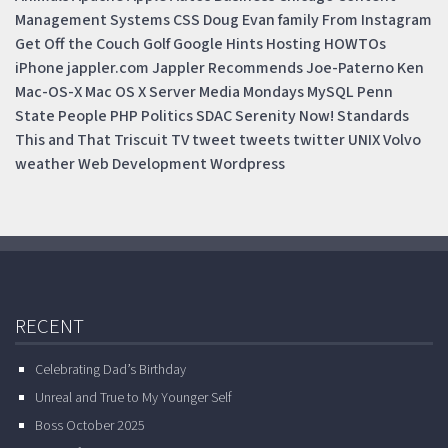
Management Systems
CSS
Doug
Evan
family
From Instagram
Get Off the Couch
Golf
Google
Hints
Hosting
HOWTOs
iPhone
jappler.com
Jappler Recommends
Joe-Paterno
Ken
Mac-OS-X
Mac OS X Server
Media Mondays
MySQL
Penn
State
People
PHP
Politics
SDAC
Serenity Now!
Standards
This and That
Triscuit
TV
tweet
tweets
twitter
UNIX
Volvo
weather
Web Development
Wordpress
RECENT
Celebrating Dad’s Birthday
Unreal and True to My Younger Self
Boss October 2025