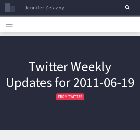
Jennifer Zelazny
Twitter Weekly
Updates for 2011-06-19
FROM TWITTER