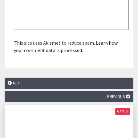
This site uses Akismet to reduce spam.
Learn how
your comment data is processed.
NEXT
PREVIOUS
GAMES