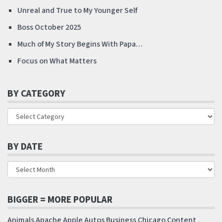
Unreal and True to My Younger Self
Boss October 2025
Much of My Story Begins With Papa…
Focus on What Matters
BY CATEGORY
BY DATE
BIGGER = MORE POPULAR
Animals
Apache
Apple
Autos
Business
Chicago
Content