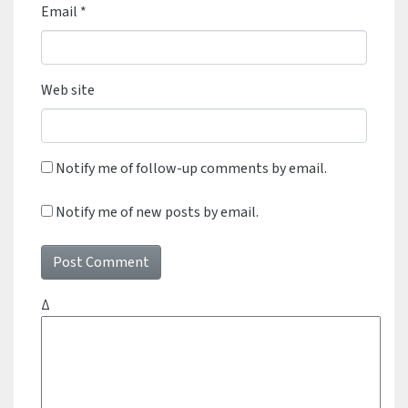
Email
*
Web site
Notify me of follow-up comments by email.
Notify me of new posts by email.
Δ