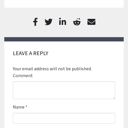
LEAVE A REPLY
Your email address will not be published.
Comment
Name
*