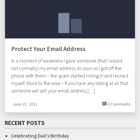
Protect Your Email Address
In a moment of weakness I gave someone (that I would
not normally) my email address. As soon as I got off the
phone with them – the spam started rolling in and I kicked
myself. Word to the wise – if you have any inkling at all that
someone will sell your email address […]
June 15, 2011
0 Comments
RECENT POSTS
Celebrating Dad’s Birthday