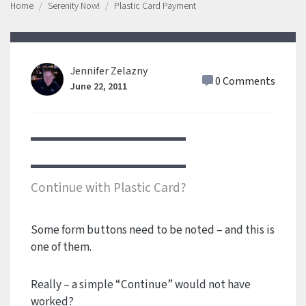
Home
Serenity Now!
Plastic Card Payment
Jennifer Zelazny
0 Comments
June 22, 2011
Continue with Plastic Card?
Some form buttons need to be noted – and this is
one of them.
Really – a simple “Continue” would not have
worked?