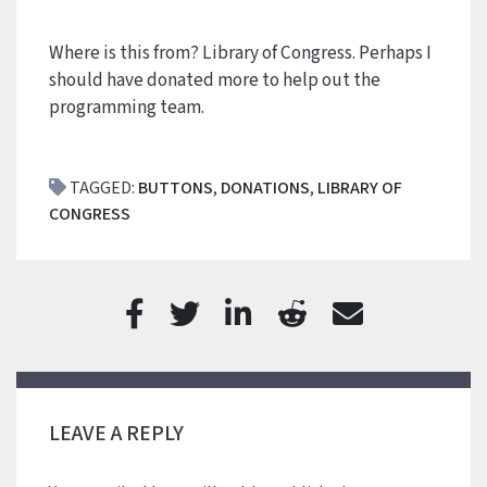
Where is this from? Library of Congress. Perhaps I
should have donated more to help out the
programming team.
TAGGED:
BUTTONS
,
DONATIONS
,
LIBRARY OF
CONGRESS
LEAVE A REPLY