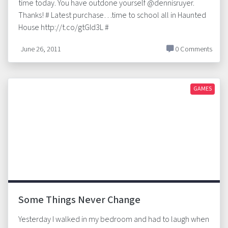
time today. You have outdone yourself @dennisruyer.
Thanks! # Latest purchase…time to school all in Haunted
House http://t.co/gtGId3L #
June 26, 2011
0 Comments
GAMES
Some Things Never Change
Yesterday I walked in my bedroom and had to laugh when