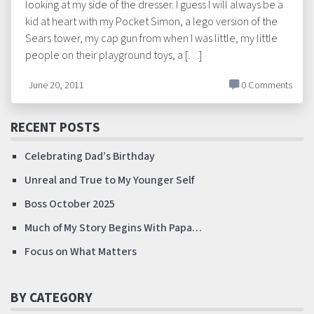
looking at my side of the dresser. I guess I will always be a
kid at heart with my Pocket Simon, a lego version of the
Sears tower, my cap gun from when I was little, my little
people on their playground toys, a […]
June 20, 2011
0 Comments
RECENT POSTS
Celebrating Dad’s Birthday
Unreal and True to My Younger Self
Boss October 2025
Much of My Story Begins With Papa…
Focus on What Matters
BY CATEGORY