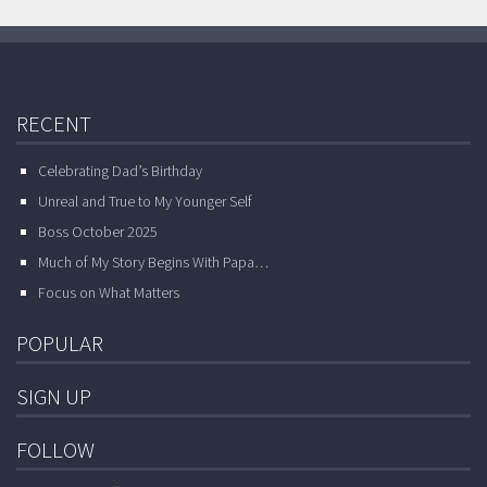
RECENT
Celebrating Dad’s Birthday
Unreal and True to My Younger Self
Boss October 2025
Much of My Story Begins With Papa…
Focus on What Matters
POPULAR
SIGN UP
FOLLOW