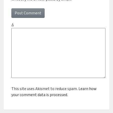
Δ
This site uses Akismet to reduce spam.
Learn how
your comment data is processed.