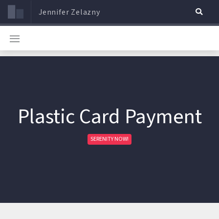
Jennifer Zelazny
Plastic Card Payment
SERENITY NOW!