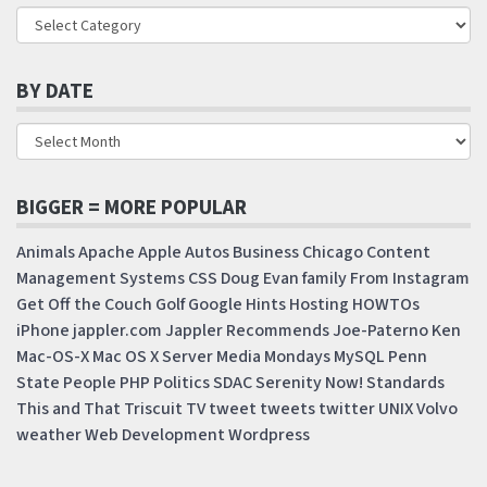
BY DATE
BIGGER = MORE POPULAR
Animals
Apache
Apple
Autos
Business
Chicago
Content
Management Systems
CSS
Doug
Evan
family
From Instagram
Get Off the Couch
Golf
Google
Hints
Hosting
HOWTOs
iPhone
jappler.com
Jappler Recommends
Joe-Paterno
Ken
Mac-OS-X
Mac OS X Server
Media Mondays
MySQL
Penn
State
People
PHP
Politics
SDAC
Serenity Now!
Standards
This and That
Triscuit
TV
tweet
tweets
twitter
UNIX
Volvo
weather
Web Development
Wordpress