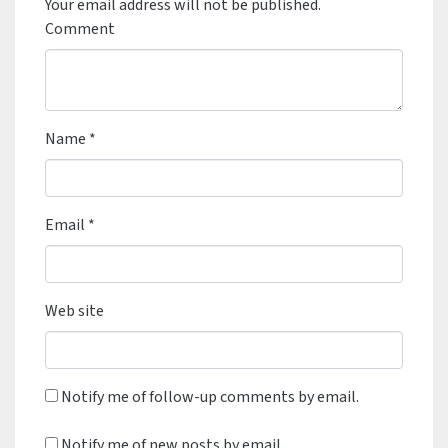
Your email address will not be published.
Comment
Name
*
Email
*
Web site
Notify me of follow-up comments by email.
Notify me of new posts by email.