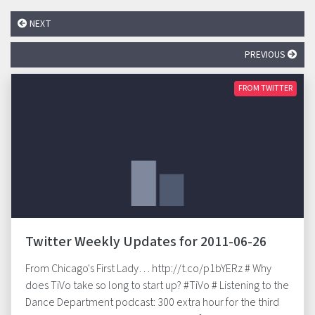
NEXT
PREVIOUS
FROM TWITTER
Twitter Weekly Updates for 2011-06-26
From Chicago's First Lady… http://t.co/p1bYERz # Why
does TiVo take so long to start up? #TiVo # Listening to the
Dance Department podcast: 300 extra hour for the third