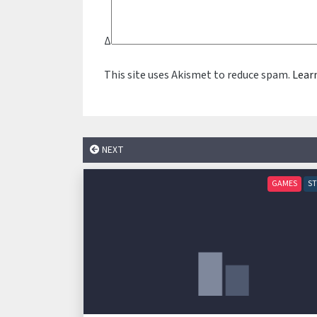
Δ
This site uses Akismet to reduce spam.
Lear
NEXT
GAMES
S