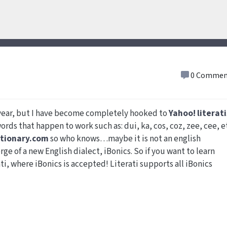
0 Commen
s year, but I have become completely hooked to
Yahoo! literati
words that happen to work such as: dui, ka, cos, coz, zee, cee, e
ctionary.com
so who knows…maybe it is not an english
rge of a new English dialect, iBonics. So if you want to learn
ti, where iBonics is accepted! Literati supports all iBonics