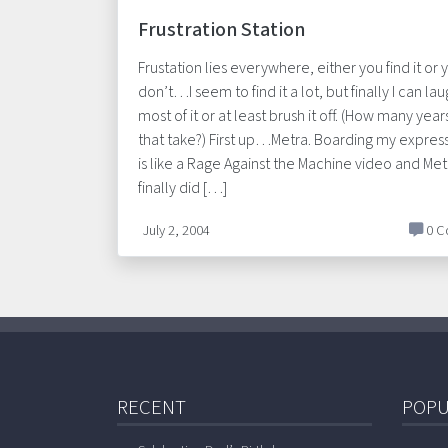
Frustration Station
Frustation lies everywhere, either you find it or 
don’t…I seem to find it a lot, but finally I can lau
most of it or at least brush it off. (How many year
that take?) First up…Metra. Boarding my express
is like a Rage Against the Machine video and Met
finally did […]
July 2, 2004
0 C
RECENT
POPU