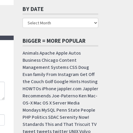
BY DATE
BIGGER = MORE POPULAR
Animals
Apache
Apple
Autos
Business
Chicago
Content
Management Systems
CSS
Doug
Evan
family
From Instagram
Get Off
the Couch
Golf
Google
Hints
Hosting
HOWTOs
iPhone
jappler.com
Jappler
Recommends
Joe-Paterno
Ken
Mac-
OS-X
Mac OS X Server
Media
Mondays
MySQL
Penn State
People
PHP
Politics
SDAC
Serenity Now!
Standards
This and That
Triscuit
TV
tweet
tweets
twitter
UNIX
Volvo