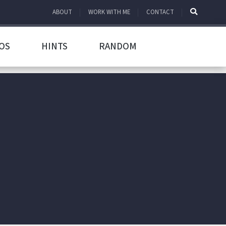
ABOUT
WORK WITH ME
CONTACT
OS
HINTS
RANDOM