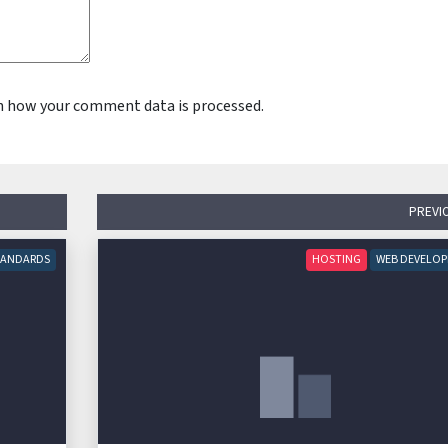
n how your comment data is processed.
PREVI
TANDARDS
HOSTING
WEB DEVELO