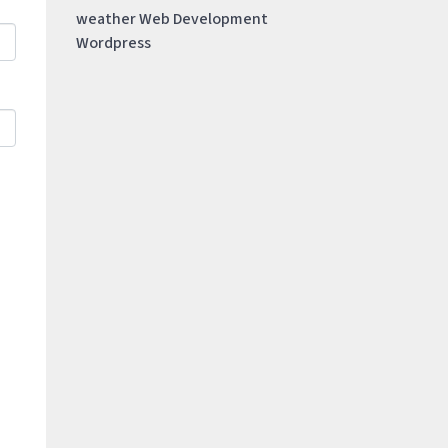
weather
Web Development
Wordpress