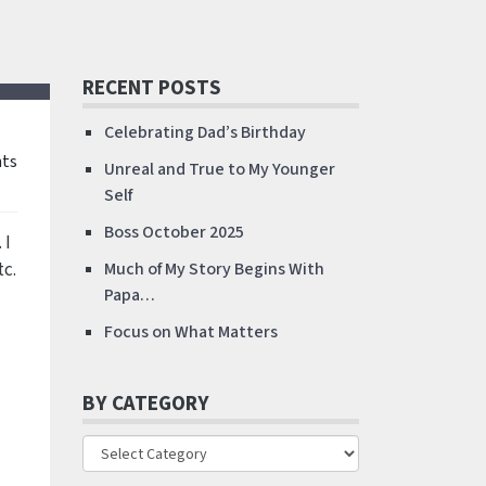
RECENT POSTS
Celebrating Dad’s Birthday
ts
Unreal and True to My Younger
Self
Boss October 2025
. I
tc.
Much of My Story Begins With
Papa…
Focus on What Matters
BY CATEGORY