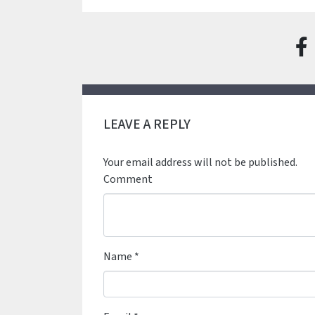
LEAVE A REPLY
Your email address will not be published.
Comment
Name
*