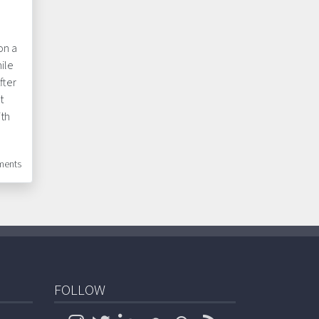
on a
ile
fter
t
ith
ents
FOLLOW