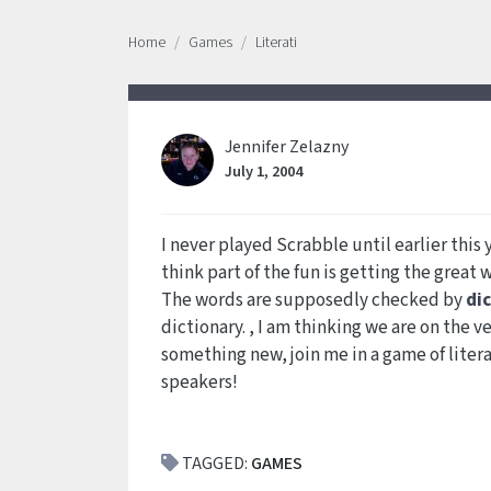
Home
Games
Literati
Jennifer Zelazny
July 1, 2004
I never played Scrabble until earlier thi
think part of the fun is getting the great 
The words are supposedly checked by
di
dictionary. , I am thinking we are on the ve
something new, join me in a game of litera
speakers!
TAGGED:
GAMES