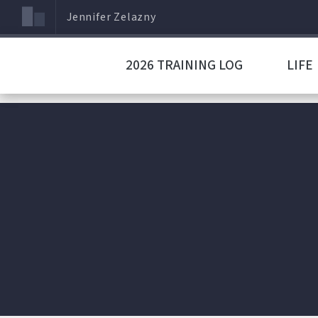
Jennifer Zelazny
2026 TRAINING LOG
LIFE