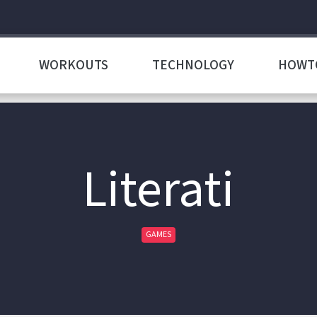
WORKOUTS
TECHNOLOGY
HOWT
Literati
GAMES