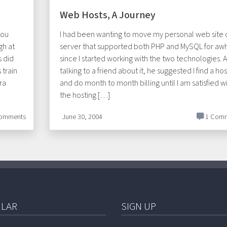
Web Hosts, A Journey
you
I had been wanting to move my personal web site 
gh at
server that supported both PHP and MySQL for awh
s did
since I started working with the two technologies. A
 train
talking to a friend about it, he suggested I find a hos
ra
and do month to month billing until I am satisfied w
the hosting […]
omments
June 30, 2004
1 Comm
LAR
SIGN UP