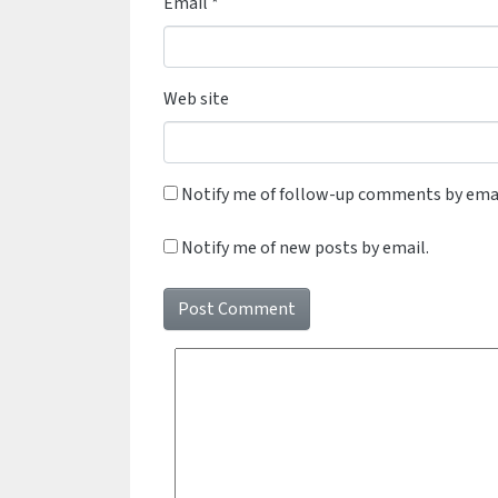
Email
*
Web site
Notify me of follow-up comments by emai
Notify me of new posts by email.