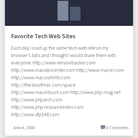
Favorite Tech Web Sites
Each day I load up the same tech web sites in my
browser’s tabs and I thought I would share them with
everyone: http://www.versiontracker.com
http://www.macdevcenter.com http://www.macnn.com
http://www.macosxhints.com
http://the.taoofmac.com/space
http://www.macintouch.com http://www.php-mag.net
http://www.phparch.com
http://www.php.resourceindex.com
http://www.afp548.com
June 4, 2004
0 Comments