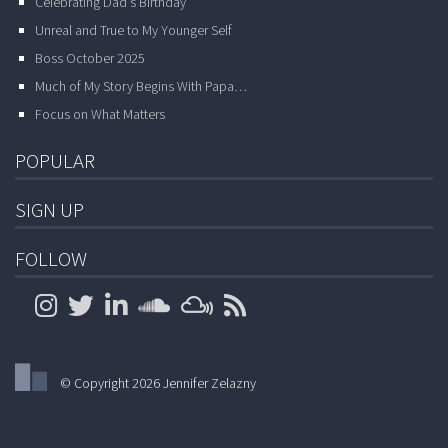
Celebrating Dad’s Birthday
Unreal and True to My Younger Self
Boss October 2025
Much of My Story Begins With Papa…
Focus on What Matters
POPULAR
SIGN UP
FOLLOW
© Copyright 2026 Jennifer Zelazny