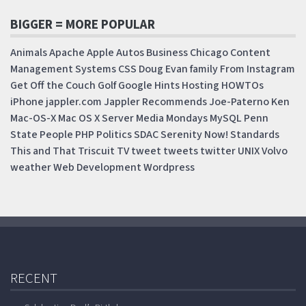
BIGGER = MORE POPULAR
Animals
Apache
Apple
Autos
Business
Chicago
Content
Management Systems
CSS
Doug
Evan
family
From Instagram
Get Off the Couch
Golf
Google
Hints
Hosting
HOWTOs
iPhone
jappler.com
Jappler Recommends
Joe-Paterno
Ken
Mac-OS-X
Mac OS X Server
Media Mondays
MySQL
Penn
State
People
PHP
Politics
SDAC
Serenity Now!
Standards
This and That
Triscuit
TV
tweet
tweets
twitter
UNIX
Volvo
weather
Web Development
Wordpress
RECENT