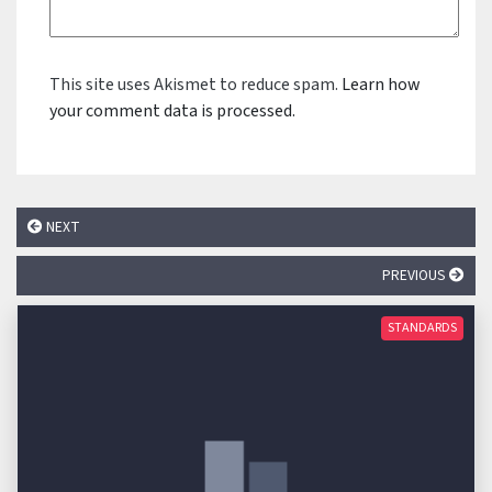
This site uses Akismet to reduce spam.
Learn how
your comment data is processed.
NEXT
PREVIOUS
STANDARDS