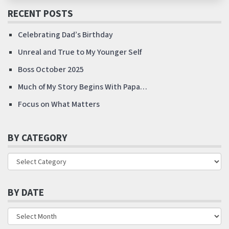
RECENT POSTS
Celebrating Dad’s Birthday
Unreal and True to My Younger Self
Boss October 2025
Much of My Story Begins With Papa…
Focus on What Matters
BY CATEGORY
BY DATE