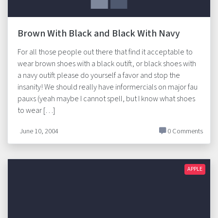
Brown With Black and Black With Navy
For all those people out there that find it acceptable to
wear brown shoes with a black outift, or black shoes with
a navy outift please do yourself a favor and stop the
insanity! We should really have informercials on major fau
pauxs (yeah maybe I cannot spell, but I know what shoes
to wear […]
June 10, 2004
0 Comments
APPLE