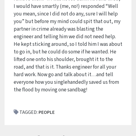
I would have smartly (me, no!) responded “Well
you mean, since I did not do any, sure I will help
you” but before my mind could spit that out, my
partner in crime already was blasting the
engineer and telling him we did not need help.
He kept sticking around, so I told him I was about
to go in, but he could do some if he wanted. He
lifted one onto his shoulder, brought it to the
road, and that is it. Thanks engineer for all your
hard work. Now go and talk about it…and tell
everyone how you singlehandedly saved us from
the flood by moving one sandbag!
TAGGED:
PEOPLE