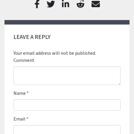
LEAVE A REPLY
Your email address will not be published.
Comment
Name
*
Email
*