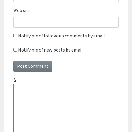
Web site
Notify me of follow-up comments by email.
Notify me of new posts by email.
Δ