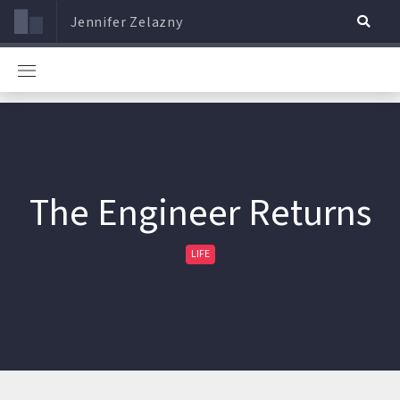
Jennifer Zelazny
The Engineer Returns
LIFE