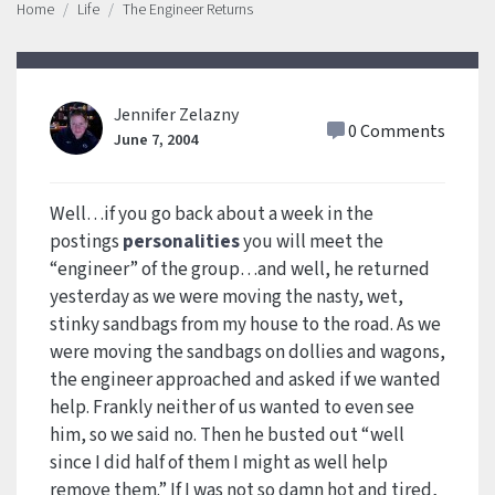
Home
Life
The Engineer Returns
Jennifer Zelazny
0 Comments
June 7, 2004
Well…if you go back about a week in the
postings
personalities
you will meet the
“engineer” of the group…and well, he returned
yesterday as we were moving the nasty, wet,
stinky sandbags from my house to the road. As we
were moving the sandbags on dollies and wagons,
the engineer approached and asked if we wanted
help. Frankly neither of us wanted to even see
him, so we said no. Then he busted out “well
since I did half of them I might as well help
remove them.” If I was not so damn hot and tired,