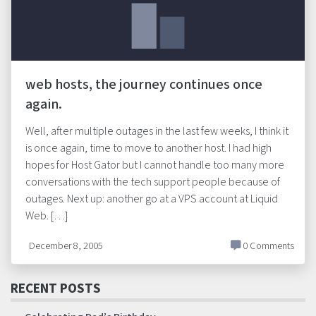
web hosts, the journey continues once
again.
Well, after multiple outages in the last few weeks, I think it
is once again, time to move to another host. I had high
hopes for Host Gator but I cannot handle too many more
conversations with the tech support people because of
outages. Next up: another go at a VPS account at Liquid
Web. […]
December 8, 2005
0 Comments
RECENT POSTS