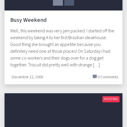
Busy Weekend
Well, this weekend was very jam packed. I started off the
weekend by taking A to her first Brazilian steakhouse.
Good thing she brought an appetite because you
definitely need one at those places! On Saturday I had
some co-workers and their dogs over for a dog get
together. Triscuit did pretty well with strange […]
December 12, 2005
0 Comments
HOSTING