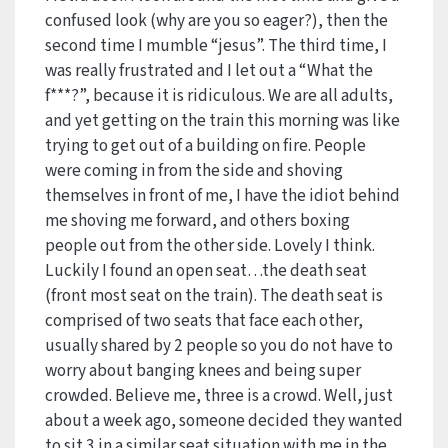
confused look (why are you so eager?), then the
second time I mumble “jesus”. The third time, I
was really frustrated and I let out a “What the
f***?”, because it is ridiculous. We are all adults,
and yet getting on the train this morning was like
trying to get out of a building on fire. People
were coming in from the side and shoving
themselves in front of me, I have the idiot behind
me shoving me forward, and others boxing
people out from the other side. Lovely I think.
Luckily I found an open seat…the death seat
(front most seat on the train). The death seat is
comprised of two seats that face each other,
usually shared by 2 people so you do not have to
worry about banging knees and being super
crowded. Believe me, three is a crowd. Well, just
about a week ago, someone decided they wanted
to sit 3 in a similar seat situation with me in the