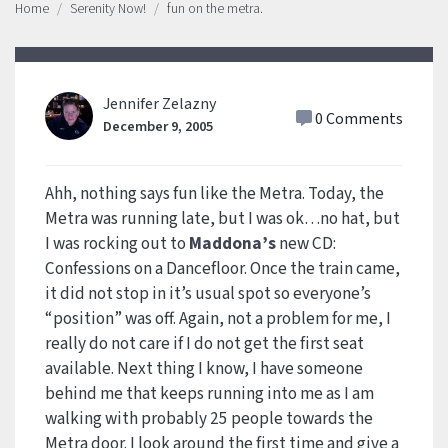
Home
Serenity Now!
fun on the metra.
Jennifer Zelazny
0 Comments
December 9, 2005
Ahh, nothing says fun like the Metra. Today, the
Metra was running late, but I was ok…no hat, but
I was rocking out to
Maddona’s
new CD:
Confessions on a Dancefloor. Once the train came,
it did not stop in it’s usual spot so everyone’s
“position” was off. Again, not a problem for me, I
really do not care if I do not get the first seat
available. Next thing I know, I have someone
behind me that keeps running into me as I am
walking with probably 25 people towards the
Metra door. I look around the first time and give a