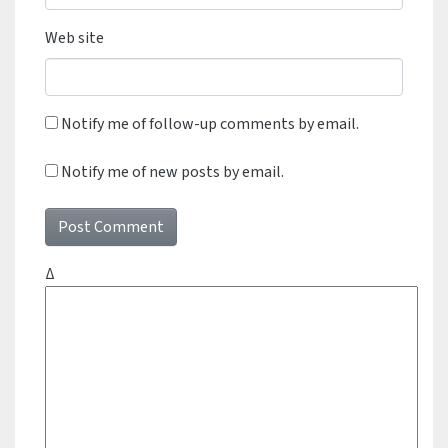
Web site
Notify me of follow-up comments by email.
Notify me of new posts by email.
Δ