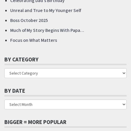
Celebrating Dad’s Birthday
Unreal and True to My Younger Self
Boss October 2025
Much of My Story Begins With Papa…
Focus on What Matters
BY CATEGORY
BY DATE
BIGGER = MORE POPULAR