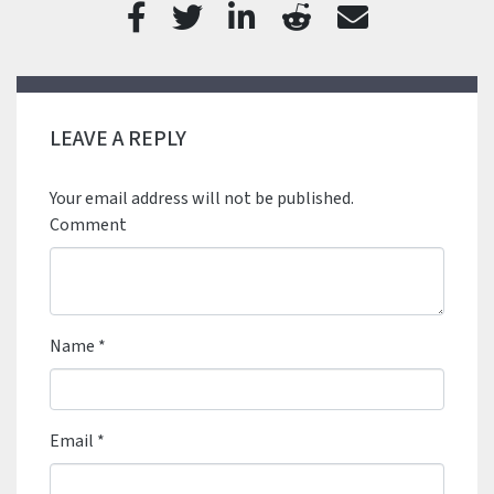
LEAVE A REPLY
Your email address will not be published.
Comment
Name
*
Email
*