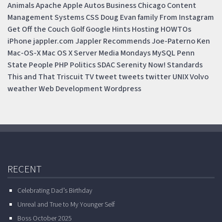
Animals
Apache
Apple
Autos
Business
Chicago
Content
Management Systems
CSS
Doug
Evan
family
From Instagram
Get Off the Couch
Golf
Google
Hints
Hosting
HOWTOs
iPhone
jappler.com
Jappler Recommends
Joe-Paterno
Ken
Mac-OS-X
Mac OS X Server
Media Mondays
MySQL
Penn
State
People
PHP
Politics
SDAC
Serenity Now!
Standards
This and That
Triscuit
TV
tweet
tweets
twitter
UNIX
Volvo
weather
Web Development
Wordpress
RECENT
Celebrating Dad’s Birthday
Unreal and True to My Younger Self
Boss October 2025