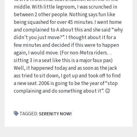
middle. With little legroom, I was scrunched in
between 2 other people. Nothing says fun like
being squashed for over 45 minutes. I went home
and complained to A about this and she said “why
didn’t you just move?”. I thought about it for a
few minutes and decided if this were to happen
again, I would move. (For non-Metra riders…
sitting 3 in a seat like this is a major faux pax)
Well, it happened today and as soon as the jack
ass tried to sit down, I got up and took off to find
a new seat. 2006 is going to be the year of “stop
complaining and do something about it”. 😉
TAGGED:
SERENITY NOW!