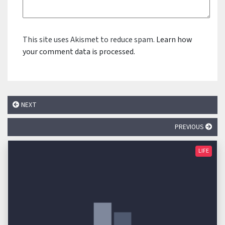
This site uses Akismet to reduce spam.
Learn how
your comment data is processed.
NEXT
PREVIOUS
LIFE