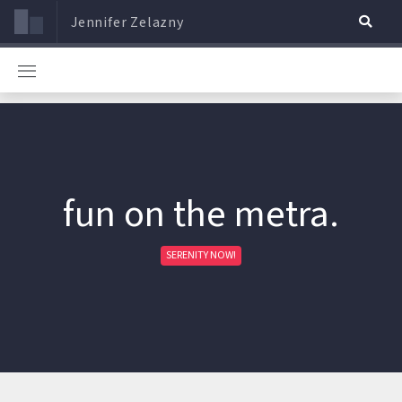
Jennifer Zelazny
fun on the metra.
SERENITY NOW!