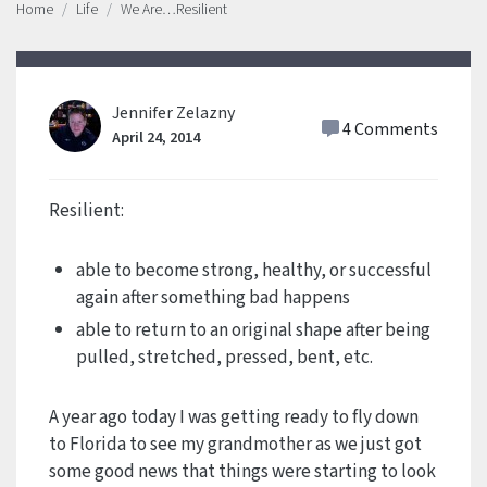
Home
Life
We Are…Resilient
Jennifer Zelazny
4 Comments
April 24, 2014
Resilient:
able to become strong, healthy, or successful
again after something bad happens
able to return to an original shape after being
pulled, stretched, pressed, bent, etc.
A year ago today I was getting ready to fly down
to Florida to see my grandmother as we just got
some good news that things were starting to look