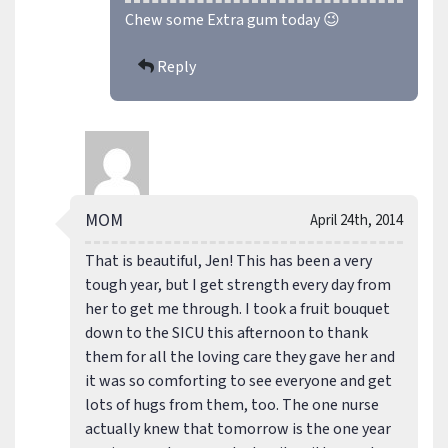
Chew some Extra gum today 😉
Reply
MOM
April 24th, 2014
That is beautiful, Jen! This has been a very
tough year, but I get strength every day from
her to get me through. I took a fruit bouquet
down to the SICU this afternoon to thank
them for all the loving care they gave her and
it was so comforting to see everyone and get
lots of hugs from them, too. The one nurse
actually knew that tomorrow is the one year