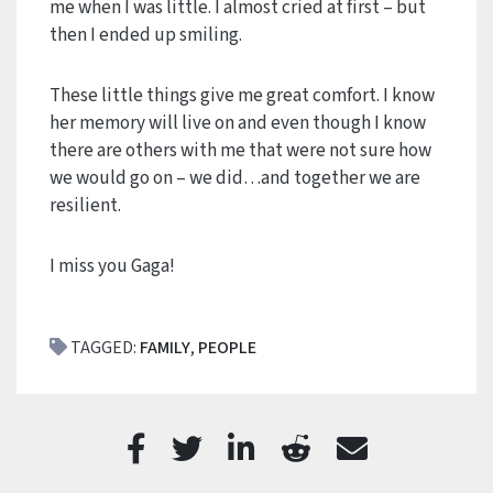
me when I was little. I almost cried at first – but
then I ended up smiling.
These little things give me great comfort. I know
her memory will live on and even though I know
there are others with me that were not sure how
we would go on – we did…and together we are
resilient.
I miss you Gaga!
TAGGED:
FAMILY
,
PEOPLE