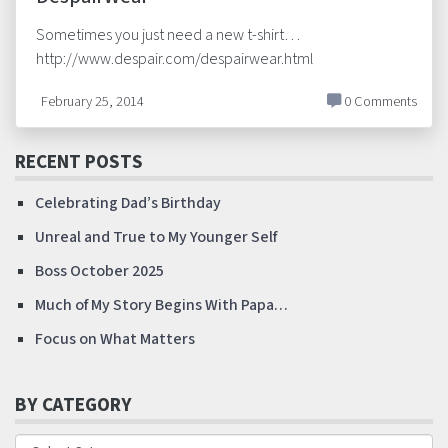
Sometimes you just need a new t-shirt…
http://www.despair.com/despairwear.html
February 25, 2014
0 Comments
RECENT POSTS
Celebrating Dad’s Birthday
Unreal and True to My Younger Self
Boss October 2025
Much of My Story Begins With Papa…
Focus on What Matters
BY CATEGORY