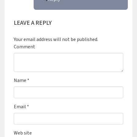
LEAVE A REPLY
Your email address will not be published.
Comment
Name
*
Email
*
Web site