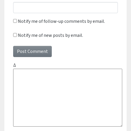
Notify me of follow-up comments by email.
Notify me of new posts by email.
Δ