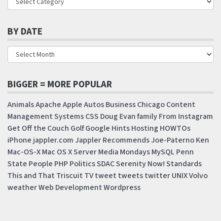
BY DATE
BIGGER = MORE POPULAR
Animals
Apache
Apple
Autos
Business
Chicago
Content
Management Systems
CSS
Doug
Evan
family
From Instagram
Get Off the Couch
Golf
Google
Hints
Hosting
HOWTOs
iPhone
jappler.com
Jappler Recommends
Joe-Paterno
Ken
Mac-OS-X
Mac OS X Server
Media Mondays
MySQL
Penn
State
People
PHP
Politics
SDAC
Serenity Now!
Standards
This and That
Triscuit
TV
tweet
tweets
twitter
UNIX
Volvo
weather
Web Development
Wordpress