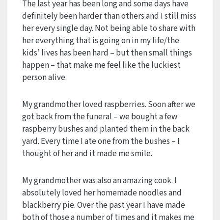
The last year has been long and some days have
definitely been harder than others and I still miss
her every single day. Not being able to share with
her everything that is going on in my life/the
kids’ lives has been hard – but then small things
happen – that make me feel like the luckiest
person alive.
My grandmother loved raspberries. Soon after we
got back from the funeral – we bought a few
raspberry bushes and planted them in the back
yard. Every time I ate one from the bushes – I
thought of her and it made me smile.
My grandmother was also an amazing cook. I
absolutely loved her homemade noodles and
blackberry pie. Over the past year I have made
both of those a number of times and it makes me