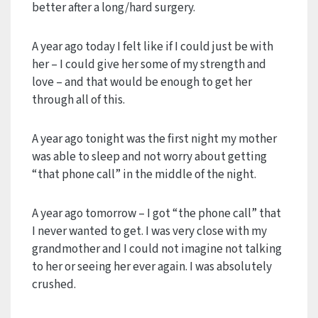
better after a long/hard surgery.
A year ago today I felt like if I could just be with
her – I could give her some of my strength and
love – and that would be enough to get her
through all of this.
A year ago tonight was the first night my mother
was able to sleep and not worry about getting
“that phone call” in the middle of the night.
A year ago tomorrow – I got “the phone call” that
I never wanted to get. I was very close with my
grandmother and I could not imagine not talking
to her or seeing her ever again. I was absolutely
crushed.