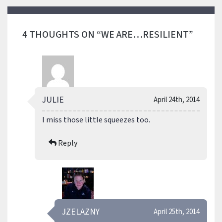
4 THOUGHTS ON “WE ARE…RESILIENT”
JULIE
April 24th, 2014
I miss those little squeezes too.
Reply
JZELAZNY
April 25th, 2014