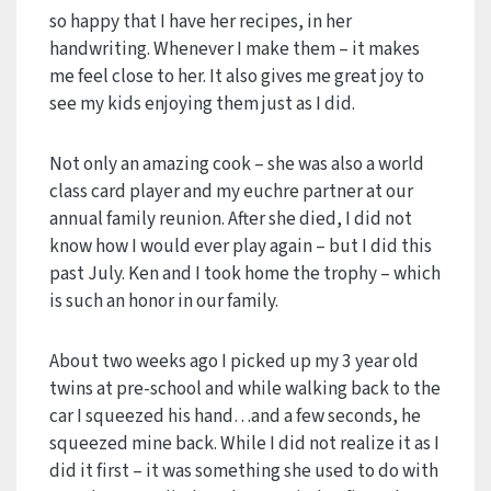
so happy that I have her recipes, in her
handwriting. Whenever I make them – it makes
me feel close to her. It also gives me great joy to
see my kids enjoying them just as I did.
Not only an amazing cook – she was also a world
class card player and my euchre partner at our
annual family reunion. After she died, I did not
know how I would ever play again – but I did this
past July. Ken and I took home the trophy – which
is such an honor in our family.
About two weeks ago I picked up my 3 year old
twins at pre-school and while walking back to the
car I squeezed his hand…and a few seconds, he
squeezed mine back. While I did not realize it as I
did it first – it was something she used to do with