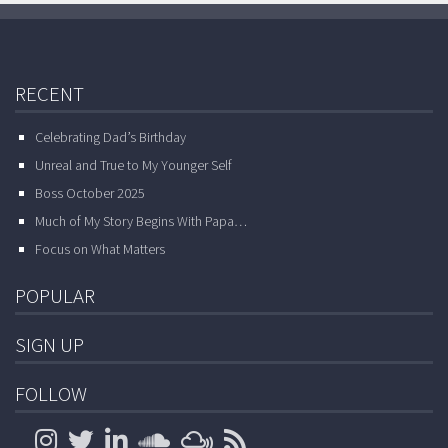
RECENT
Celebrating Dad’s Birthday
Unreal and True to My Younger Self
Boss October 2025
Much of My Story Begins With Papa…
Focus on What Matters
POPULAR
SIGN UP
FOLLOW