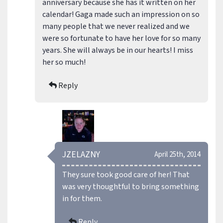
anniversary because she has it written on her
calendar! Gaga made such an impression on so
many people that we never realized and we
were so fortunate to have her love for so many
years. She will always be in our hearts! I miss
her so much!
Reply
JZELAZNY
April 25th, 2014
They sure took good care of her! That
was very thoughtful to bring something
in for them.
Reply