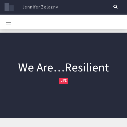
Jennifer Zelazny
We Are…Resilient
LIFE