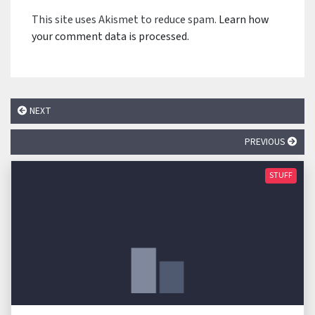
This site uses Akismet to reduce spam.
Learn how
your comment data is processed.
NEXT
PREVIOUS
STUFF