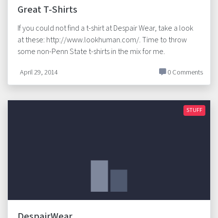
Great T-Shirts
If you could not find a t-shirt at Despair Wear, take a look
at these: http://www.lookhuman.com/. Time to throw
some non-Penn State t-shirts in the mix for me.
April 29, 2014
0 Comments
STUFF
DespairWear