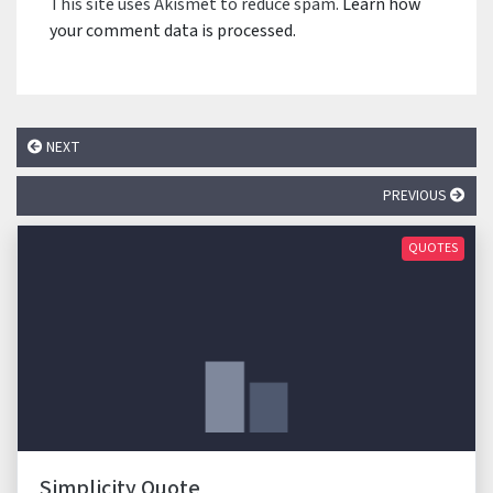
This site uses Akismet to reduce spam.
Learn how
your comment data is processed.
NEXT
PREVIOUS
QUOTES
Simplicity Quote