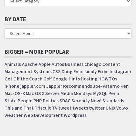
BY DATE
BIGGER = MORE POPULAR
Animals
Apache
Apple
Autos
Business
Chicago
Content
Management Systems
CSS
Doug
Evan
family
From Instagram
Get Off the Couch
Golf
Google
Hints
Hosting
HOWTOs
iPhone
jappler.com
Jappler Recommends
Joe-Paterno
Ken
Mac-OS-X
Mac OS X Server
Media Mondays
MySQL
Penn
State
People
PHP
Politics
SDAC
Serenity Now!
Standards
This and That
Triscuit
TV
tweet
tweets
twitter
UNIX
Volvo
weather
Web Development
Wordpress