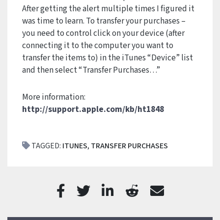
After getting the alert multiple times I figured it
was time to learn. To transfer your purchases –
you need to control click on your device (after
connecting it to the computer you want to
transfer the items to) in the iTunes “Device” list
and then select “Transfer Purchases…”
More information:
http://support.apple.com/kb/ht1848
TAGGED:
ITUNES
,
TRANSFER PURCHASES