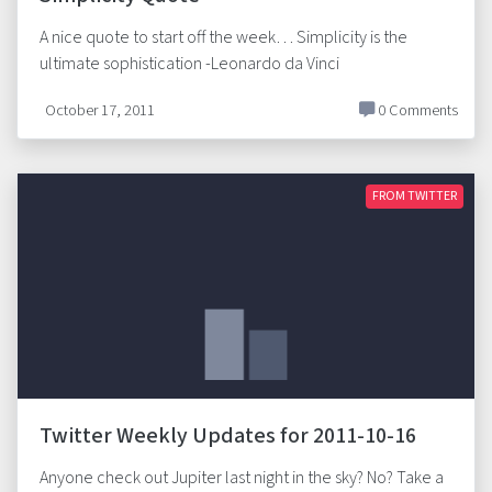
A nice quote to start off the week… Simplicity is the
ultimate sophistication -Leonardo da Vinci
October 17, 2011
0 Comments
FROM TWITTER
Twitter Weekly Updates for 2011-10-16
Anyone check out Jupiter last night in the sky? No? Take a