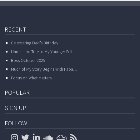
RECENT
Celebrating Dad’s Birthday
Unreal and True to My Younger Self
Boss October 2025
Much of My Story Begins With Papa…
Focus on What Matters
POPULAR
SIGN UP
FOLLOW