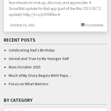
few minutes to look up, discover, and appreciate. #
GrowlMail update for Mail.app (part of the Mac OS X 10.7.2
update): http://t.co/IcXYGK6w #
October 16, 2011
0 Comments
RECENT POSTS
Celebrating Dad’s Birthday
Unreal and True to My Younger Self
Boss October 2025
Much of My Story Begins With Papa…
Focus on What Matters
BY CATEGORY