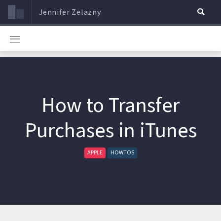
Jennifer Zelazny
How to Transfer
Purchases in iTunes
APPLE
HOWTOS