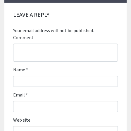
LEAVE A REPLY
Your email address will not be published.
Comment
Name
*
Email
*
Web site