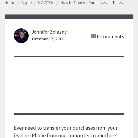
Home
Apple
HOWTOs
How to Transfer Purchases in iTunes
Jennifer Zelazny
0 Comments
October 17, 2011
Ever need to transfer your purchases from your
iPad or iPhone from one computer to another?