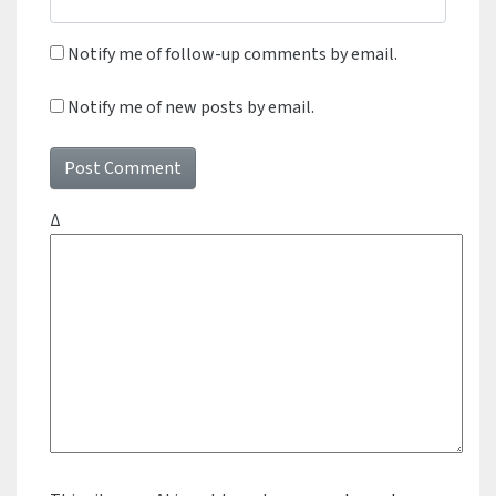
Notify me of follow-up comments by email.
Notify me of new posts by email.
Δ