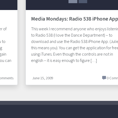
Media Mondays: Radio 538 iPhone Ap
r of
This week I recommend anyone who enjoys listeni
to Radio 538 (I love the Dance Department) – to
w to
download and use the Radio 538 iPhone App. (Juli
ng
this means you). You can get the application for fre
gain
using iTunes. Even though the controls are not in
You can
english – it is easy enough to figure […]
omments
June 15, 2009
0 Comm