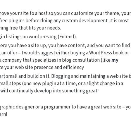
ove your site to a host so you can customize your theme, your
 free plugins before doing any custom development. It is most
hing free that fits your needs.
n listings on wordpres.org (Extend).
here you have a site up, you have content, and you want to find
an offer – I would suggest either buying a WordPress book or
 a company that specializes in blog consultation (like
my
ze your web site presence and efficiency.
rt small and build on it. Blogging and maintaining a web site i
mall steps (one new plugin at a time, or a slight change in a
 will continually develop into something great!
graphic designer or a programmer to have a great web site – y
arn!