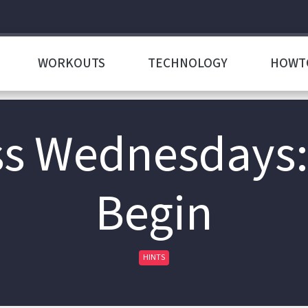
WORKOUTS
TECHNOLOGY
HOWT
s Wednesdays:
Begin
HINTS