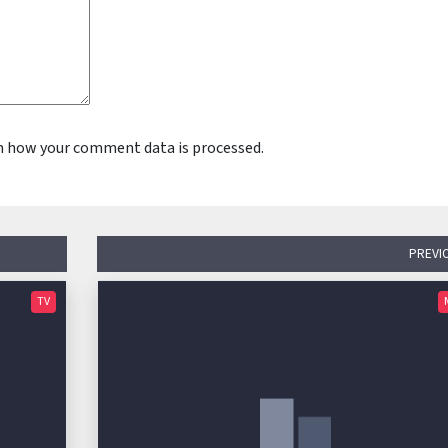
n how your comment data is processed.
PREVI
TV