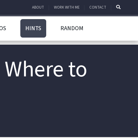
ABOUT
WORK WITH ME
CONTACT
OS
HINTS
RANDOM
 Where to