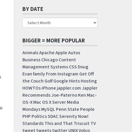
BY DATE
BIGGER = MORE POPULAR
Animals
Apache
Apple
Autos
Business
Chicago
Content
Management Systems
CSS
Doug
Evan
family
From Instagram
Get Off
s
the Couch
Golf
Google
Hints
Hosting
HOWTOs
iPhone
jappler.com
Jappler
Recommends
Joe-Paterno
Ken
Mac-
OS-X
Mac OS X Server
Media
ou
Mondays
MySQL
Penn State
People
PHP
Politics
SDAC
Serenity Now!
Standards
This and That
Triscuit
TV
tweet
tweets
twitter
UNIX
Volvo