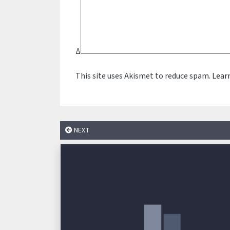
Δ
This site uses Akismet to reduce spam.
Lear
NEXT