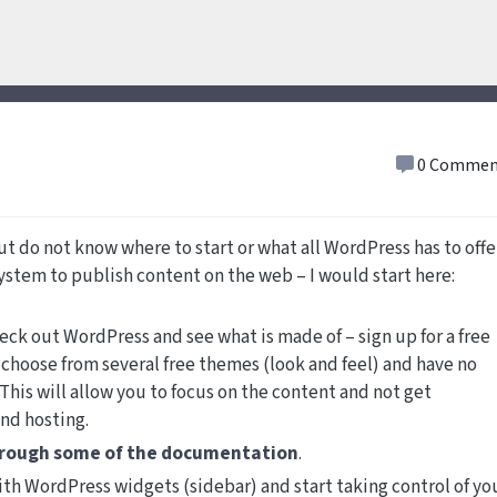
0 Commen
ut do not know where to start or what all WordPress has to offer
 system to publish content on the web – I would start here:
eck out WordPress and see what is made of – sign up for a free
choose from several free themes (look and feel) and have no
This will allow you to focus on the content and not get
and hosting.
hrough some of the documentation
.
ith WordPress widgets (sidebar) and start taking control of yo