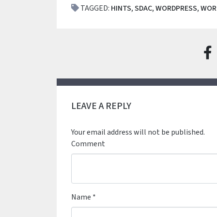
TAGGED:
HINTS
,
SDAC
,
WORDPRESS
,
WOR
LEAVE A REPLY
Your email address will not be published.
Comment
Name
*