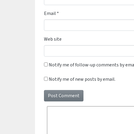
Email
*
Web site
Notify me of follow-up comments by emai
Notify me of new posts by email.