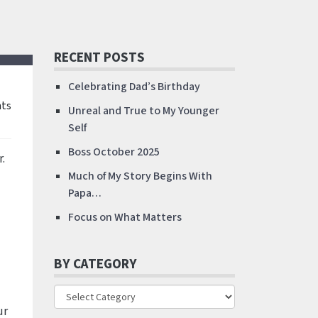
RECENT POSTS
Celebrating Dad’s Birthday
ts
Unreal and True to My Younger
Self
Boss October 2025
.
Much of My Story Begins With
Papa…
Focus on What Matters
BY CATEGORY
ur