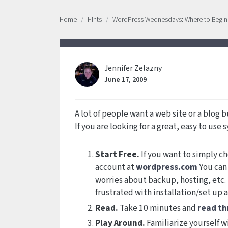
Home
Hints
WordPress Wednesdays: Where to Begin
Jennifer Zelazny
June 17, 2009
A lot of people want a web site or a blog b
If you are looking for a great, easy to use
Start Free.
If you want to simply ch
account at
wordpress.com
You can 
worries about backup, hosting, etc. 
frustrated with installation/set up 
Read.
Take 10 minutes and
read t
Play Around.
Familiarize yourself w