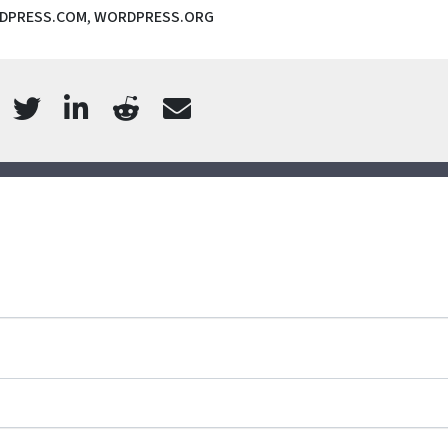
DPRESS.COM
,
WORDPRESS.ORG