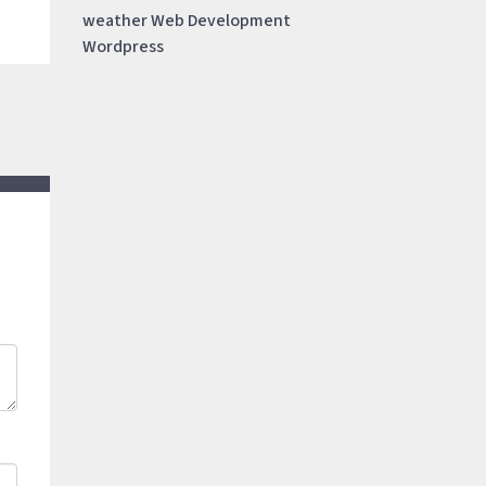
weather
Web Development
Wordpress