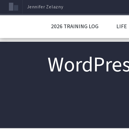
Jennifer Zelazny
2026 TRAINING LOG
LIFE
WordPres