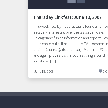
Thursday Linkfest: June 18, 2009
This week flew by – but I actually found a numbe
links very interesting over the last seven days.
Chicagoland fishing information and reports Ho
ditch cable but still have quality TV programmi
options (thanks @htoddcarter) TV.com – TiVO a
and again proves it is the coolest thing around. 
find shows […]
June 18, 2009
0 C