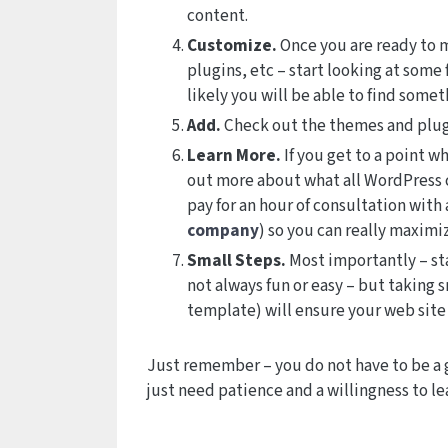
content.
Customize.
Once you are ready to m
plugins, etc – start looking at some
likely you will be able to find somet
Add.
Check out the themes and plugi
Learn More.
If you get to a point w
out more about what all WordPress c
pay for an hour of consultation with
company
) so you can really maximi
Small Steps.
Most importantly – sta
not always fun or easy – but taking s
template) will ensure your web site
Just remember – you do not have to be a 
just need patience and a willingness to le