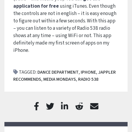
application for free
using iTunes. Even though
the controls are not in english – it is easy enough
to figure out within a few seconds. With this app
– you can listen to a variety of Radio 538 radio
shows at any time – using WiFi or not. This app
definitely made my first screen of apps on my
iPhone.
TAGGED:
DANCE DEPARTMENT
,
IPHONE
,
JAPPLER
RECOMMENDS
,
MEDIA MONDAYS
,
RADIO 538