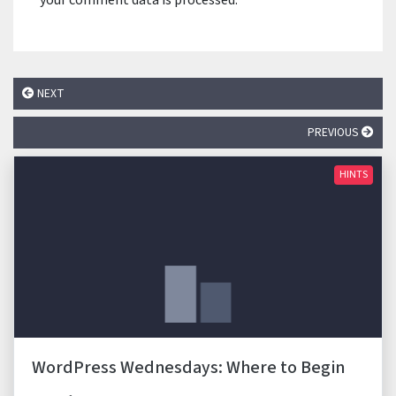
your comment data is processed.
NEXT
PREVIOUS
HINTS
WordPress Wednesdays: Where to Begin