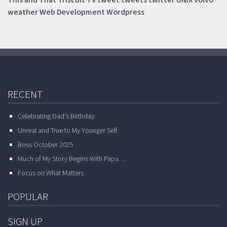
This and That
Triscuit
TV
tweet
tweets
twitter
UNIX
Volvo
weather
Web Development
Wordpress
RECENT
Celebrating Dad’s Birthday
Unreal and True to My Younger Self
Boss October 2025
Much of My Story Begins With Papa…
Focus on What Matters
POPULAR
SIGN UP