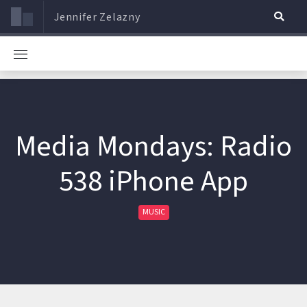
Jennifer Zelazny
Media Mondays: Radio
538 iPhone App
MUSIC