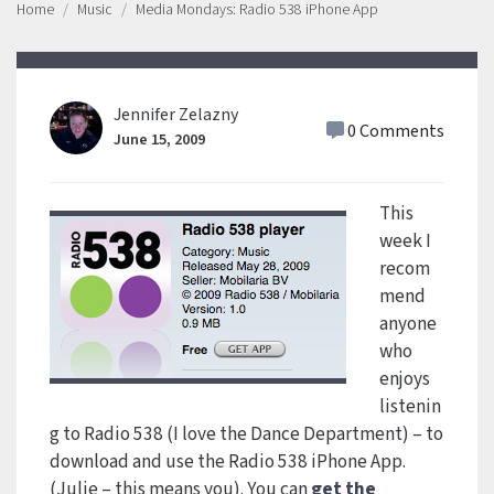
Home
Music
Media Mondays: Radio 538 iPhone App
Jennifer Zelazny
0 Comments
June 15, 2009
This
week I
recom
mend
anyone
who
enjoys
listenin
g to Radio 538 (I love the Dance Department) – to
download and use the Radio 538 iPhone App.
(Julie – this means you). You can
get the