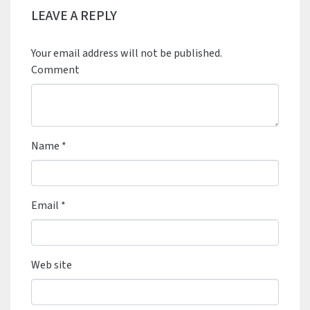
LEAVE A REPLY
Your email address will not be published.
Comment
Name
*
Email
*
Web site