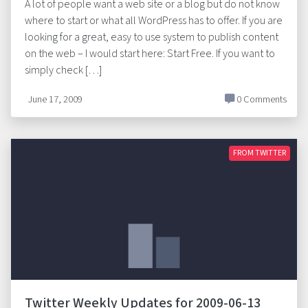
A lot of people want a web site or a blog but do not know
where to start or what all WordPress has to offer. If you are
looking for a great, easy to use system to publish content
on the web – I would start here: Start Free. If you want to
simply check […]
June 17, 2009
0 Comments
FROM TWITTER
Twitter Weekly Updates for 2009-06-13