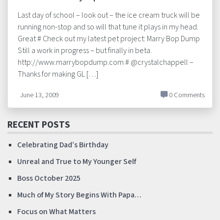
Last day of school – look out – the ice cream truck will be
running non-stop and so will that tune it plays in my head.
Great # Check out my latest pet project: Marry Bop Dump
Still a work in progress – but finally in beta.
http://www.marrybopdump.com # @crystalchappell –
Thanks for making GL […]
June 13, 2009
0 Comments
RECENT POSTS
Celebrating Dad’s Birthday
Unreal and True to My Younger Self
Boss October 2025
Much of My Story Begins With Papa…
Focus on What Matters