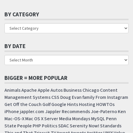
BY CATEGORY
BY DATE
BIGGER = MORE POPULAR
Animals
Apache
Apple
Autos
Business
Chicago
Content
Management Systems
CSS
Doug
Evan
family
From Instagram
Get Off the Couch
Golf
Google
Hints
Hosting
HOWTOs
iPhone
jappler.com
Jappler Recommends
Joe-Paterno
Ken
Mac-OS-X
Mac OS X Server
Media Mondays
MySQL
Penn
State
People
PHP
Politics
SDAC
Serenity Now!
Standards