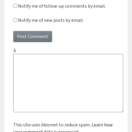
Notify me of follow-up comments by email.
Notify me of new posts by email.
Δ
This site uses Akismet to reduce spam.
Learn how