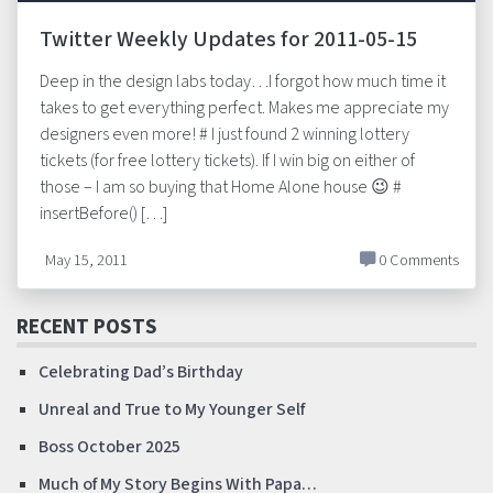
Twitter Weekly Updates for 2011-05-15
Deep in the design labs today…I forgot how much time it
takes to get everything perfect. Makes me appreciate my
designers even more! # I just found 2 winning lottery
tickets (for free lottery tickets). If I win big on either of
those – I am so buying that Home Alone house 😉 #
insertBefore() […]
May 15, 2011
0 Comments
RECENT POSTS
Celebrating Dad’s Birthday
Unreal and True to My Younger Self
Boss October 2025
Much of My Story Begins With Papa…