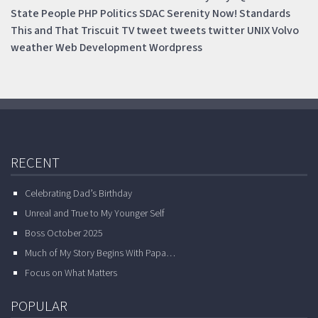
State
People
PHP
Politics
SDAC
Serenity Now!
Standards
This and That
Triscuit
TV
tweet
tweets
twitter
UNIX
Volvo
weather
Web Development
Wordpress
RECENT
Celebrating Dad’s Birthday
Unreal and True to My Younger Self
Boss October 2025
Much of My Story Begins With Papa…
Focus on What Matters
POPULAR