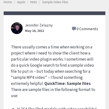
Home
Apple
Hints
Sample Video Files
Jennifer Zelazny
0 Comments
May 16, 2011
There usually comes a time when working on a
project where I need to show the client how a
particular video plugin works. I sometimes will
do a quick Google search to find a sample video
file to put in – but today when searching for a
“sample MP4 video” – I found something
extremely helpful:
QuickTime: Sample files
.
There are sample files in the following format to
use: