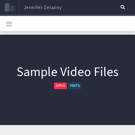
Jennifer Zelazny
Sample Video Files
APPLE
HINTS