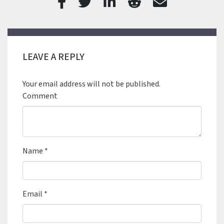
LEAVE A REPLY
Your email address will not be published.
Comment
Name
*
Email
*