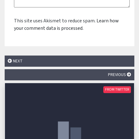
This site uses Akismet to reduce spam.
Learn how
your comment data is processed.
NEXT
PREVIOUS
FROM TWITTER