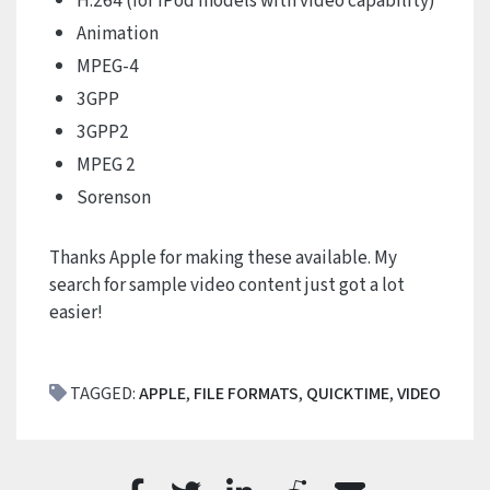
H.264 (for iPod models with video capability)
Animation
MPEG-4
3GPP
3GPP2
MPEG 2
Sorenson
Thanks Apple for making these available. My
search for sample video content just got a lot
easier!
TAGGED:
APPLE
,
FILE FORMATS
,
QUICKTIME
,
VIDEO