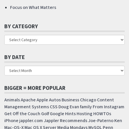
Focus on What Matters
BY CATEGORY
BY DATE
BIGGER = MORE POPULAR
Animals
Apache
Apple
Autos
Business
Chicago
Content
Management Systems
CSS
Doug
Evan
family
From Instagram
Get Off the Couch
Golf
Google
Hints
Hosting
HOWTOs
iPhone
jappler.com
Jappler Recommends
Joe-Paterno
Ken
Mac-OS-X
Mac OS X Server
Media Mondays
MySQL
Penn