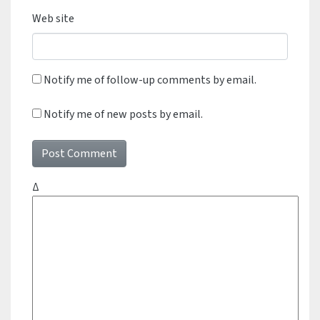
Web site
Notify me of follow-up comments by email.
Notify me of new posts by email.
Δ