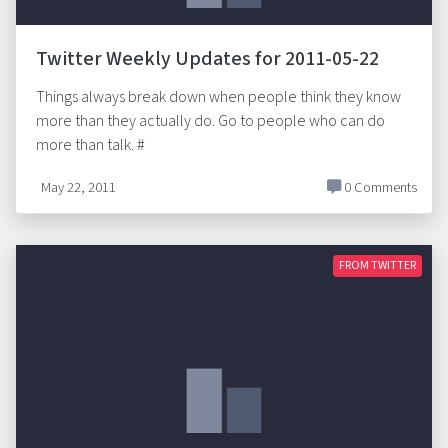
Twitter Weekly Updates for 2011-05-22
Things always break down when people think they know
more than they actually do. Go to people who can do
more than talk. #
May 22, 2011
0 Comments
FROM TWITTER