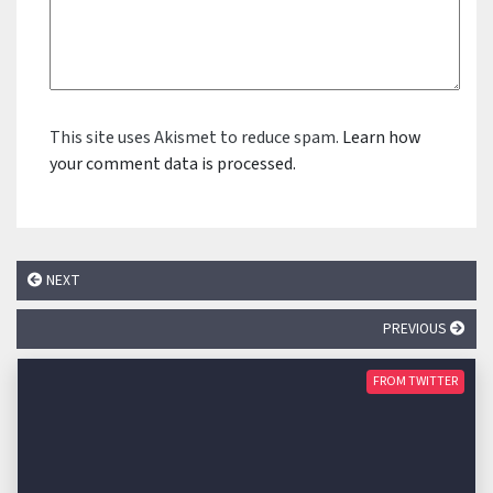
This site uses Akismet to reduce spam.
Learn how
your comment data is processed.
NEXT
PREVIOUS
FROM TWITTER