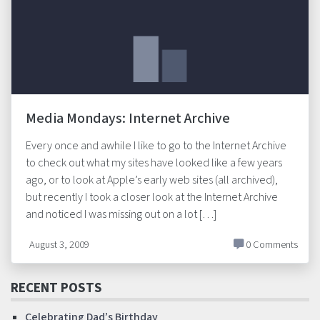
Media Mondays: Internet Archive
Every once and awhile I like to go to the Internet Archive
to check out what my sites have looked like a few years
ago, or to look at Apple’s early web sites (all archived),
but recently I took a closer look at the Internet Archive
and noticed I was missing out on a lot […]
August 3, 2009
0 Comments
RECENT POSTS
Celebrating Dad’s Birthday