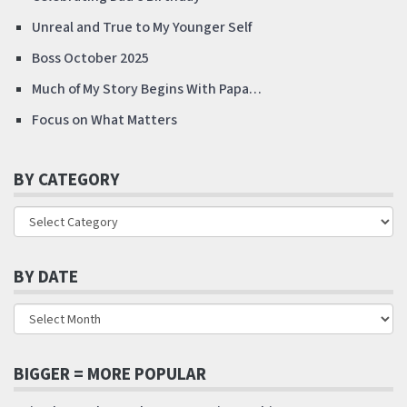
Unreal and True to My Younger Self
Boss October 2025
Much of My Story Begins With Papa…
Focus on What Matters
BY CATEGORY
BY DATE
BIGGER = MORE POPULAR