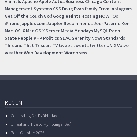
Animals
Apache
Apple
Autos
Business
Chicago
Content
Management Systems
CSS
Doug
Evan
family
From Instagram
Get Off the Couch
Golf
Google
Hints
Hosting
HOWTOs
iPhone
jappler.com
Jappler Recommends
Joe-Paterno
Ken
Mac-OS-X
Mac OS X Server
Media Mondays
MySQL
Penn
State
People
PHP
Politics
SDAC
Serenity Now!
Standards
This and That
Triscuit
TV
tweet
tweets
twitter
UNIX
Volvo
weather
Web Development
Wordpress
RECENT
Celebrating Dad’s Birthday
Unreal and True to My Younger Self
Boss October 2025