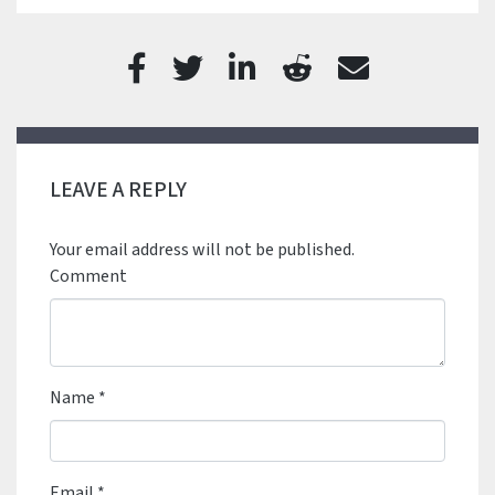
LEAVE A REPLY
Your email address will not be published.
Comment
Name
*
Email
*