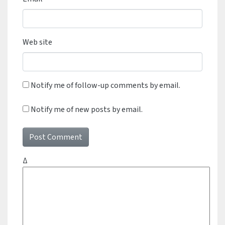
Web site
Notify me of follow-up comments by email.
Notify me of new posts by email.
Δ