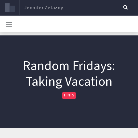
Jennifer Zelazny
Random Fridays:
Taking Vacation
HINTS