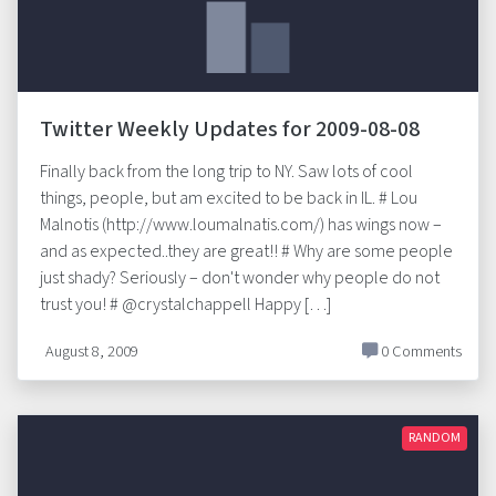
Twitter Weekly Updates for 2009-08-08
Finally back from the long trip to NY. Saw lots of cool
things, people, but am excited to be back in IL. # Lou
Malnotis (http://www.loumalnatis.com/) has wings now –
and as expected..they are great!! # Why are some people
just shady? Seriously – don't wonder why people do not
trust you! # @crystalchappell Happy […]
August 8, 2009
0 Comments
RANDOM