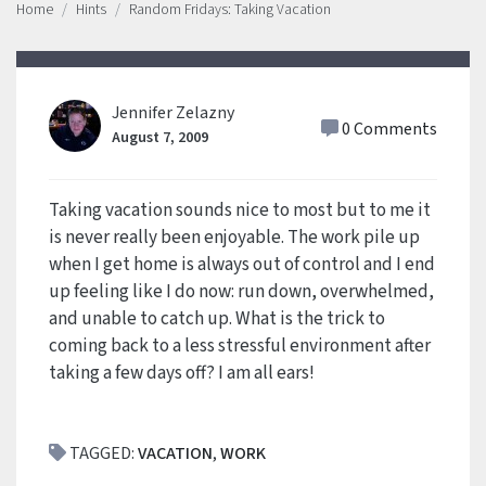
Home
Hints
Random Fridays: Taking Vacation
Jennifer Zelazny
0 Comments
August 7, 2009
Taking vacation sounds nice to most but to me it
is never really been enjoyable. The work pile up
when I get home is always out of control and I end
up feeling like I do now: run down, overwhelmed,
and unable to catch up. What is the trick to
coming back to a less stressful environment after
taking a few days off? I am all ears!
TAGGED:
VACATION
,
WORK